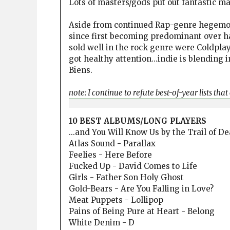
Lots of masters/gods put out fantastic ma
Aside from continued Rap-genre hegemon
since first becoming predominant over ha
sold well in the rock genre were Coldplay
got healthy attention...indie is blending 
Biens.
note: I continue to refute best-of-year lists tha
10 BEST ALBUMS/LONG PLAYERS
...and You Will Know Us by the Trail of D
Atlas Sound - Parallax
Feelies - Here Before
Fucked Up - David Comes to Life
Girls - Father Son Holy Ghost
Gold-Bears - Are You Falling in Love?
Meat Puppets - Lollipop
Pains of Being Pure at Heart - Belong
White Denim - D