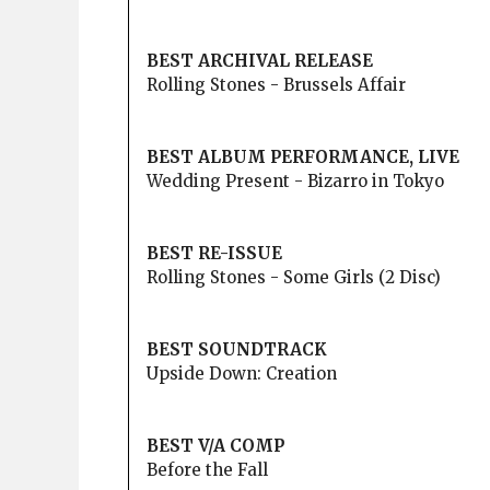
BEST ARCHIVAL RELEASE
Rolling Stones - Brussels Affair
BEST ALBUM PERFORMANCE, LIVE
Wedding Present - Bizarro in Tokyo
BEST RE-ISSUE
Rolling Stones - Some Girls (2 Disc)
BEST SOUNDTRACK
Upside Down: Creation
BEST V/A COMP
Before the Fall