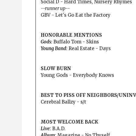
Social D - Hard Times, Nursery Rhymes
--runner up--
GBV - Let's Go Eat the Factory
HONORABLE MENTIONS
Gods:
Buffalo Tom - Skins
Young Band:
Real Estate - Days
SLOW BURN
Young Gods - Everybody Knows
BEST TO PISS OFF NEIGHBORS/UNIN
Cerebral Ballzy - s/t
MOST WELCOME BACK
Live
: B.A.D.
Album
: Magazine - No Thyself