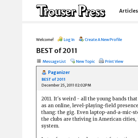
Articles
Welcome!
Log In
Create A New Profile
BEST of 2011
Message List
New Topic
Print View
Paganizer
BEST of 2011
December 25, 2011 02:02PM
2011. It's weird - all the young bands t
as an online, level-playing-field presenc
thang: the gig. Even laptop-and-a-mic-ste
the clubs are thriving in American cities,
system.