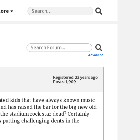
Search
ore
for:
Advanced
Registered: 22 years ago
Posts: 1,909
lented kids that have always known music
nd has raised the bar for the big new old
 the stadium rock star dead? Certainly
is putting challenging dents in the