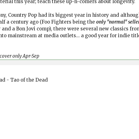
terial this year; teach these up-n-comers about longevity.
y, Country Pop had its biggest year in history and altho
lf a century ago (Foo Fighters being the
only "normal" selle
 and a Bon Jovi comp), there were several new classics from 
into mainstream at media outlets... a good year for indie ti
t cover only Apr-Sep
ead - Tao of the Dead