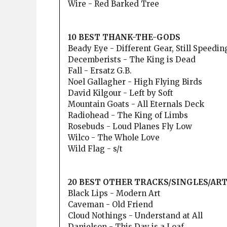
Wire - Red Barked Tree
10 BEST THANK-THE-GODS
Beady Eye - Different Gear, Still Speedin
Decemberists - The King is Dead
Fall - Ersatz G.B.
Noel Gallagher - High Flying Birds
David Kilgour - Left by Soft
Mountain Goats - All Eternals Deck
Radiohead - The King of Limbs
Rosebuds - Loud Planes Fly Low
Wilco - The Whole Love
Wild Flag - s/t
20 BEST OTHER TRACKS/SINGLES/AR
Black Lips - Modern Art
Caveman - Old Friend
Cloud Nothings - Understand at All
Danielson - This Day is a Loaf