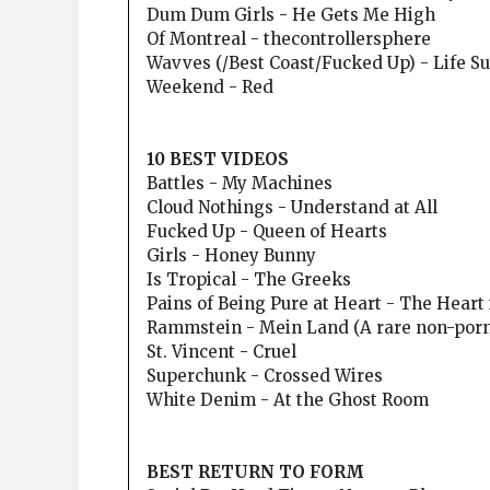
Dum Dum Girls - He Gets Me High
Of Montreal - thecontrollersphere
Wavves (/Best Coast/Fucked Up) - Life S
Weekend - Red
10 BEST VIDEOS
Battles - My Machines
Cloud Nothings - Understand at All
Fucked Up - Queen of Hearts
Girls - Honey Bunny
Is Tropical - The Greeks
Pains of Being Pure at Heart - The Heart
Rammstein - Mein Land (A rare non-porn
St. Vincent - Cruel
Superchunk - Crossed Wires
White Denim - At the Ghost Room
BEST RETURN TO FORM