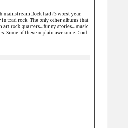
ugh mainstream Rock had
its
worst year
r
in trad rock! The only other albums that
art rock quarters...funny stories...music
tles. Some of these = plain awesome. Coul