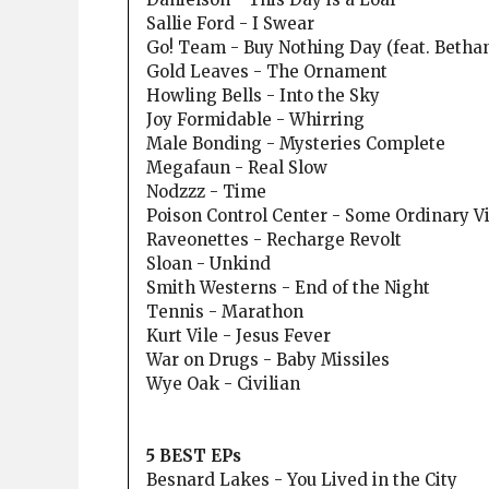
Sallie Ford - I Swear
Go! Team - Buy Nothing Day (feat. Betha
Gold Leaves - The Ornament
Howling Bells - Into the Sky
Joy Formidable - Whirring
Male Bonding - Mysteries Complete
Megafaun - Real Slow
Nodzzz - Time
Poison Control Center - Some Ordinary V
Raveonettes - Recharge Revolt
Sloan - Unkind
Smith Westerns - End of the Night
Tennis - Marathon
Kurt Vile - Jesus Fever
War on Drugs - Baby Missiles
Wye Oak - Civilian
5 BEST EPs
Besnard Lakes - You Lived in the City