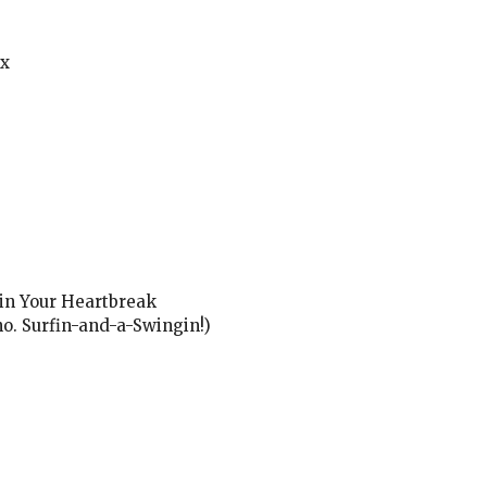
ux
 in Your Heartbreak
o. Surfin-and-a-Swingin!)