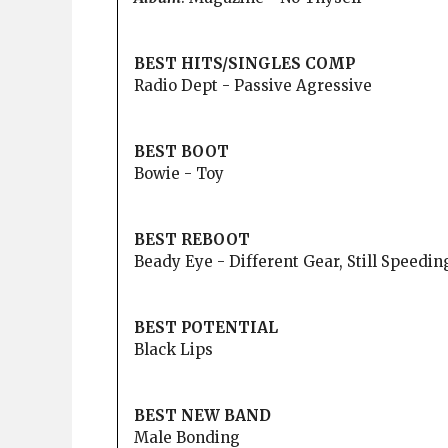
BEST HITS/SINGLES COMP
Radio Dept - Passive Agressive
BEST BOOT
Bowie - Toy
BEST REBOOT
Beady Eye - Different Gear, Still Speedin
BEST POTENTIAL
Black Lips
BEST NEW BAND
Male Bonding