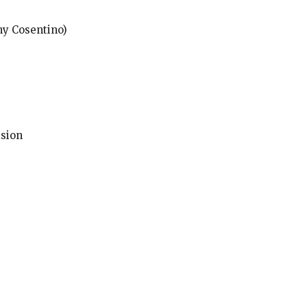
ny Cosentino)
ision