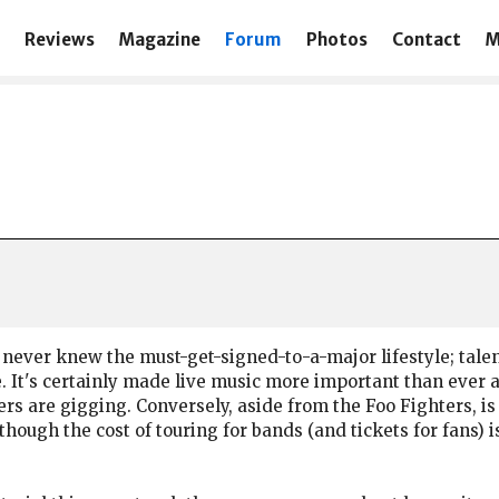
Reviews
Magazine
Forum
Photos
Contact
M
hat never knew the must-get-signed-to-a-major lifestyle; ta
e. It's certainly made live music more important than ever a
rs are gigging. Conversely, aside from the Foo Fighters, is
 though the cost of touring for bands (and tickets for fans) 