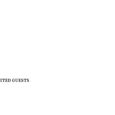
VITED GUESTS