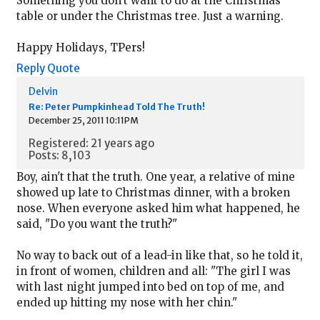
Something you don't want to do at the Christmas
table or under the Christmas tree. Just a warning.
Happy Holidays, TPers!
Reply
Quote
Delvin
Re: Peter Pumpkinhead Told The Truth!
December 25, 2011 10:11PM
Registered: 21 years ago
Posts: 8,103
Boy, ain't that the truth. One year, a relative of mine
showed up late to Christmas dinner, with a broken
nose. When everyone asked him what happened, he
said, "Do you want the truth?"
No way to back out of a lead-in like that, so he told it,
in front of women, children and all: "The girl I was
with last night jumped into bed on top of me, and
ended up hitting my nose with her chin."