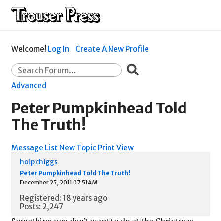
Welcome!
Log In
Create A New Profile
Advanced
Peter Pumpkinhead Told
The Truth!
Message List
New Topic
Print View
hoip chiggs
Peter Pumpkinhead Told The Truth!
December 25, 2011 07:51AM
Registered: 18 years ago
Posts: 2,247