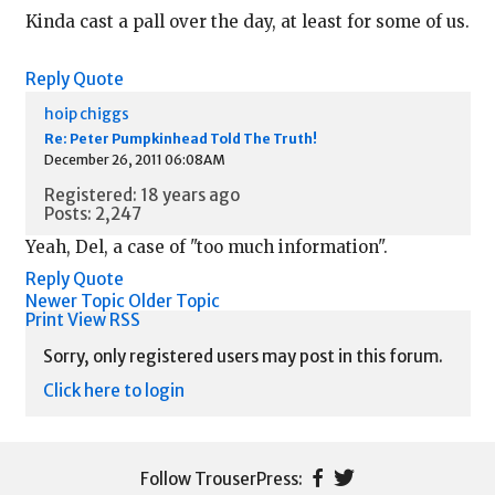
Kinda cast a pall over the day, at least for some of us.
Reply
Quote
hoip chiggs
Re: Peter Pumpkinhead Told The Truth!
December 26, 2011 06:08AM
Registered: 18 years ago
Posts: 2,247
Yeah, Del, a case of "too much information".
Reply
Quote
Newer Topic
Older Topic
Print View
RSS
Sorry, only registered users may post in this forum.
Click here to login