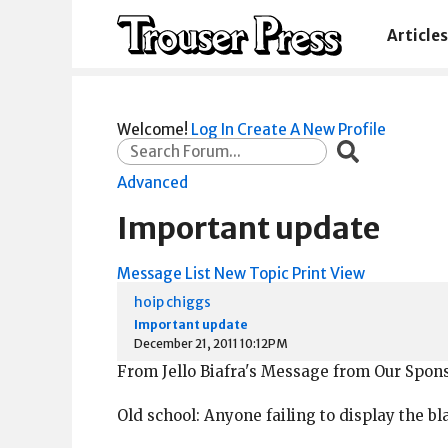
Articles
Welcome!
Log In
Create A New Profile
Advanced
Important update
Message List
New Topic
Print View
hoip chiggs
Important update
December 21, 2011 10:12PM
From Jello Biafra's Message from Our Spons
Old school: Anyone failing to display the bl