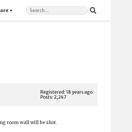
Search
ore
for:
Registered: 18 years ago
Posts: 2,247
ng room wall will be shot.