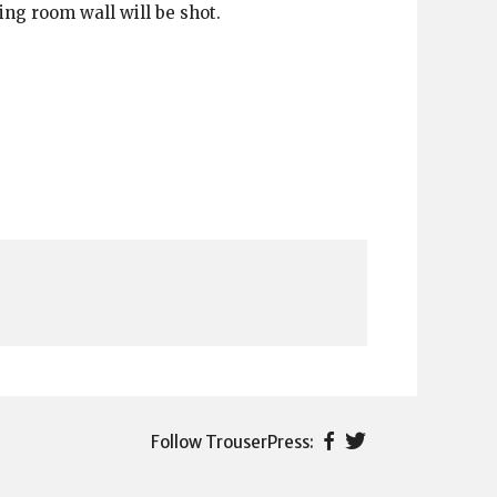
ing room wall will be shot.