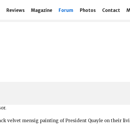
Reviews
Magazine
Forum
Photos
Contact
M
or.
ack velvet mensig painting of President Quayle on their livi