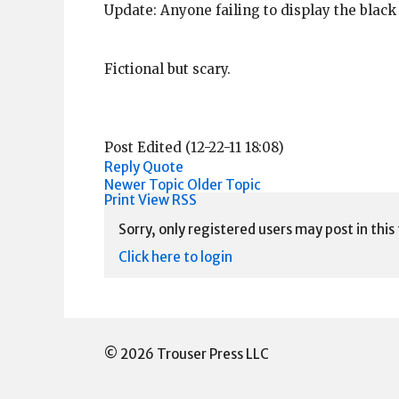
Update: Anyone failing to display the black
Fictional but scary.
Post Edited (12-22-11 18:08)
Reply
Quote
Newer Topic
Older Topic
Print View
RSS
Sorry, only registered users may post in this
Click here to login
© 2026 Trouser Press LLC