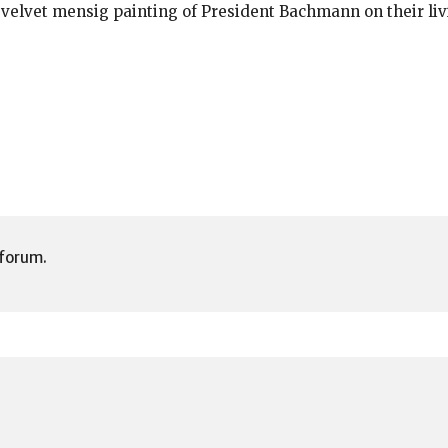
 velvet mensig painting of President Bachmann on their liv
 forum.