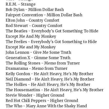
R.E.M. - Strange
Bob Dylan - Million Dollar Bash
Fairport Convention - Million Dollar Bash
Elton John - Country Comfort
Rod Stewart - Country Comfort
The Beatles - Everybody's Got Something To Hide
Except Me And My Monkey
The Feelies - Everybody's Got Something to Hide
Except Me and My Monkey
John Lennon - Give Me Some Truth
Generation X - Gimme Some Truth
The Rolling Stones - Memo from Turner
Dramarama - Memo from Turner
Kelly Gordon - He Ain't Heavy, He's My Brother
Neil Diamond - He Ain't Heavy, He's My Brother
The Hollies - He Ain't Heavy, He's My Brother
The Housemartins - He Ain't Heavy, He's My Brother
Stevie Wonder - Higher Ground
Red Hot Chili Peppers - Higher Ground
The Who - Mary Anne With the Shaky Hand