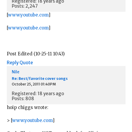
Registered: 18 years ago
Posts: 2,247
[
www.youtube.com
]
[
www.youtube.com
]
Post Edited (10-25-11 10:43)
Reply
Quote
Nile
Re: Best/favorite cover songs
October 25, 2011 01:40PM
Registered: 18 years ago
Posts: 808
hoip chiggs wrote:
> [
www.youtube.com
]