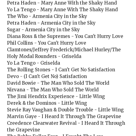
Petra Haden - Mary Anne With the Shaky Hand
Yo La Tengo - Mary Anne With The Shaky Hand
The Who - Armenia City in the Sky
Petra Haden - Armenia City in the Sky
Sugar - Armenia City in the Sky
Diana Ross & the Supremes - You Can't Hurry Love
Phil Collins - You Can't Hurry Love
Clamtones/Jeffrey Frederick/Michael Hurley/The
Holy Modal Rounders - Griselda
Yo La Tengo - Griselda
The Rolling Stones - I Can't Get No Satisfaction
Devo - (I Can't Get No) Satisfaction
David Bowie - The Man Who Sold The World
Nirvana - The Man Who Sold The World
The Jimi Hendrix Experience - Little Wing
Derek & the Dominos - Little Wing
Stevie Ray Vaughan & Double Trouble - Little Wing
Marvin Gaye - I Heard It Through The Grapevine
Creedence Clearwater Revival - I Heard It Through
the Grapevine