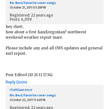
Re: Best/favorite cover songs
October 21, 2011 03:28PM
Registered: 22 years ago
Posts: 4,099
hey rhett,
how about a first hand/orgonian? northwest
weekend weather report mate.
Please include any and all OWS updates and general
surf report.
Post Edited (10-21-11 17:34)
Reply
Quote
rhettlawrence
Re: Best/favorite cover songs
October 22, 2011 11:46PM
Registered: 22 years ago