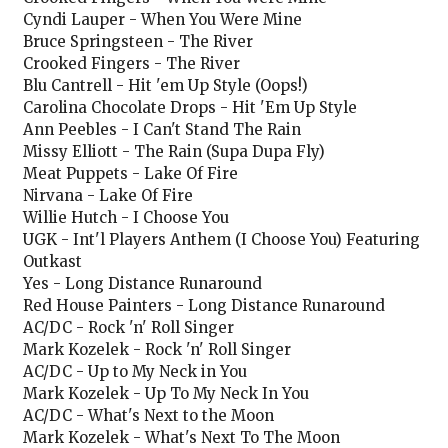
Cyndi Lauper - When You Were Mine
Bruce Springsteen - The River
Crooked Fingers - The River
Blu Cantrell - Hit 'em Up Style (Oops!)
Carolina Chocolate Drops - Hit 'Em Up Style
Ann Peebles - I Can't Stand The Rain
Missy Elliott - The Rain (Supa Dupa Fly)
Meat Puppets - Lake Of Fire
Nirvana - Lake Of Fire
Willie Hutch - I Choose You
UGK - Int'l Players Anthem (I Choose You) Featuring
Outkast
Yes - Long Distance Runaround
Red House Painters - Long Distance Runaround
AC/DC - Rock 'n' Roll Singer
Mark Kozelek - Rock 'n' Roll Singer
AC/DC - Up to My Neck in You
Mark Kozelek - Up To My Neck In You
AC/DC - What's Next to the Moon
Mark Kozelek - What's Next To The Moon