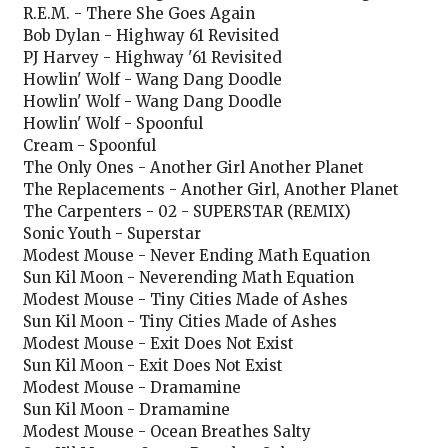
R.E.M. - There She Goes Again
Bob Dylan - Highway 61 Revisited
PJ Harvey - Highway '61 Revisited
Howlin' Wolf - Wang Dang Doodle
Howlin' Wolf - Wang Dang Doodle
Howlin' Wolf - Spoonful
Cream - Spoonful
The Only Ones - Another Girl Another Planet
The Replacements - Another Girl, Another Planet
The Carpenters - 02 - SUPERSTAR (REMIX)
Sonic Youth - Superstar
Modest Mouse - Never Ending Math Equation
Sun Kil Moon - Neverending Math Equation
Modest Mouse - Tiny Cities Made of Ashes
Sun Kil Moon - Tiny Cities Made of Ashes
Modest Mouse - Exit Does Not Exist
Sun Kil Moon - Exit Does Not Exist
Modest Mouse - Dramamine
Sun Kil Moon - Dramamine
Modest Mouse - Ocean Breathes Salty