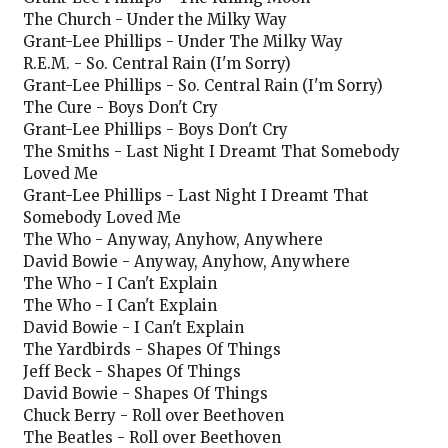
The Church - Under the Milky Way
Grant-Lee Phillips - Under The Milky Way
R.E.M. - So. Central Rain (I'm Sorry)
Grant-Lee Phillips - So. Central Rain (I'm Sorry)
The Cure - Boys Don't Cry
Grant-Lee Phillips - Boys Don't Cry
The Smiths - Last Night I Dreamt That Somebody
Loved Me
Grant-Lee Phillips - Last Night I Dreamt That
Somebody Loved Me
The Who - Anyway, Anyhow, Anywhere
David Bowie - Anyway, Anyhow, Anywhere
The Who - I Can't Explain
The Who - I Can't Explain
David Bowie - I Can't Explain
The Yardbirds - Shapes Of Things
Jeff Beck - Shapes Of Things
David Bowie - Shapes Of Things
Chuck Berry - Roll over Beethoven
The Beatles - Roll over Beethoven