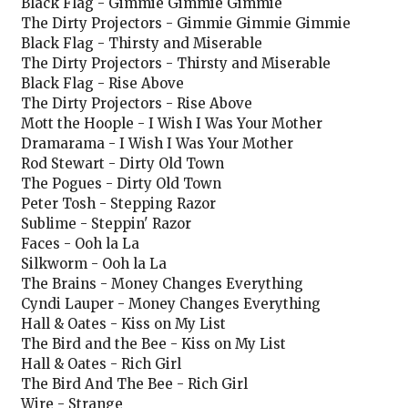
Black Flag - Gimmie Gimmie Gimmie
The Dirty Projectors - Gimmie Gimmie Gimmie
Black Flag - Thirsty and Miserable
The Dirty Projectors - Thirsty and Miserable
Black Flag - Rise Above
The Dirty Projectors - Rise Above
Mott the Hoople - I Wish I Was Your Mother
Dramarama - I Wish I Was Your Mother
Rod Stewart - Dirty Old Town
The Pogues - Dirty Old Town
Peter Tosh - Stepping Razor
Sublime - Steppin' Razor
Faces - Ooh la La
Silkworm - Ooh la La
The Brains - Money Changes Everything
Cyndi Lauper - Money Changes Everything
Hall & Oates - Kiss on My List
The Bird and the Bee - Kiss on My List
Hall & Oates - Rich Girl
The Bird And The Bee - Rich Girl
Wire - Strange