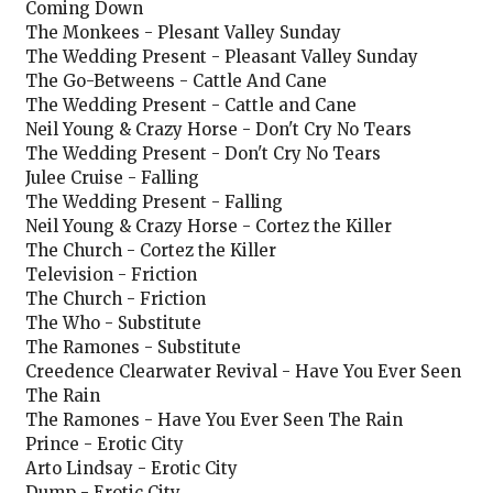
Coming Down
The Monkees - Plesant Valley Sunday
The Wedding Present - Pleasant Valley Sunday
The Go-Betweens - Cattle And Cane
The Wedding Present - Cattle and Cane
Neil Young & Crazy Horse - Don't Cry No Tears
The Wedding Present - Don't Cry No Tears
Julee Cruise - Falling
The Wedding Present - Falling
Neil Young & Crazy Horse - Cortez the Killer
The Church - Cortez the Killer
Television - Friction
The Church - Friction
The Who - Substitute
The Ramones - Substitute
Creedence Clearwater Revival - Have You Ever Seen
The Rain
The Ramones - Have You Ever Seen The Rain
Prince - Erotic City
Arto Lindsay - Erotic City
Dump - Erotic City