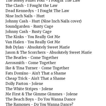
The Bobby Fuller Four - I Fought The Law
The Clash - I Fought the Law
Dead Kennedys - I Fought The Law
Nine Inch Nails - Hurt
Johnny Cash - Hurt (Nine Inch Nails cover)
Soundgarden - Rusty Cage
Johnny Cash - Rusty Cage
The Kinks - You Really Got Me
Van Halen - You Really Got Me
Bob Dylan - Absolutely Sweet Marie
Jason & The Scorchers - Absolutely Sweet Marie
The Beatles - Come Together
Aerosmith - Come Together
Ike & Tina Turner - Come Together
Fats Domino - Ain't That a Shame
Cheap Trick - Ain't That a Shame
Dolly Parton - Jolene
The White Stripes - Jolene
Me First & The Gimme Gimmes - Jolene
The Beach Boys - Do You Wanna Dance
The Ramones - Do You Wanna Dance?