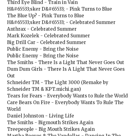
Third Eye Blind - Train in Vain
H&#65533;sker D&#65533; - Pink Turns to Blue
The Blue Up? - Pink Turns to Blue
H&#65533;sker D&#65533; - Celebrated Summer
Anthrax - Celebrated Summer
Mark Kozelek - Celebrated Summer
Big Drill Car - Celebrated Summer
Public Enemy - Bring the Noise
Public Enemy - Bring the Noise
The Smiths - There Is a Light That Never Goes Out
Dum Dum Girls - There Is A Light That Never Goes
Out
Schneider TM - The Light 3000 (Remake by
Schneider TM & KPT.michi.gan)
Tears for Fears - Everybody Wants to Rule the World
Care Bears On Fire - Everybody Wants To Rule The
World
Daniel Johnston - Living Life
The Smiths - Bigmouth Strikes Again
Treepeople - Big Mouth Strikes Again
Martha Reeves & The Vandellas - Dancing In The