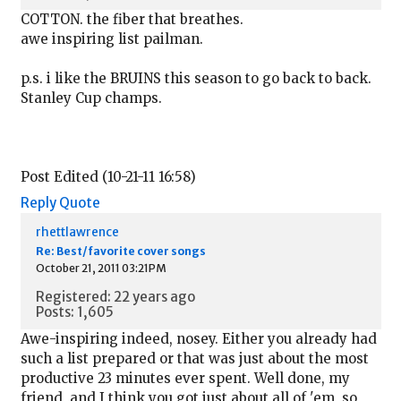
COTTON. the fiber that breathes.
awe inspiring list pailman.
p.s. i like the BRUINS this season to go back to back.
Stanley Cup champs.
Post Edited (10-21-11 16:58)
Reply
Quote
rhettlawrence
Re: Best/favorite cover songs
October 21, 2011 03:21PM
Registered: 22 years ago
Posts: 1,605
Awe-inspiring indeed, nosey. Either you already had
such a list prepared or that was just about the most
productive 23 minutes ever spent. Well done, my
friend, and I think you got just about all of 'em, so