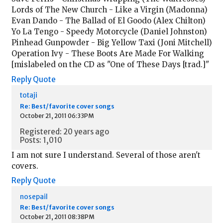
Lords of The New Church - Like a Virgin (Madonna)
Evan Dando - The Ballad of El Goodo (Alex Chilton)
Yo La Tengo - Speedy Motorcycle (Daniel Johnston)
Pinhead Gunpowder - Big Yellow Taxi (Joni Mitchell)
Operation Ivy - These Boots Are Made For Walking
[mislabeled on the CD as "One of These Days [trad.]"
Reply
Quote
totaji
Re: Best/favorite cover songs
October 21, 2011 06:33PM
Registered: 20 years ago
Posts: 1,010
I am not sure I understand. Several of those aren't
covers.
Reply
Quote
nosepail
Re: Best/favorite cover songs
October 21, 2011 08:38PM