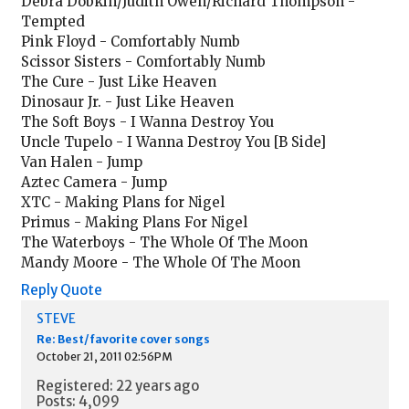
Debra Dobkin/Judith Owen/Richard Thompson -
Tempted
Pink Floyd - Comfortably Numb
Scissor Sisters - Comfortably Numb
The Cure - Just Like Heaven
Dinosaur Jr. - Just Like Heaven
The Soft Boys - I Wanna Destroy You
Uncle Tupelo - I Wanna Destroy You [B Side]
Van Halen - Jump
Aztec Camera - Jump
XTC - Making Plans for Nigel
Primus - Making Plans For Nigel
The Waterboys - The Whole Of The Moon
Mandy Moore - The Whole Of The Moon
Reply
Quote
STEVE
Re: Best/favorite cover songs
October 21, 2011 02:56PM
Registered: 22 years ago
Posts: 4,099