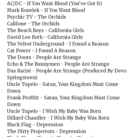
AC/DC - If You Want Blood (You've Got It)
Mark Kozelek - If You Want Blood
Psychic TV - The Orchids
Califone - The Orchids
The Beach Boys - California Girls
David Lee Roth - California Girls
The Velvet Underground - I Found a Reason
Cat Power - I Found A Reason
The Doors - People Are Strange
Echo & The Bunnymen - People Are Strange
Das Racist - People Are Strange (Produced By Devo
Springsteen)
Uncle Tupelo - Satan, Your Kingdom Must Come
Down
Frank Proffitt - Satan, Your Kingdom Must Come
Down
Uncle Tupelo - I Wish My Baby Was Born
Dillard Chandler - I Wish My Baby Was Born
Black Flag - Depression
The Dirty Projectors - Depression