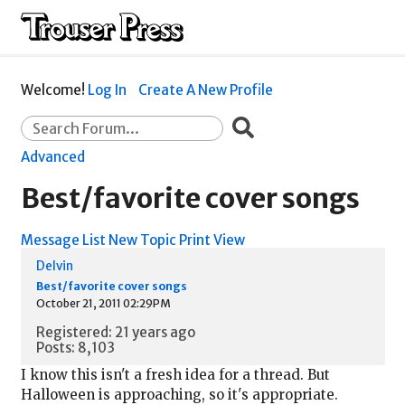
Welcome!
Log In
Create A New Profile
Advanced
Best/favorite cover songs
Message List
New Topic
Print View
Delvin
Best/favorite cover songs
October 21, 2011 02:29PM
Registered: 21 years ago
Posts: 8,103
I know this isn't a fresh idea for a thread. But
Halloween is approaching, so it's appropriate.