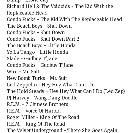
Richard Hell & The Voidoids - The Kid With the
Replaceable Head
Condo Fucks - The Kid With The Replaceable Head
The Beach Boys - Shut Down
Condo Fucks - Shut Down
Condo Fucks - Shut Down Part 2
The Beach Boys - Little Honda
Yo La Tengo - Little Honda
Slade - Gudbuy T'Jane
Condo Fucks - Gudbuy T'Jane
Wire - Mr. Suit
New Bomb Turks - Mr. Suit
Led Zeppelin - Hey Hey What Can I Do
The Hold Steady - Hey Hey What Can I Do (Led Zep)
PJ Harvey - Wang Dang Doodle
R.E.M. - 7 Chinese Brothers
R.E.M. - Voice Of Harold
Roger Miller - King Of The Road
R.E.M. - King Of The Road
The Velvet Underground - There She Goes Again