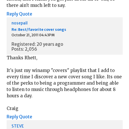
there ain't much left to say.
Reply
Quote
nosepail
Re: Best/favorite cover songs
October 21, 2011 04:43PM
Registered: 20 years ago
Posts: 2,056
Thanks Rhett,
It's just my winamp "covers" playlist that I add to
every time I discover a new cover song I like. Its one
of the perks to being a programmer and being able
to listen to music through headphones for about 8
hours a day.
Craig
Reply
Quote
STEVE