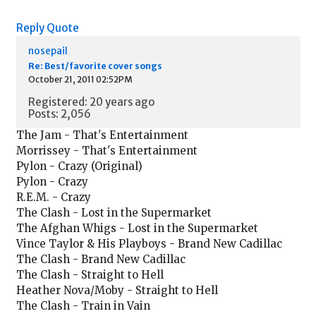
Reply
Quote
nosepail
Re: Best/favorite cover songs
October 21, 2011 02:52PM
Registered: 20 years ago
Posts: 2,056
The Jam - That's Entertainment
Morrissey - That's Entertainment
Pylon - Crazy (Original)
Pylon - Crazy
R.E.M. - Crazy
The Clash - Lost in the Supermarket
The Afghan Whigs - Lost in the Supermarket
Vince Taylor & His Playboys - Brand New Cadillac
The Clash - Brand New Cadillac
The Clash - Straight to Hell
Heather Nova/Moby - Straight to Hell
The Clash - Train in Vain