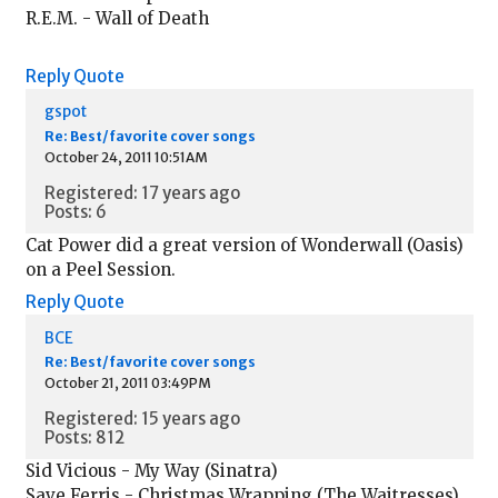
R.E.M. - Wall of Death
Reply
Quote
gspot
Re: Best/favorite cover songs
October 24, 2011 10:51AM
Registered: 17 years ago
Posts: 6
Cat Power did a great version of Wonderwall (Oasis)
on a Peel Session.
Reply
Quote
BCE
Re: Best/favorite cover songs
October 21, 2011 03:49PM
Registered: 15 years ago
Posts: 812
Sid Vicious - My Way (Sinatra)
Save Ferris - Christmas Wrapping (The Waitresses)