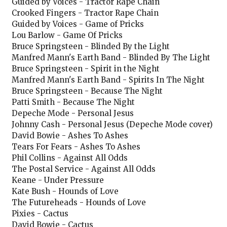
Guided by Voices - Tractor Rape Chain
Crooked Fingers - Tractor Rape Chain
Guided by Voices - Game of Pricks
Lou Barlow - Game Of Pricks
Bruce Springsteen - Blinded By the Light
Manfred Mann's Earth Band - Blinded By The Light
Bruce Springsteen - Spirit in the Night
Manfred Mann's Earth Band - Spirits In The Night
Bruce Springsteen - Because The Night
Patti Smith - Because The Night
Depeche Mode - Personal Jesus
Johnny Cash - Personal Jesus (Depeche Mode cover)
David Bowie - Ashes To Ashes
Tears For Fears - Ashes To Ashes
Phil Collins - Against All Odds
The Postal Service - Against All Odds
Keane - Under Pressure
Kate Bush - Hounds of Love
The Futureheads - Hounds of Love
Pixies - Cactus
David Bowie - Cactus