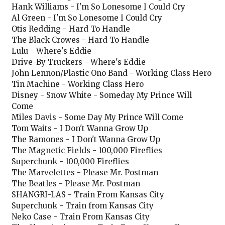
Hank Williams - I'm So Lonesome I Could Cry
Al Green - I'm So Lonesome I Could Cry
Otis Redding - Hard To Handle
The Black Crowes - Hard To Handle
Lulu - Where's Eddie
Drive-By Truckers - Where's Eddie
John Lennon/Plastic Ono Band - Working Class Hero
Tin Machine - Working Class Hero
Disney - Snow White - Someday My Prince Will
Come
Miles Davis - Some Day My Prince Will Come
Tom Waits - I Don't Wanna Grow Up
The Ramones - I Don't Wanna Grow Up
The Magnetic Fields - 100,000 Fireflies
Superchunk - 100,000 Fireflies
The Marvelettes - Please Mr. Postman
The Beatles - Please Mr. Postman
SHANGRI-LAS - Train From Kansas City
Superchunk - Train from Kansas City
Neko Case - Train From Kansas City