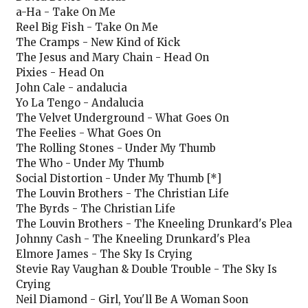
a-Ha - Take On Me
Reel Big Fish - Take On Me
The Cramps - New Kind of Kick
The Jesus and Mary Chain - Head On
Pixies - Head On
John Cale - andalucia
Yo La Tengo - Andalucia
The Velvet Underground - What Goes On
The Feelies - What Goes On
The Rolling Stones - Under My Thumb
The Who - Under My Thumb
Social Distortion - Under My Thumb [*]
The Louvin Brothers - The Christian Life
The Byrds - The Christian Life
The Louvin Brothers - The Kneeling Drunkard's Plea
Johnny Cash - The Kneeling Drunkard's Plea
Elmore James - The Sky Is Crying
Stevie Ray Vaughan & Double Trouble - The Sky Is
Crying
Neil Diamond - Girl, You'll Be A Woman Soon