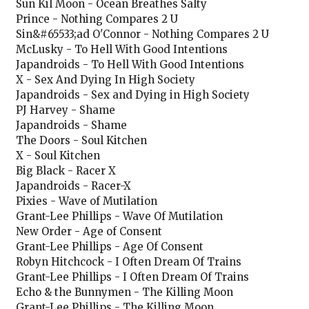
Sun Kil Moon - Ocean Breathes Salty
Prince - Nothing Compares 2 U
Sin&#65533;ad O'Connor - Nothing Compares 2 U
McLusky - To Hell With Good Intentions
Japandroids - To Hell With Good Intentions
X - Sex And Dying In High Society
Japandroids - Sex and Dying in High Society
PJ Harvey - Shame
Japandroids - Shame
The Doors - Soul Kitchen
X - Soul Kitchen
Big Black - Racer X
Japandroids - Racer-X
Pixies - Wave of Mutilation
Grant-Lee Phillips - Wave Of Mutilation
New Order - Age of Consent
Grant-Lee Phillips - Age Of Consent
Robyn Hitchcock - I Often Dream Of Trains
Grant-Lee Phillips - I Often Dream Of Trains
Echo & the Bunnymen - The Killing Moon
Grant-Lee Phillips - The Killing Moon