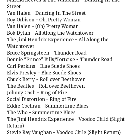
Street
Van Halen - Dancing In The Street
Roy Orbison - Oh, Pretty Woman
Van Halen - (Oh) Pretty Woman
Bob Dylan - All Along the Watchtower
The Jimi Hendrix Experience - All Along the
Watchtower
Bruce Springsteen - Thunder Road
Bonnie "Prince" Billy/Tortoise - Thunder Road
Carl Perkins - Blue Suede Shoes
Elvis Presley - Blue Suede Shoes
Chuck Berry - Roll over Beethoven
The Beatles - Roll over Beethoven
Johnny Cash - Ring of Fire
Social Distortion - Ring of Fire
Eddie Cochran - Summertime Blues
The Who - Summertime Blues
The Jimi Hendrix Experience - Voodoo Child (Slight
Return)
Stevie Ray Vaughan - Voodoo Chile (Slight Return)