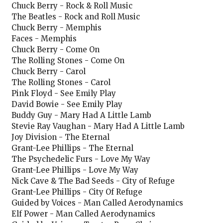
Chuck Berry - Rock & Roll Music
The Beatles - Rock and Roll Music
Chuck Berry - Memphis
Faces - Memphis
Chuck Berry - Come On
The Rolling Stones - Come On
Chuck Berry - Carol
The Rolling Stones - Carol
Pink Floyd - See Emily Play
David Bowie - See Emily Play
Buddy Guy - Mary Had A Little Lamb
Stevie Ray Vaughan - Mary Had A Little Lamb
Joy Division - The Eternal
Grant-Lee Phillips - The Eternal
The Psychedelic Furs - Love My Way
Grant-Lee Phillips - Love My Way
Nick Cave & The Bad Seeds - City of Refuge
Grant-Lee Phillips - City Of Refuge
Guided by Voices - Man Called Aerodynamics
Elf Power - Man Called Aerodynamics