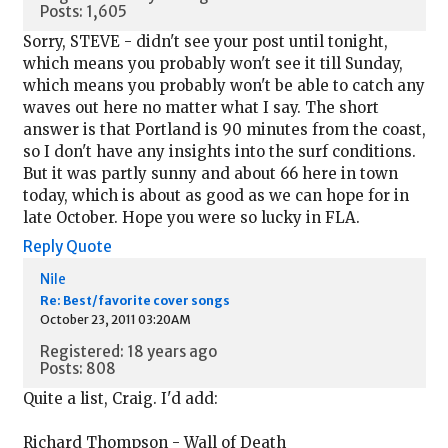
Posts: 1,605
Sorry, STEVE - didn't see your post until tonight,
which means you probably won't see it till Sunday,
which means you probably won't be able to catch any
waves out here no matter what I say. The short
answer is that Portland is 90 minutes from the coast,
so I don't have any insights into the surf conditions.
But it was partly sunny and about 66 here in town
today, which is about as good as we can hope for in
late October. Hope you were so lucky in FLA.
Reply
Quote
Nile
Re: Best/favorite cover songs
October 23, 2011 03:20AM
Registered: 18 years ago
Posts: 808
Quite a list, Craig. I'd add:
Richard Thompson - Wall of Death