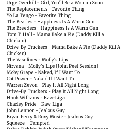
Urge Overkill - Girl, You'll Be a Woman Soon
The Replacements - Favorite Thing
Yo La Tengo - Favorite Thing
The Beatles - Happiness Is A Warm Gun
The Breeders - Happiness Is A Warm Gun
Tom T. Hall - Mama Bake a Pie (Daddy Kill a
Chicken)
Drive-By Truckers - Mama Bake A Pie (Daddy Kill A
Chicken)
The Vaselines - Molly's Lips
Nirvana - Molly's Lips [John Peel Session]
Moby Grape - Naked, If I Want To
Cat Power - Naked If I Want To
Warren Zevon - Play It All Night Long
Drive-By Truckers - Play It All Night Long
Hank Williams - Kaw-Liga
Charley Pride - Kaw-Liga
John Lennon - Jealous Guy
Bryan Ferry & Roxy Music - Jealous Guy
Squeeze - Tempted