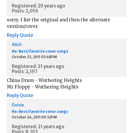
Registered: 20 years ago
Posts: 2,056
sorry. I list the original and then the alternate
version/cover.
Reply
Quote
Aitch
Re: Best/favorite cover songs
October 23, 2011 05:48PM
Registered: 21 years ago
Posts: 2,197
China Drum - Wuthering Heights
Mr Floppy - Wuthering Heights
Reply
Quote
Delvin
Re: Best/favorite cover songs
October 24, 2011 09:32PM
Registered: 21 years ago
Posts: 8,103