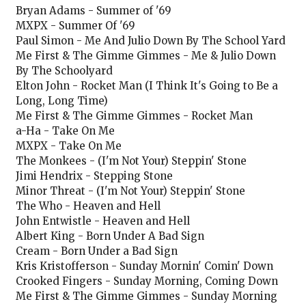
Bryan Adams - Summer of '69
MXPX - Summer Of '69
Paul Simon - Me And Julio Down By The School Yard
Me First & The Gimme Gimmes - Me & Julio Down
By The Schoolyard
Elton John - Rocket Man (I Think It's Going to Be a
Long, Long Time)
Me First & The Gimme Gimmes - Rocket Man
a-Ha - Take On Me
MXPX - Take On Me
The Monkees - (I'm Not Your) Steppin' Stone
Jimi Hendrix - Stepping Stone
Minor Threat - (I'm Not Your) Steppin' Stone
The Who - Heaven and Hell
John Entwistle - Heaven and Hell
Albert King - Born Under A Bad Sign
Cream - Born Under a Bad Sign
Kris Kristofferson - Sunday Mornin' Comin' Down
Crooked Fingers - Sunday Morning, Coming Down
Me First & The Gimme Gimmes - Sunday Morning