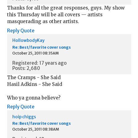
Thanks for all the great responses, guys. My show
this Thursday will be all covers — artists
masquerading as other artists.
Reply
Quote
HollowbodyKay
Re: Best/favorite cover songs
October 25, 2011 08:35AM
Registered: 17 years ago
Posts: 2,680
The Cramps - She Said
Hasil Adkins - She Said
Who ya gonna believe?
Reply
Quote
hoip chiggs
Re: Best/favorite cover songs
October 25, 2011 08:38AM