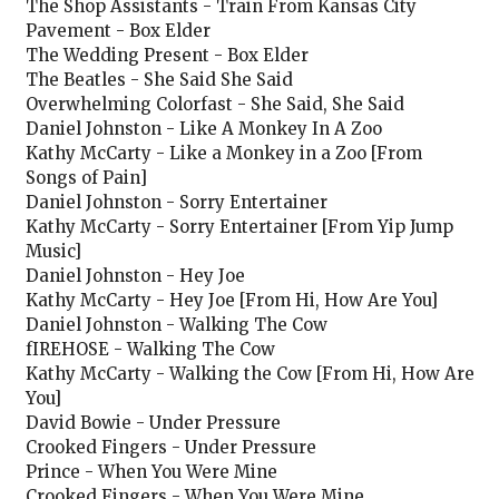
The Shop Assistants - Train From Kansas City
Pavement - Box Elder
The Wedding Present - Box Elder
The Beatles - She Said She Said
Overwhelming Colorfast - She Said, She Said
Daniel Johnston - Like A Monkey In A Zoo
Kathy McCarty - Like a Monkey in a Zoo [From
Songs of Pain]
Daniel Johnston - Sorry Entertainer
Kathy McCarty - Sorry Entertainer [From Yip Jump
Music]
Daniel Johnston - Hey Joe
Kathy McCarty - Hey Joe [From Hi, How Are You]
Daniel Johnston - Walking The Cow
fIREHOSE - Walking The Cow
Kathy McCarty - Walking the Cow [From Hi, How Are
You]
David Bowie - Under Pressure
Crooked Fingers - Under Pressure
Prince - When You Were Mine
Crooked Fingers - When You Were Mine