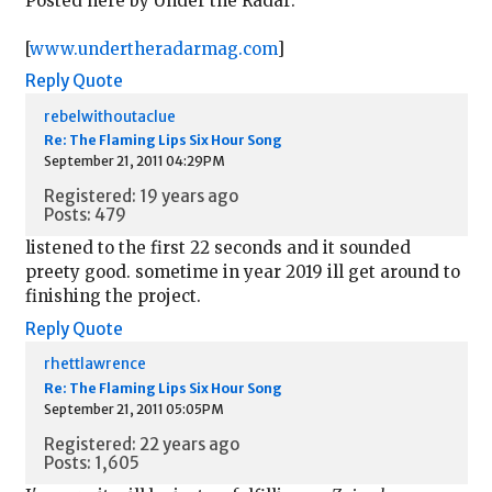
Posted here by Under the Radar:
[
www.undertheradarmag.com
]
Reply
Quote
rebelwithoutaclue
Re: The Flaming Lips Six Hour Song
September 21, 2011 04:29PM
Registered: 19 years ago
Posts: 479
listened to the first 22 seconds and it sounded
preety good. sometime in year 2019 ill get around to
finishing the project.
Reply
Quote
rhettlawrence
Re: The Flaming Lips Six Hour Song
September 21, 2011 05:05PM
Registered: 22 years ago
Posts: 1,605