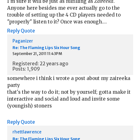
I'm sure it will be just as fulfilling as
Zaireeka
.
Anyone here besides me ever actually go to the
trouble of setting up the 4 CD players needed to
"properly" listen to it? Once was enough....
Reply
Quote
Paganizer
Re: The Flaming Lips Six Hour Song
September 21, 2011 11:43PM
Registered: 22 years ago
Posts: 1,909
somewhere i think i wrote a post about my zaireeka
party
that's the way to do it; not by yourself; gotta make it
interactive and social and loud and invite some
(youngish) stoners
Reply
Quote
rhettlawrence
Re: The Flaming Lips Six Hour Song