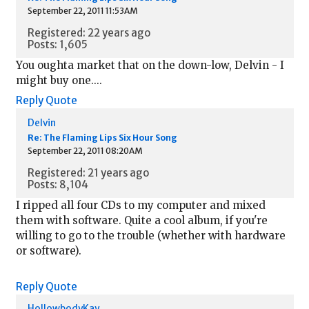
September 22, 2011 11:53AM
Registered: 22 years ago
Posts: 1,605
You oughta market that on the down-low, Delvin - I
might buy one....
Reply
Quote
Delvin
Re: The Flaming Lips Six Hour Song
September 22, 2011 08:20AM
Registered: 21 years ago
Posts: 8,104
I ripped all four CDs to my computer and mixed
them with software. Quite a cool album, if you're
willing to go to the trouble (whether with hardware
or software).
Reply
Quote
HollowbodyKay