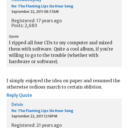
Re: The Flaming Lips Six Hour Song
September 22, 2011 08:37AM
Registered: 17 years ago
Posts: 2,680
Quote
I ripped all four CDs to my computer and mixed
them with software. Quite a cool album, if you're
willing to go to the trouble (whether with
hardware or software).
I simply enjoyed the idea on paper and resumed the
otherwise tedious march to certain oblivion.
Reply
Quote
Delvin
Re: The Flaming Lips Six Hour Song
September 22, 2011 12:18PM
Registered: 21 years ago