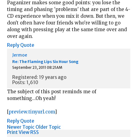
Paganizer makes some good points: you lose the
timing and phasing 'problems' that are part of the 4-
CD experience when you mix it down. But then, we
don't often have four friends who're willing to go
along with pressing play at the same time over and
over again.
Reply
Quote
Jermoe
Re: The Flaming Lips Six Hour Song
September 23, 2011 08:21AM
Registered: 19 years ago
Posts: 1,610
The subject of this post reminds me of
something...Oh yeah!
[
preview.tinyurl.com
]
Reply
Quote
Newer Topic
Older Topic
Print View
RSS