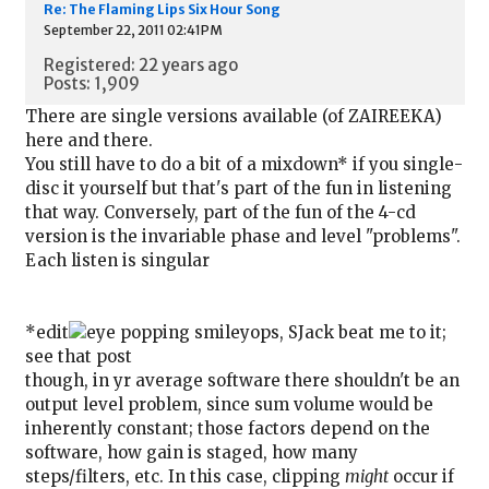
Re: The Flaming Lips Six Hour Song
September 22, 2011 02:41PM
Registered: 22 years ago
Posts: 1,909
There are single versions available (of ZAIREEKA)
here and there.
You still have to do a bit of a mixdown* if you single-
disc it yourself but that's part of the fun in listening
that way. Conversely, part of the fun of the 4-cd
version is the invariable phase and level "problems".
Each listen is singular
*edit
ops, SJack beat me to it;
see that post
though, in yr average software there shouldn't be an
output level problem, since sum volume would be
inherently constant; those factors depend on the
software, how gain is staged, how many
steps/filters, etc. In this case, clipping
might
occur if