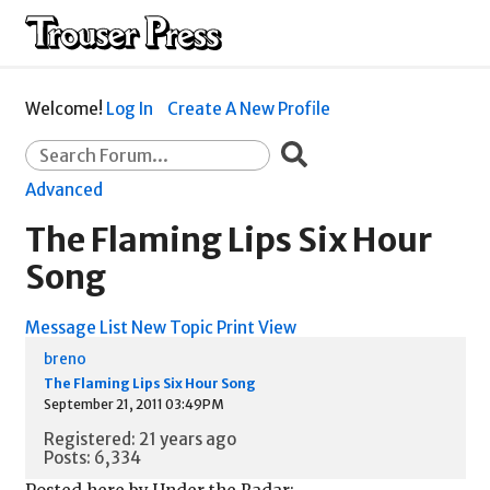
Welcome!
Log In
Create A New Profile
Advanced
The Flaming Lips Six Hour
Song
Message List
New Topic
Print View
breno
The Flaming Lips Six Hour Song
September 21, 2011 03:49PM
Registered: 21 years ago
Posts: 6,334