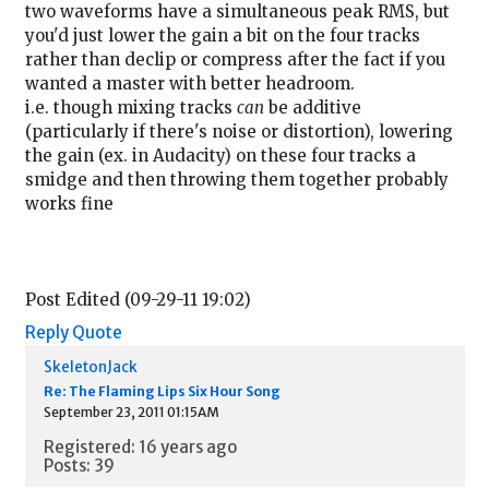
two waveforms have a simultaneous peak RMS, but
you'd just lower the gain a bit on the four tracks
rather than declip or compress after the fact if you
wanted a master with better headroom.
i.e. though mixing tracks
can
be additive
(particularly if there's noise or distortion), lowering
the gain (ex. in Audacity) on these four tracks a
smidge and then throwing them together probably
works fine
Post Edited (09-29-11 19:02)
Reply
Quote
SkeletonJack
Re: The Flaming Lips Six Hour Song
September 23, 2011 01:15AM
Registered: 16 years ago
Posts: 39