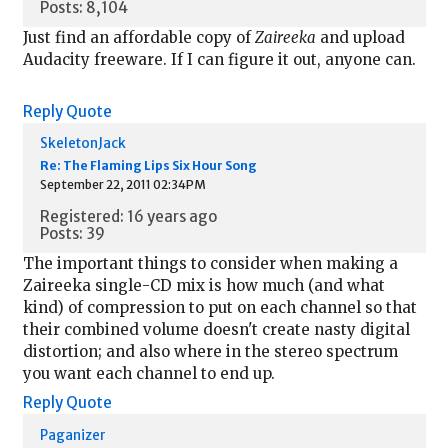
Posts: 8,104
Just find an affordable copy of
Zaireeka
and upload
Audacity freeware. If I can figure it out, anyone can.
Reply
Quote
SkeletonJack
Re: The Flaming Lips Six Hour Song
September 22, 2011 02:34PM
Registered: 16 years ago
Posts: 39
The important things to consider when making a
Zaireeka single-CD mix is how much (and what
kind) of compression to put on each channel so that
their combined volume doesn't create nasty digital
distortion; and also where in the stereo spectrum
you want each channel to end up.
Reply
Quote
Paganizer