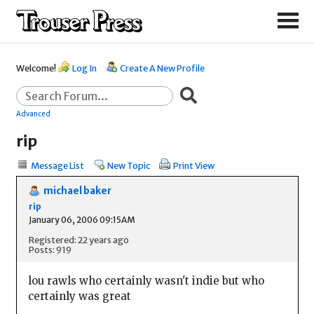
Welcome!
Log In
Create A New Profile
Advanced
rip
Message List
New Topic
Print View
michael baker
rip
January 06, 2006 09:15AM
Registered: 22 years ago
Posts: 919
lou rawls who certainly wasn't indie but who
certainly was great