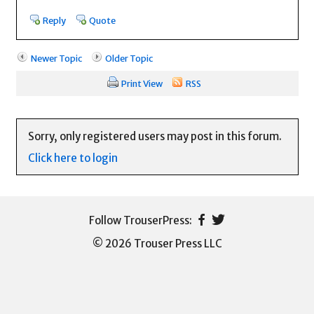
Reply
Quote
Newer Topic
Older Topic
Print View
RSS
Sorry, only registered users may post in this forum.
Click here to login
© 2026 Trouser Press LLC