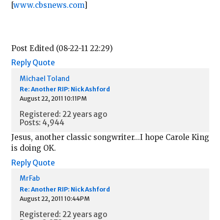
[
www.cbsnews.com
]
Post Edited (08-22-11 22:29)
Reply
Quote
Michael Toland
Re: Another RIP: Nick Ashford
August 22, 2011 10:11PM
Registered: 22 years ago
Posts: 4,944
Jesus, another classic songwriter...I hope Carole King
is doing OK.
Reply
Quote
MrFab
Re: Another RIP: Nick Ashford
August 22, 2011 10:44PM
Registered: 22 years ago