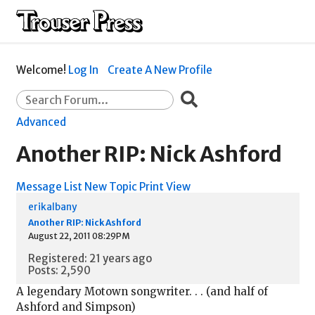
Welcome!
Log In
Create A New Profile
Advanced
Another RIP: Nick Ashford
Message List
New Topic
Print View
erikalbany
Another RIP: Nick Ashford
August 22, 2011 08:29PM
Registered: 21 years ago
Posts: 2,590
A legendary Motown songwriter. . . (and half of
Ashford and Simpson)