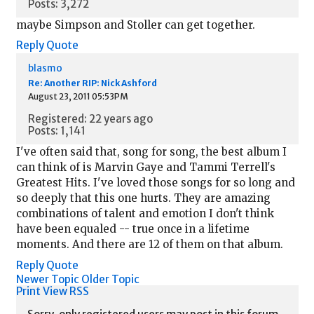
Posts: 3,272
maybe Simpson and Stoller can get together.
Reply
Quote
blasmo
Re: Another RIP: Nick Ashford
August 23, 2011 05:53PM
Registered: 22 years ago
Posts: 1,141
I've often said that, song for song, the best album I
can think of is Marvin Gaye and Tammi Terrell's
Greatest Hits. I've loved those songs for so long and
so deeply that this one hurts. They are amazing
combinations of talent and emotion I don't think
have been equaled -- true once in a lifetime
moments. And there are 12 of them on that album.
Reply
Quote
Newer Topic
Older Topic
Print View
RSS