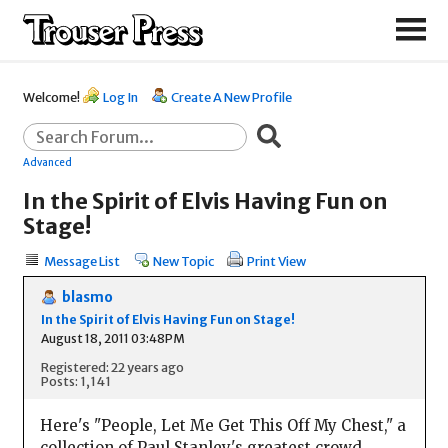
Welcome!
Log In
Create A New Profile
Advanced
In the Spirit of Elvis Having Fun on
Stage!
Message List
New Topic
Print View
blasmo
In the Spirit of Elvis Having Fun on Stage!
August 18, 2011 03:48PM
Registered: 22 years ago
Posts: 1,141
Here's "People, Let Me Get This Off My Chest," a
collection of Paul Stanley's greatest crowd