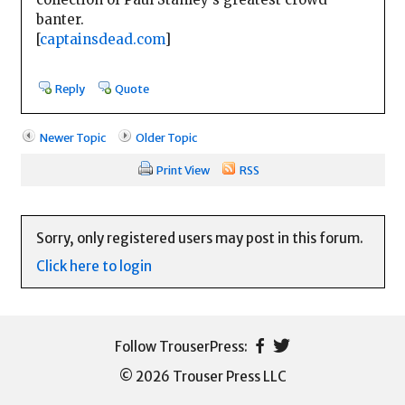
banter.
[
captainsdead.com
]
Reply
Quote
Newer Topic
Older Topic
Print View
RSS
Sorry, only registered users may post in this forum.
Click here to login
© 2026 Trouser Press LLC