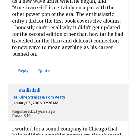
as a new wave artist when he began, and
"American Girl" is certainly on a par with the
other power pop of the era. The enthusiastic
entry i did for the first book covers five albums.
I honestly can't recall why it didn't get updated
for the second edition other than how far he had
travelled for the thin (and dubious) connection
to new wave to mean anything as his career
pushed on.
Reply
Quote
madisdadi
Re: Dire Straits & Tom Petty
January 05, 2006 02:28AM
Registered: 21 years ago
Posts: 916
I worked for a sound company in Chicago that