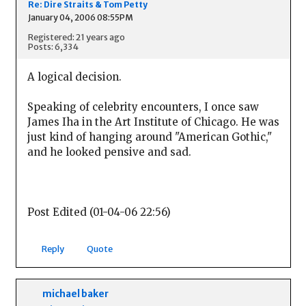
Re: Dire Straits & Tom Petty
January 04, 2006 08:55PM
Registered: 21 years ago
Posts: 6,334
A logical decision.
Speaking of celebrity encounters, I once saw
James Iha in the Art Institute of Chicago. He was
just kind of hanging around "American Gothic,"
and he looked pensive and sad.
Post Edited (01-04-06 22:56)
Reply
Quote
michael baker