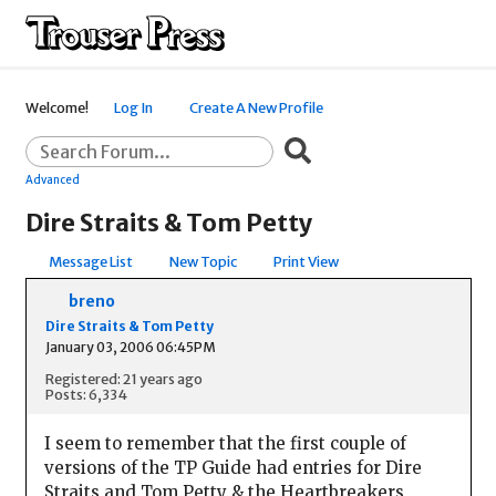
Welcome!
Log In
Create A New Profile
Advanced
Dire Straits & Tom Petty
Message List
New Topic
Print View
breno
Dire Straits & Tom Petty
January 03, 2006 06:45PM
Registered: 21 years ago
Posts: 6,334
I seem to remember that the first couple of
versions of the TP Guide had entries for Dire
Straits and Tom Petty & the Heartbreakers,