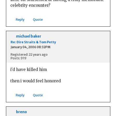
celebrity encounter?
Reply
Quote
michael baker
Re: Dire Straits & Tom Petty
January 04, 2006 08:32PM
Registered: 22 years ago
Posts: 919
i'd have killed him
then i would feel honored
Reply
Quote
breno