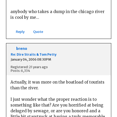
anybody who takes a dump in the chicago river
is cool by me...
Reply
Quote
breno
Re: Dire Straits & Tom Petty
January 04, 2006 08:30PM
Registered: 21 years ago
Posts: 6,334
Actually, it was more on the boatload of tourists
than the river.
I just wonder what the proper reaction is to
something like that? Are you horrified at being
deluged by sewage, or are you honored and a
little bit starstruck at having a truly memorable