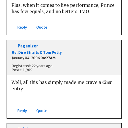
Plus, when it comes to live performance, Prince
has few equals, and no betters, IMO.
Reply
Quote
Paganizer
Re: Dire Straits & Tom Petty
January 04, 2006 04:27AM
Registered: 22 years ago
Posts: 1,909
Well, all this has simply made me crave a
Cher
entry.
Reply
Quote