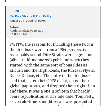
ira
Re: Dire Straits & Tom Petty
January 04, 2006 10:34PM
Admin
Registered: 22 years ago
Posts: 1,148
FWITW, the reasons for including those two in
the first book were, from a 1984 perspective,
reasonably sound. Dire Straits were a genuine
(albeit mild-mannered) pub band when they
started, with the same sort of bona fides as
Kilburn and the High Roads, the Kursaal Flyers,
Ducks Deluxe, etc. The entry in the first book
said that, listed their 1978 debut, noted their
global pap status, and dropped them right then
and there. It was a one-graf item that hardly
bears republication at this late date. Tom Petty,
as you old-timers might recall, was presented