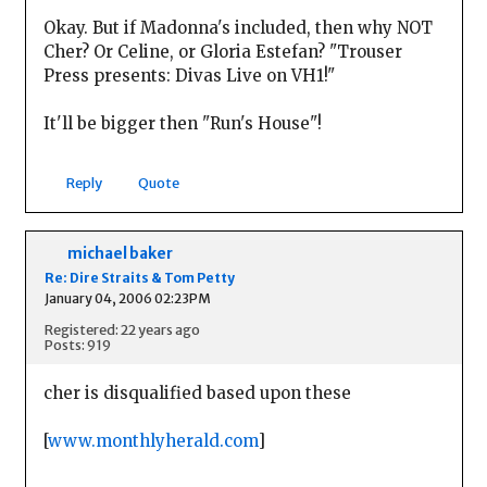
Okay. But if Madonna's included, then why NOT
Cher? Or Celine, or Gloria Estefan? "Trouser
Press presents: Divas Live on VH1!"
It'll be bigger then "Run's House"!
Reply
Quote
michael baker
Re: Dire Straits & Tom Petty
January 04, 2006 02:23PM
Registered: 22 years ago
Posts: 919
cher is disqualified based upon these
[
www.monthlyherald.com
]