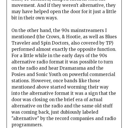
movement. And if they weren't alternative, they
may have helped open the door for it just a little
bit in their own ways.
On the other hand, the 90s mainstreamers I
mentioned (the Crows, & Hootie, as well as Blues
Traveler and Spin Doctors, also covered by TP)
performed almost exactly the opposite function.
For a little while in the early days of the 90s
alternative radio format it was possible to turn
on the radio and hear Dramarama and the
Posies and Sonic Youth on powerful commercial
stations. However, once bands like those
mentioned above started worming their way
into the alternative format it was a sign that the
door was closing on the brief era of actual
alternative on the radio and the same old stuff
was coming back, just dubiously labeled
"alternative" by the record companies and radio
programmers.