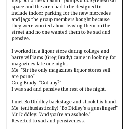
help build the smashin' pumps studio/rehearsal
space and the area had to be designed to
include indoor parking for the new mercedes
and jags the group members bought because
they were worried about leaving them on the
street and no one wanted them to be sad and
pensive.
I worked in a liqour store during college and
barry williams (Greg Brady) came in looking for
magazines late one night.
Me: "Sir the only magazines liquor stores sell
are porno"
Greg Brady: "Got any?"
I was sad and pensive the rest of the night.
I met Bo Diddley backstage and shook his hand.
Me: (enthusiastically) "Bo Didley's a gunslinger!"
Mr Diddley: "And you're an asshole."
Reverted to sad and pensiveness.