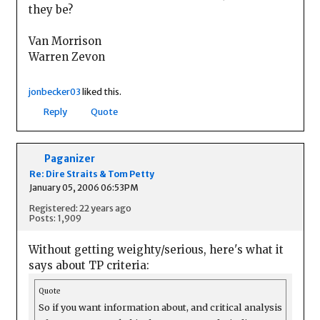
they be?
Van Morrison
Warren Zevon
jonbecker03
liked this.
Reply
Quote
Paganizer
Re: Dire Straits & Tom Petty
January 05, 2006 06:53PM
Registered: 22 years ago
Posts: 1,909
Without getting weighty/serious, here's what it
says about TP criteria:
Quote
So if you want information about, and critical analysis