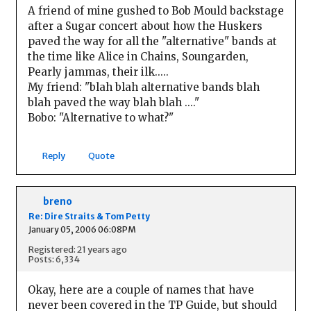
A friend of mine gushed to Bob Mould backstage
after a Sugar concert about how the Huskers
paved the way for all the "alternative" bands at
the time like Alice in Chains, Soungarden,
Pearly jammas, their ilk.....
My friend: "blah blah alternative bands blah
blah paved the way blah blah ...."
Bobo: "Alternative to what?"
Reply
Quote
breno
Re: Dire Straits & Tom Petty
January 05, 2006 06:08PM
Registered: 21 years ago
Posts: 6,334
Okay, here are a couple of names that have
never been covered in the TP Guide, but should