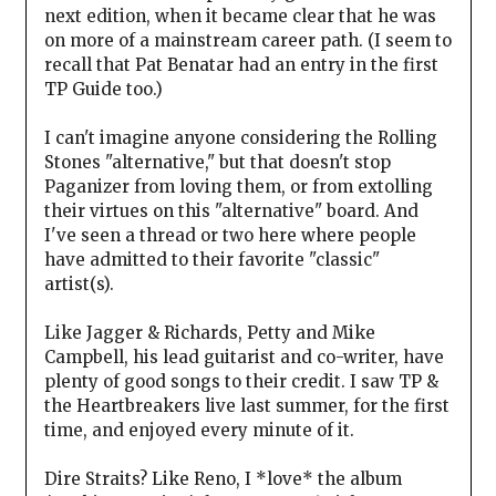
next edition, when it became clear that he was
on more of a mainstream career path. (I seem to
recall that Pat Benatar had an entry in the first
TP Guide too.)
I can't imagine anyone considering the Rolling
Stones "alternative," but that doesn't stop
Paganizer from loving them, or from extolling
their virtues on this "alternative" board. And
I've seen a thread or two here where people
have admitted to their favorite "classic"
artist(s).
Like Jagger & Richards, Petty and Mike
Campbell, his lead guitarist and co-writer, have
plenty of good songs to their credit. I saw TP &
the Heartbreakers live last summer, for the first
time, and enjoyed every minute of it.
Dire Straits? Like Reno, I *love* the album