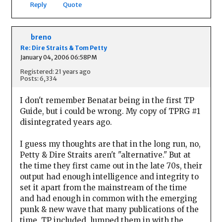
Reply
Quote
breno
Re: Dire Straits & Tom Petty
January 04, 2006 06:58PM
Registered: 21 years ago
Posts: 6,334
I don't remember Benatar being in the first TP
Guide, but i could be wrong. My copy of TPRG #1
disintegrated years ago.
I guess my thoughts are that in the long run, no,
Petty & Dire Straits aren't "alternative." But at
the time they first came out in the late 70s, their
output had enough intelligence and integrity to
set it apart from the mainstream of the time
and had enough in common with the emerging
punk & new wave that many publications of the
time, TP included, lumped them in with the