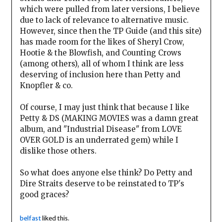
which were pulled from later versions, I believe
due to lack of relevance to alternative music.
However, since then the TP Guide (and this site)
has made room for the likes of Sheryl Crow,
Hootie & the Blowfish, and Counting Crows
(among others), all of whom I think are less
deserving of inclusion here than Petty and
Knopfler & co.
Of course, I may just think that because I like
Petty & DS (MAKING MOVIES was a damn great
album, and "Industrial Disease" from LOVE
OVER GOLD is an underrated gem) while I
dislike those others.
So what does anyone else think? Do Petty and
Dire Straits deserve to be reinstated to TP's
good graces?
belfast
liked this.