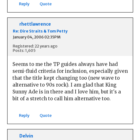
Reply
Quote
rhettlawrence
Re: Dire Straits & Tom Petty
January 04, 2006 02:35PM
Registered: 22 years ago
Posts: 1,605
Seems to me the TP guides always have had
semi-fluid criteria for inclusion, especially given
that the title kept changing too (new wave to
alternative to 90s rock). I am glad that King
Sunny Ade is in there and I love him, but it's a
bit of a stretch to call him alternative too.
Reply
Quote
Delvin