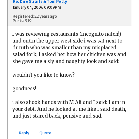
Re: Dire Straits & Tom Petty
January 04, 2006 09:09PM
Registered: 22 years ago
Posts: 919
i was reviewing restaurants (incognito natch!)
and on/in the upper west side i was sat next to
dr ruth who was smaller than my misplaced
salad fork; i asked her how her chicken was and
she gave me a sly and naughty look and said:
wouldn't you like to know?
goodness!
i also shook hands with M Ali and I said: I am in
your debt. And he looked at me like i said death,
and just stared back, pensive and sad.
Reply
Quote