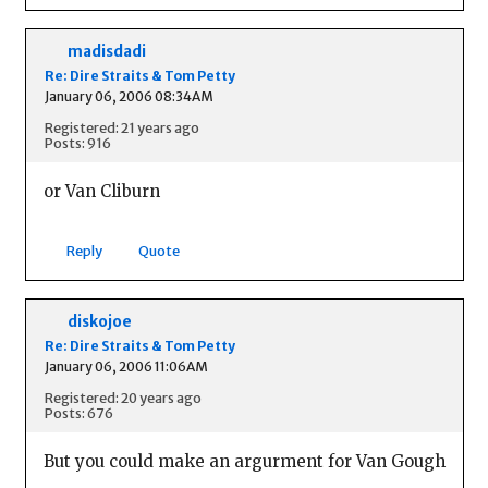
madisdadi
Re: Dire Straits & Tom Petty
January 06, 2006 08:34AM
Registered: 21 years ago
Posts: 916
or Van Cliburn
Reply
Quote
diskojoe
Re: Dire Straits & Tom Petty
January 06, 2006 11:06AM
Registered: 20 years ago
Posts: 676
But you could make an argurment for Van Gough