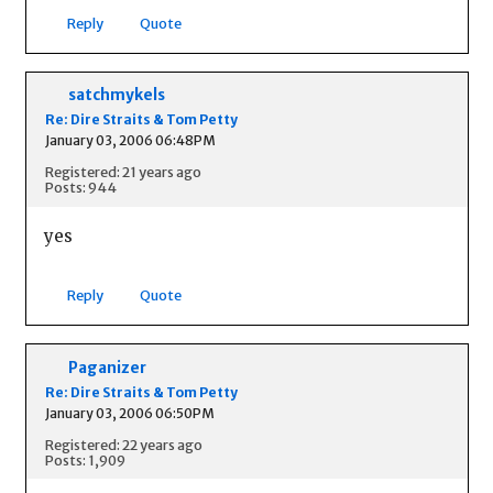
Reply
Quote
satchmykels
Re: Dire Straits & Tom Petty
January 03, 2006 06:48PM
Registered: 21 years ago
Posts: 944
yes
Reply
Quote
Paganizer
Re: Dire Straits & Tom Petty
January 03, 2006 06:50PM
Registered: 22 years ago
Posts: 1,909