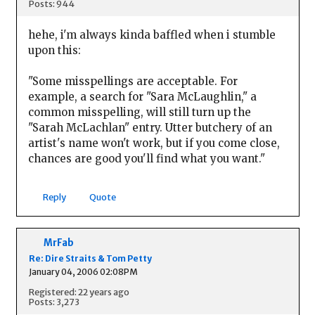
Posts: 944
hehe, i'm always kinda baffled when i stumble
upon this:
"Some misspellings are acceptable. For
example, a search for "Sara McLaughlin," a
common misspelling, will still turn up the
"Sarah McLachlan" entry. Utter butchery of an
artist's name won't work, but if you come close,
chances are good you'll find what you want."
Reply
Quote
MrFab
Re: Dire Straits & Tom Petty
January 04, 2006 02:08PM
Registered: 22 years ago
Posts: 3,273