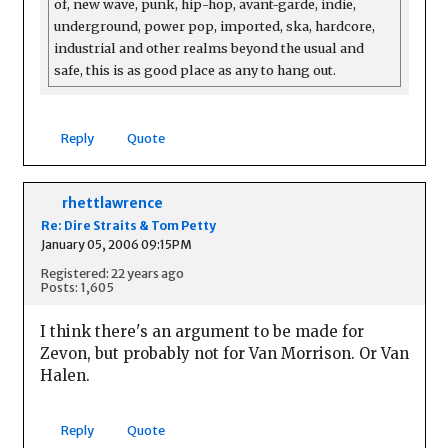
of, new wave, punk, hip-hop, avant-garde, indie,
underground, power pop, imported, ska, hardcore,
industrial and other realms beyond the usual and
safe, this is as good place as any to hang out.
Reply
Quote
rhettlawrence
Re: Dire Straits & Tom Petty
January 05, 2006 09:15PM
Registered: 22 years ago
Posts: 1,605
I think there's an argument to be made for
Zevon, but probably not for Van Morrison. Or Van
Halen.
Reply
Quote