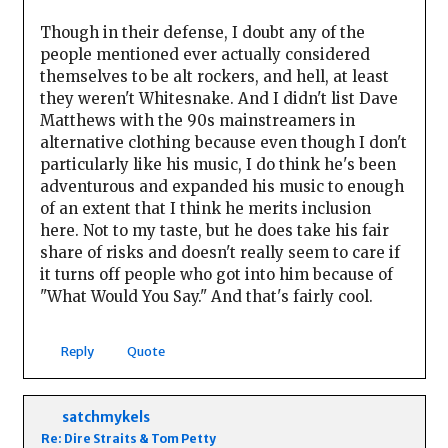
Though in their defense, I doubt any of the
people mentioned ever actually considered
themselves to be alt rockers, and hell, at least
they weren't Whitesnake. And I didn't list Dave
Matthews with the 90s mainstreamers in
alternative clothing because even though I don't
particularly like his music, I do think he's been
adventurous and expanded his music to enough
of an extent that I think he merits inclusion
here. Not to my taste, but he does take his fair
share of risks and doesn't really seem to care if
it turns off people who got into him because of
"What Would You Say." And that's fairly cool.
Reply
Quote
satchmykels
Re: Dire Straits & Tom Petty