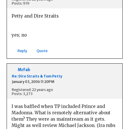
Posts: 919
Petty and Dire Straits
yes; no
Reply
Quote
MrFab
Re: Dire Straits & Tom Petty
January 03, 2006 11:20PM
Registered: 22 years ago
Posts: 3,273
I was baffled when TP included Prince and
Madonna. What is remotely alternative about
them? They were as mainstream as it gets.
Might as well review Michael Jackson. (Ira rubs