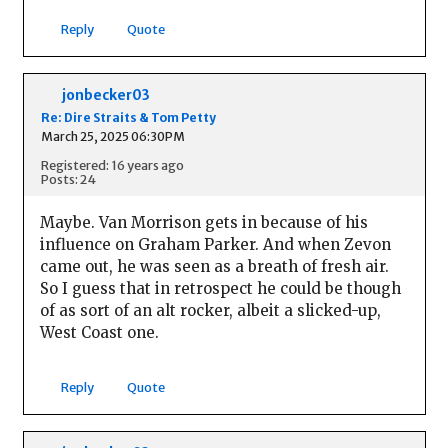
Reply
Quote
jonbecker03
Re: Dire Straits & Tom Petty
March 25, 2025 06:30PM
Registered: 16 years ago
Posts: 24
Maybe. Van Morrison gets in because of his
influence on Graham Parker. And when Zevon
came out, he was seen as a breath of fresh air.
So I guess that in retrospect he could be though
of as sort of an alt rocker, albeit a slicked-up,
West Coast one.
Reply
Quote