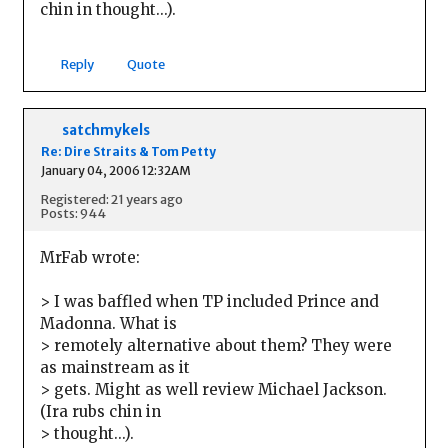
chin in thought...).
Reply
Quote
satchmykels
Re: Dire Straits & Tom Petty
January 04, 2006 12:32AM
Registered: 21 years ago
Posts: 944
MrFab wrote:
> I was baffled when TP included Prince and
Madonna. What is
> remotely alternative about them? They were
as mainstream as it
> gets. Might as well review Michael Jackson.
(Ira rubs chin in
> thought...).