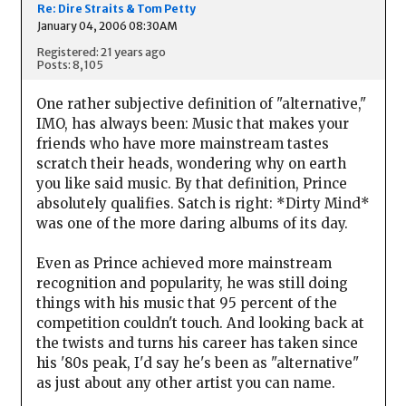
Re: Dire Straits & Tom Petty
January 04, 2006 08:30AM
Registered: 21 years ago
Posts: 8,105
One rather subjective definition of "alternative,"
IMO, has always been: Music that makes your
friends who have more mainstream tastes
scratch their heads, wondering why on earth
you like said music. By that definition, Prince
absolutely qualifies. Satch is right: *Dirty Mind*
was one of the more daring albums of its day.
Even as Prince achieved more mainstream
recognition and popularity, he was still doing
things with his music that 95 percent of the
competition couldn't touch. And looking back at
the twists and turns his career has taken since
his '80s peak, I'd say he's been as "alternative"
as just about any other artist you can name.