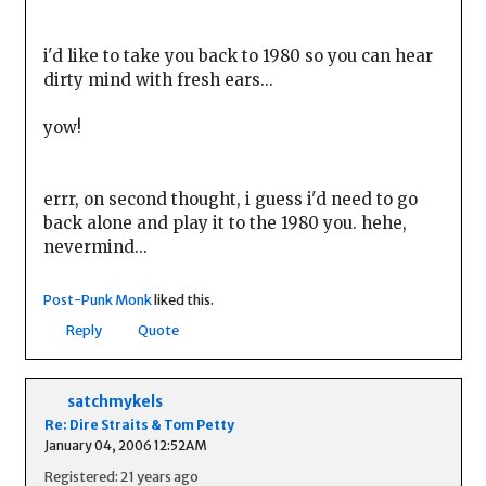
i'd like to take you back to 1980 so you can hear
dirty mind with fresh ears...
yow!
errr, on second thought, i guess i'd need to go
back alone and play it to the 1980 you. hehe,
nevermind...
Post-Punk Monk
liked this.
Reply
Quote
satchmykels
Re: Dire Straits & Tom Petty
January 04, 2006 12:52AM
Registered: 21 years ago