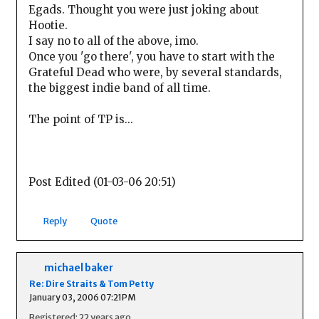
Egads. Thought you were just joking about
Hootie.
I say no to all of the above, imo.
Once you 'go there', you have to start with the
Grateful Dead who were, by several standards,
the biggest indie band of all time.
The point of TP is...
Post Edited (01-03-06 20:51)
Reply
Quote
michael baker
Re: Dire Straits & Tom Petty
January 03, 2006 07:21PM
Registered: 22 years ago