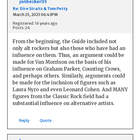
jonbecker03
Re: Dire Straits & Tom Petty
March 25, 2025 06:43PM
Registered: 16 years ago
Posts: 24
From the beginning, the Guide included not
only alt rockers but also those who have had an
influence on them. Thus, an argument could be
made for Van Morrison on the basis of his
influence on Graham Parker, Counting Crows,
and perhaps others. Similarly, arguments could
be made for the inclusion of figures such as
Laura Nyro and even Leonard Cohen. And MANY
figures from the Classic Rock field had a
substantial influence on alternative artists.
Reply
Quote