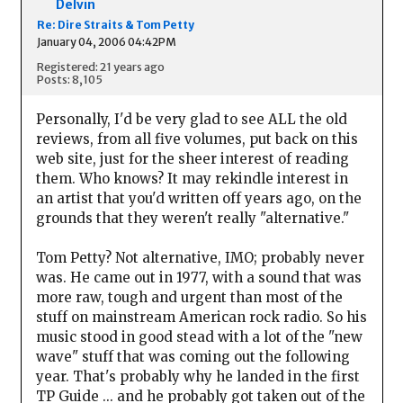
Delvin
Re: Dire Straits & Tom Petty
January 04, 2006 04:42PM
Registered: 21 years ago
Posts: 8,105
Personally, I'd be very glad to see ALL the old
reviews, from all five volumes, put back on this
web site, just for the sheer interest of reading
them. Who knows? It may rekindle interest in
an artist that you'd written off years ago, on the
grounds that they weren't really "alternative."
Tom Petty? Not alternative, IMO; probably never
was. He came out in 1977, with a sound that was
more raw, tough and urgent than most of the
stuff on mainstream American rock radio. So his
music stood in good stead with a lot of the "new
wave" stuff that was coming out the following
year. That's probably why he landed in the first
TP Guide ... and he probably got taken out of the