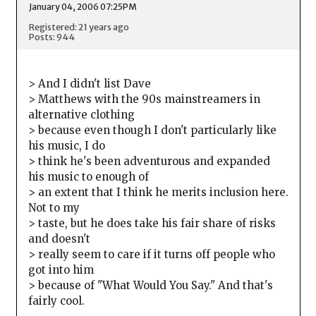
January 04, 2006 07:25PM
Registered: 21 years ago
Posts: 944
> And I didn't list Dave
> Matthews with the 90s mainstreamers in
alternative clothing
> because even though I don't particularly like
his music, I do
> think he's been adventurous and expanded
his music to enough of
> an extent that I think he merits inclusion here.
Not to my
> taste, but he does take his fair share of risks
and doesn't
> really seem to care if it turns off people who
got into him
> because of "What Would You Say." And that's
fairly cool.