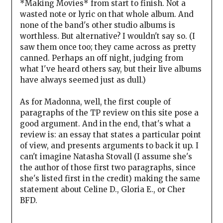
*Making Movies* from start to finish. Not a
wasted note or lyric on that whole album. And
none of the band's other studio albums is
worthless. But alternative? I wouldn't say so. (I
saw them once too; they came across as pretty
canned. Perhaps an off night, judging from
what I've heard others say, but their live albums
have always seemed just as dull.)
As for Madonna, well, the first couple of
paragraphs of the TP review on this site pose a
good argument. And in the end, that's what a
review is: an essay that states a particular point
of view, and presents arguments to back it up. I
can't imagine Natasha Stovall (I assume she's
the author of those first two paragraphs, since
she's listed first in the credit) making the same
statement about Celine D., Gloria E., or Cher
BFD.