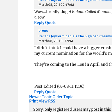
March 08, 2011 09:47AM
Wow...I really dug
A Baloon Called Moanin
a row.
Reply
Quote
breno
Re: The Joy Formidable's The Big Roar Streami
March 08, 2011 01:32PM
I didn't think I could have a bigger crus
my current nomination for the world's 
They're coming to the Lou in April and th
Post Edited (03-08-11 15:36)
Reply
Quote
Newer Topic
Older Topic
Print View
RSS
Sorry, only registered users may post in this