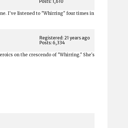
Posts: 1,610
ne. I've listened to "Whirring" four times in
Registered: 21 years ago
Posts: 6,334
heroics on the crescendo of "Whirring." She's