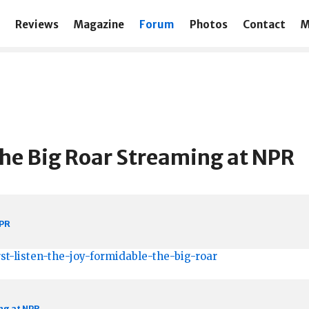
Reviews
Magazine
Forum
Photos
Contact
M
The Big Roar Streaming at NPR
NPR
st-listen-the-joy-formidable-the-big-roar
ng at NPR