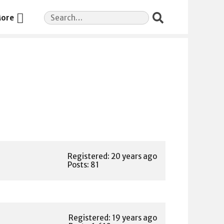
Search
ore
for:
Registered: 20 years ago
Posts: 81
Registered: 19 years ago