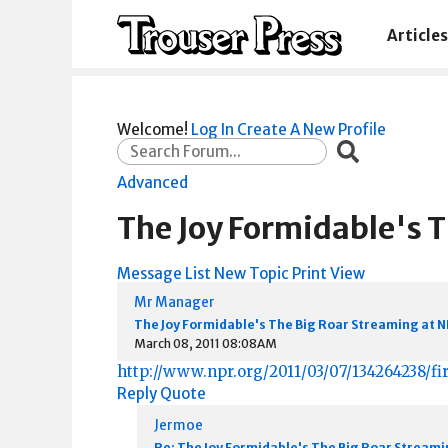
Articles
Welcome!
Log In
Create A New Profile
Advanced
The Joy Formidable's 
Message List
New Topic
Print View
Mr Manager
The Joy Formidable's The Big Roar Streaming at 
March 08, 2011 08:08AM
http://www.npr.org/2011/03/07/134264238/fir
Reply
Quote
Jermoe
Re: The Joy Formidable's The Big Roar Streami