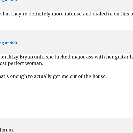
g
, but they're definitely more intense and dialed in on this o
ng at NPR
h on Ritzy Bryan until she kicked major ass with her guitar 
most perfect woman.
at's enough to actually get me out of the house.
 forum.