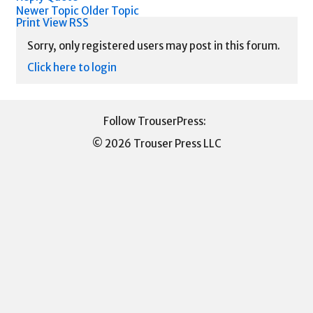
Newer Topic
Older Topic
Print View
RSS
Sorry, only registered users may post in this forum.
Click here to login
© 2026 Trouser Press LLC