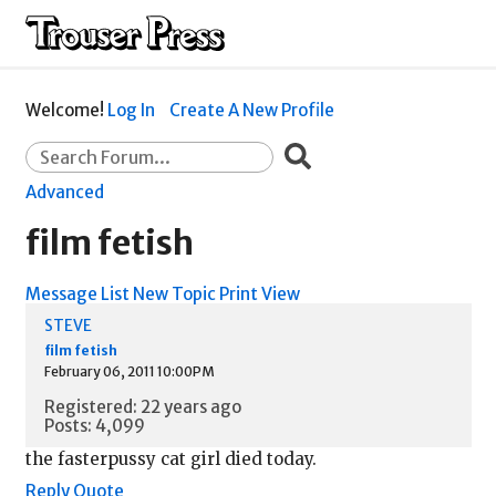
Welcome!
Log In
Create A New Profile
Advanced
film fetish
Message List
New Topic
Print View
STEVE
film fetish
February 06, 2011 10:00PM
Registered: 22 years ago
Posts: 4,099
the fasterpussy cat girl died today.
Reply
Quote