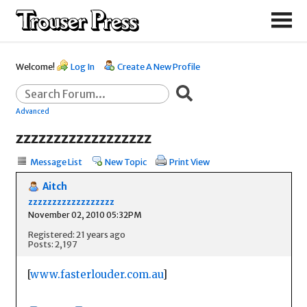
Welcome!
Log In
Create A New Profile
Advanced
zzzzzzzzzzzzzzzzzz
Message List
New Topic
Print View
Aitch
zzzzzzzzzzzzzzzzzz
November 02, 2010 05:32PM
Registered: 21 years ago
Posts: 2,197
[
www.fasterlouder.com.au
]