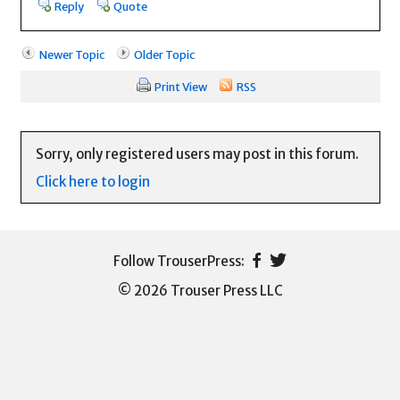
Reply
Quote
Newer Topic
Older Topic
Print View
RSS
Sorry, only registered users may post in this forum.
Click here to login
© 2026 Trouser Press LLC