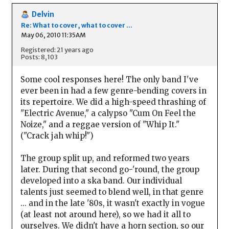
Delvin
Re: What to cover, what to cover ...
May 06, 2010 11:35AM
Registered: 21 years ago
Posts: 8,103
Some cool responses here! The only band I've
ever been in had a few genre-bending covers in
its repertoire. We did a high-speed thrashing of
"Electric Avenue," a calypso "Cum On Feel the
Noize," and a reggae version of "Whip It."
("Crack jah whip!")
The group split up, and reformed two years
later. During that second go-'round, the group
developed into a ska band. Our individual
talents just seemed to blend well, in that genre
... and in the late '80s, it wasn't exactly in vogue
(at least not around here), so we had it all to
ourselves. We didn't have a horn section, so our