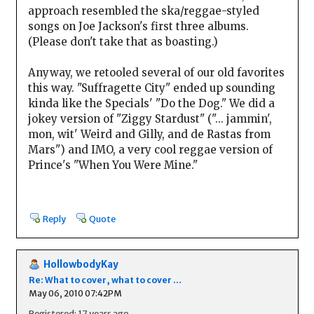
approach resembled the ska/reggae-styled
songs on Joe Jackson's first three albums.
(Please don't take that as boasting.)
Anyway, we retooled several of our old favorites
this way. "Suffragette City" ended up sounding
kinda like the Specials' "Do the Dog." We did a
jokey version of "Ziggy Stardust" ("... jammin',
mon, wit' Weird and Gilly, and de Rastas from
Mars") and IMO, a very cool reggae version of
Prince's "When You Were Mine."
Reply
Quote
HollowbodyKay
Re: What to cover, what to cover ...
May 06, 2010 07:42PM
Registered: 17 years ago