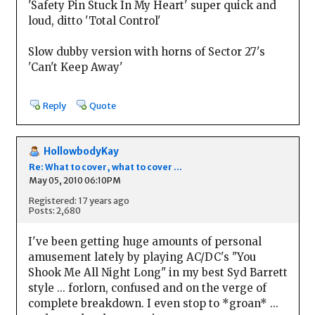
'Safety Pin Stuck In My Heart' super quick and
loud, ditto 'Total Control'
Slow dubby version with horns of Sector 27's
'Can't Keep Away'
Reply
Quote
HollowbodyKay
Re: What to cover, what to cover ...
May 05, 2010 06:10PM
Registered: 17 years ago
Posts: 2,680
I've been getting huge amounts of personal
amusement lately by playing AC/DC's "You
Shook Me All Night Long" in my best Syd Barrett
style ... forlorn, confused and on the verge of
complete breakdown. I even stop to *groan* ...