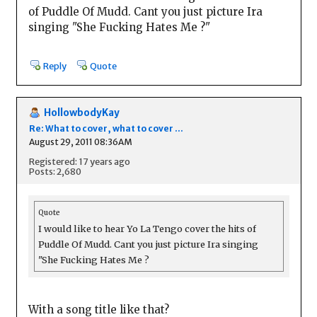
of Puddle Of Mudd. Cant you just picture Ira
singing "She Fucking Hates Me ?"
Reply
Quote
HollowbodyKay
Re: What to cover, what to cover ...
August 29, 2011 08:36AM
Registered: 17 years ago
Posts: 2,680
Quote
I would like to hear Yo La Tengo cover the hits of
Puddle Of Mudd. Cant you just picture Ira singing
"She Fucking Hates Me ?
With a song title like that?