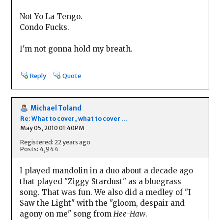
Not Yo La Tengo.
Condo Fucks.
I'm not gonna hold my breath.
Reply
Quote
Michael Toland
Re: What to cover, what to cover ...
May 05, 2010 01:40PM
Registered: 22 years ago
Posts: 4,944
I played mandolin in a duo about a decade ago
that played "Ziggy Stardust" as a bluegrass
song. That was fun. We also did a medley of "I
Saw the Light" with the "gloom, despair and
agony on me" song from
Hee-Haw
.