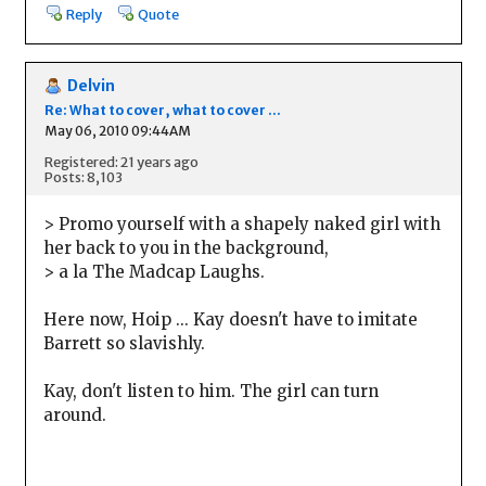
Reply
Quote
Delvin
Re: What to cover, what to cover ...
May 06, 2010 09:44AM
Registered: 21 years ago
Posts: 8,103
> Promo yourself with a shapely naked girl with
her back to you in the background,
> a la The Madcap Laughs.
Here now, Hoip ... Kay doesn't have to imitate
Barrett so slavishly.
Kay, don't listen to him. The girl can turn
around.