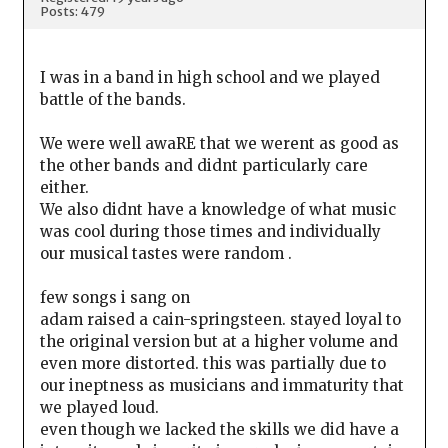
Posts: 479
I was in a band in high school and we played
battle of the bands.
We were well awaRE that we werent as good as
the other bands and didnt particularly care
either.
We also didnt have a knowledge of what music
was cool during those times and individually
our musical tastes were random .
few songs i sang on
adam raised a cain-springsteen. stayed loyal to
the original version but at a higher volume and
even more distorted. this was partially due to
our ineptness as musicians and immaturity that
we played loud.
even though we lacked the skills we did have a