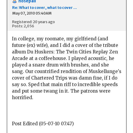
nosepail
Re: What to cover, what to cover ...
May 07, 2010 05:40AM
Registered: 20 years ago
Posts: 2,056
In college, my roomate, my girlfriend (and
future (ex) wife), and I did a cover of the tribute
album Du Huskers: The Twin Cities Replay Zen
Arcade at a coffeehouse. I played acoustic, he
played a snare drum with brushes, and she
sang. Our countrified rendition of Muskellunge's
cover of Chartered Trips was damn fine, if I do
say so. Sped that main riff to incredible speeds
and put some twang in it. The patrons were
horrified.
Post Edited (05-07-10 07:47)