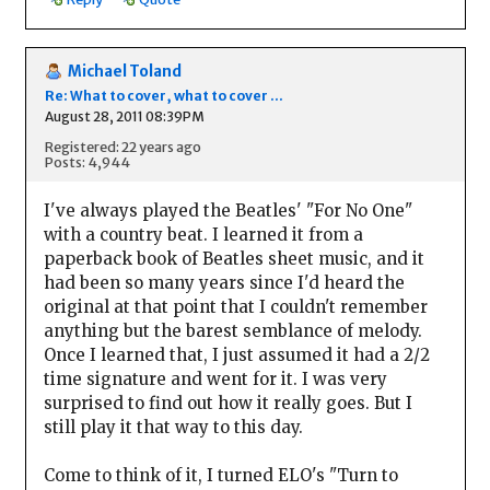
Michael Toland
Re: What to cover, what to cover ...
August 28, 2011 08:39PM
Registered: 22 years ago
Posts: 4,944
I've always played the Beatles' "For No One"
with a country beat. I learned it from a
paperback book of Beatles sheet music, and it
had been so many years since I'd heard the
original at that point that I couldn't remember
anything but the barest semblance of melody.
Once I learned that, I just assumed it had a 2/2
time signature and went for it. I was very
surprised to find out how it really goes. But I
still play it that way to this day.
Come to think of it, I turned ELO's "Turn to