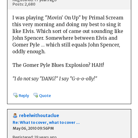
Posts: 2,680
I was playing "Movin' On Up" by Primal Scream
this very morning and doing my best to sing it
like Elvis. Which sort of came out sounding like
John Spencer. Somewhere between Elvis and
Gomer Pyle ... which still equals John Spencer,
oddly enough.
The Gomer Pyle Blues Explosion? HAH!
"I do not say "DANG!" I say "G-o-o-olly!"
Reply
Quote
rebelwithoutaclue
Re: What to cover, what to cover ...
May 06, 2010 09:56PM
Registered: 19 years ago