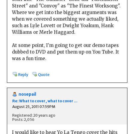
Street" and "Convoy" as "The Finest Worksong".
Where we get into the biggest arguments was
when we covered something we actually liked,
such as Lyle Lovett or Dwight Yoakum, Hank
Williams or Merle Haggard.
At some point, I'm going to get our demo tapes
dubbed to DVD and put them up on You Tube. It
was a fun time.
Reply
Quote
nosepail
Re: What to cover, what to cover ...
August 25, 2011 07:59PM
Registered: 20 years ago
Posts: 2,056
I would like to hear Yo La Tengo cover the hits