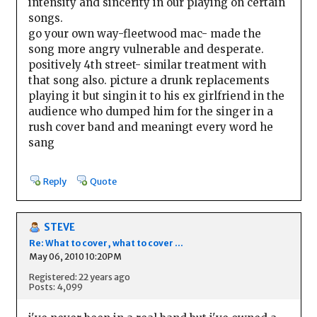
intensity and sincerity in our playing on certain
songs.
go your own way-fleetwood mac- made the
song more angry vulnerable and desperate.
positively 4th street- similar treatment with
that song also. picture a drunk replacements
playing it but singin it to his ex girlfriend in the
audience who dumped him for the singer in a
rush cover band and meaningt every word he
sang
Reply
Quote
STEVE
Re: What to cover, what to cover ...
May 06, 2010 10:20PM
Registered: 22 years ago
Posts: 4,099