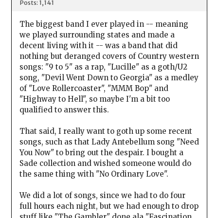
Posts: 1,141
The biggest band I ever played in -- meaning
we played surrounding states and made a
decent living with it -- was a band that did
nothing but deranged covers of Country western
songs: "9 to 5" as a rap, "Lucille" as a goth/U2
song, "Devil Went Down to Georgia" as a medley
of "Love Rollercoaster", "MMM Bop" and
"Highway to Hell", so maybe I'm a bit too
qualified to answer this.
That said, I really want to goth up some recent
songs, such as that Lady Antebellum song "Need
You Now" to bring out the despair. I bought a
Sade collection and wished someone would do
the same thing with "No Ordinary Love".
We did a lot of songs, since we had to do four
full hours each night, but we had enough to drop
stuff like "The Gambler" done ala "Fascination