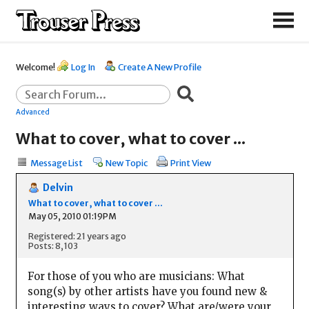
Welcome!
Log In
Create A New Profile
Advanced
What to cover, what to cover ...
Message List
New Topic
Print View
Delvin
What to cover, what to cover ...
May 05, 2010 01:19PM
Registered: 21 years ago
Posts: 8,103
For those of you who are musicians: What
song(s) by other artists have you found new &
interesting ways to cover? What are/were your