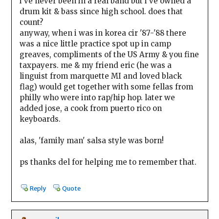
i've never been in a real band but i've owned a
drum kit & bass since high school. does that
count?
anyway, when i was in korea cir '87-'88 there
was a nice little practice spot up in camp
greaves, compliments of the US Army & you fine
taxpayers. me & my friend eric (he was a
linguist from marquette MI and loved black
flag) would get together with some fellas from
philly who were into rap/hip hop. later we
added jose, a cook from puerto rico on
keyboards.
alas, 'family man' salsa style was born!
ps thanks del for helping me to remember that.
Reply
Quote