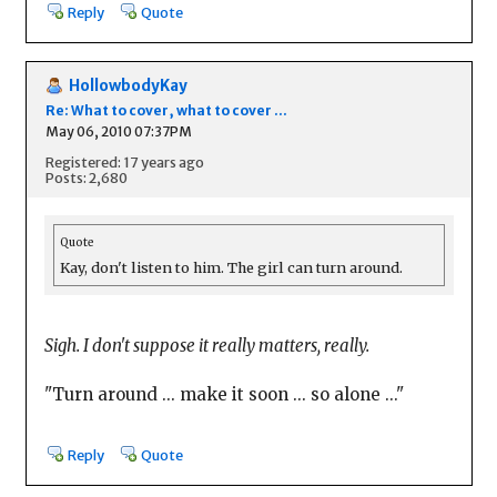
Reply
Quote
HollowbodyKay
Re: What to cover, what to cover ...
May 06, 2010 07:37PM
Registered: 17 years ago
Posts: 2,680
Quote
Kay, don't listen to him. The girl can turn around.
Sigh. I don't suppose it really matters, really.
"Turn around ... make it soon ... so alone ..."
Reply
Quote