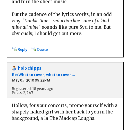
and turn the sheet music.
But the cadence of the lyrics works, in an odd
way.
"Double time ... seduction line .. one of a kind ..
mine all mine"
sounds like pure Syd to me. But
obviously, I should get out more.
Reply
Quote
hoip chiggs
Re: What to cover, what to cover ...
May 05, 2010 09:22PM
Registered: 18 years ago
Posts: 2,247
Hollow, for your concerts, promo yourself with a
shapely naked girl with her back to you in the
background, a la The Madcap Laughs.