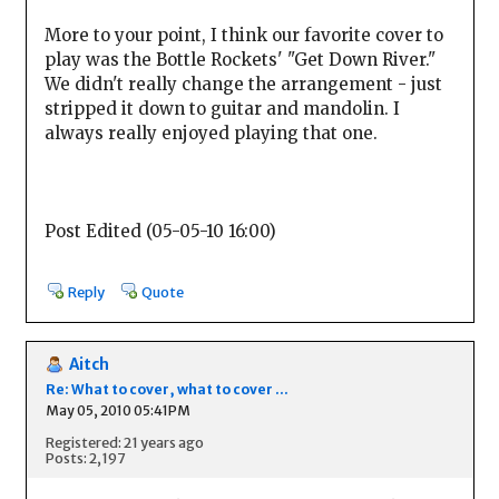
More to your point, I think our favorite cover to
play was the Bottle Rockets' "Get Down River."
We didn't really change the arrangement - just
stripped it down to guitar and mandolin. I
always really enjoyed playing that one.
Post Edited (05-05-10 16:00)
Reply
Quote
Aitch
Re: What to cover, what to cover ...
May 05, 2010 05:41PM
Registered: 21 years ago
Posts: 2,197