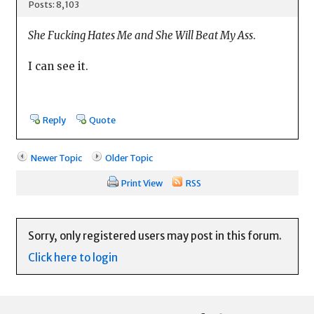
Posts: 8,103
She Fucking Hates Me and She Will Beat My Ass
.
I can see it.
Reply
Quote
Newer Topic
Older Topic
Print View
RSS
Sorry, only registered users may post in this forum.
Click here to login