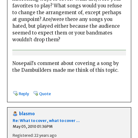
favorites to play? What songs would you refuse
to change the arrangement of, except perhaps
at gunpoint? Are/were there any songs you
hated, but played either because the audience
seemed to expect them or your bandmates
wouldn't drop them?
Nosepail's comment about covering a song by
the Dambuilders made me think of this topic.
Reply
Quote
blasmo
Re: What to cover, what to cover ...
May 05, 2010 01:36PM
Registered: 22 years ago