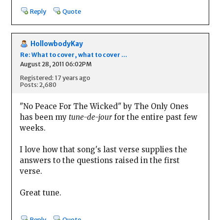
Reply
Quote
HollowbodyKay
Re: What to cover, what to cover ...
August 28, 2011 06:02PM
Registered: 17 years ago
Posts: 2,680
"No Peace For The Wicked" by The Only Ones
has been my
tune-de-jour
for the entire past few
weeks.
I love how that song's last verse supplies the
answers to the questions raised in the first
verse.
Great tune.
Reply
Quote