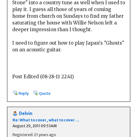
Stone" into a country tune as well when I used to
play it. I guess all those of years of coming
home from church on Sundays to find my father
saturating the house with Willie Nelson left a
deeper impression than I thought.
I need to figure out how to play Japan's "Ghosts"
on an acoustic guitar.
Post Edited (08-28-11 22:41)
Reply
Quote
Delvin
Re: What to cover, what to cover ...
August 29, 2011 09:53AM
Registered: 21 years ago