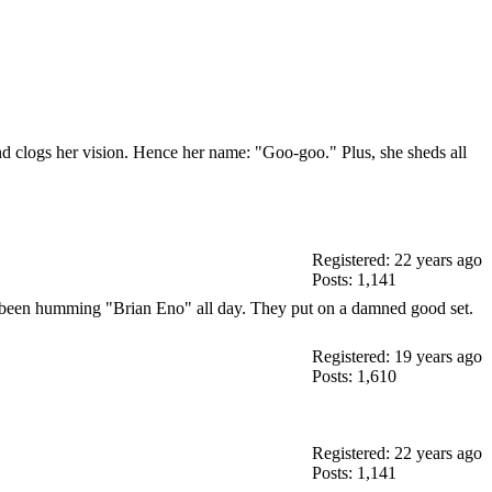
up and clogs her vision. Hence her name: "Goo-goo." Plus, she sheds all
Registered: 22 years ago
Posts: 1,141
've been humming "Brian Eno" all day. They put on a damned good set.
Registered: 19 years ago
Posts: 1,610
Registered: 22 years ago
Posts: 1,141