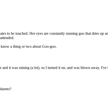
. She hates to be touched. Her eyes are constantly running goo that dries 
nattended.
I know a thing or two about Goo-goo.
te and it was raining (a lot), so I turned it on, and was blown away. I
 blasmo?