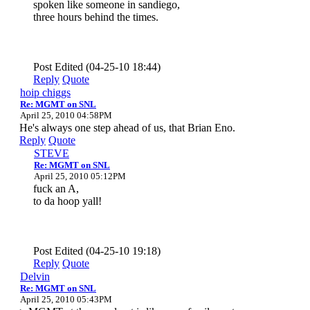
spoken like someone in sandiego,
three hours behind the times.
Post Edited (04-25-10 18:44)
Reply
Quote
hoip chiggs
Re: MGMT on SNL
April 25, 2010 04:58PM
He's always one step ahead of us, that Brian Eno.
Reply
Quote
STEVE
Re: MGMT on SNL
April 25, 2010 05:12PM
fuck an A,
to da hoop yall!
Post Edited (04-25-10 19:18)
Reply
Quote
Delvin
Re: MGMT on SNL
April 25, 2010 05:43PM