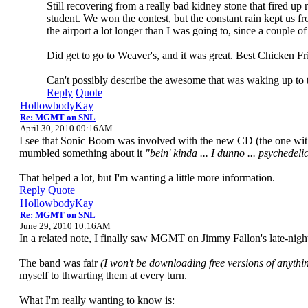
Still recovering from a really bad kidney stone that fired u
student. We won the contest, but the constant rain kept us fr
the airport a lot longer than I was going to, since a couple o
Did get to go to Weaver's, and it was great. Best Chicken Fr
Can't possibly describe the awesome that was waking up to t
Reply
Quote
HollowbodyKay
Re: MGMT on SNL
April 30, 2010 09:16AM
I see that Sonic Boom was involved with the new CD (the one with t
mumbled something about it
"bein' kinda ... I dunno ... psychedelic
That helped a lot, but I'm wanting a little more information.
Reply
Quote
HollowbodyKay
Re: MGMT on SNL
June 29, 2010 10:16AM
In a related note, I finally saw MGMT on Jimmy Fallon's late-nig
The band was fair
(I won't be downloading free versions of anythin
myself to thwarting them at every turn.
What I'm really wanting to know is: