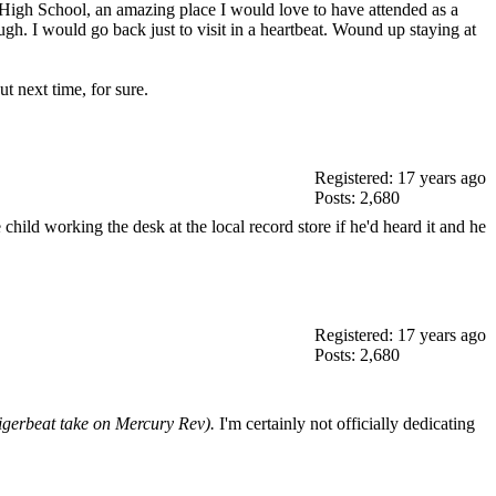
s High School, an amazing place I would love to have attended as a
ugh. I would go back just to visit in a heartbeat. Wound up staying at
t next time, for sure.
Registered: 17 years ago
Posts: 2,680
ild working the desk at the local record store if he'd heard it and he
Registered: 17 years ago
Posts: 2,680
 Tigerbeat take on Mercury Rev).
I'm certainly not officially dedicating