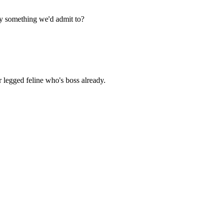
ly something we'd admit to?
r legged feline who's boss already.