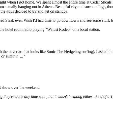
p right when I got home. We spent almost the entire time at Cedar Shoal
om actually hanging out in Athens. Beautiful city and surroundings, tho
f the guys decided to try and get on standby.
ied Steak ever. Wish I'd had time to go downtown and see some stuff, bu
he hotel room radio playing "Watusi Rodeo" on a local station.
he cover art that looks like Sonic The Hedgehog surfing). I asked the ch
 or sumthin' ..."
ht show over the weekend.
g they've done any time soon, but it wasn't insulting either - kind of a