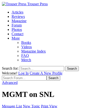
Trouser Press
Articles
Reviews
Magazine
Forum
Photos
Contact
More
Books
Videos
Magazine Index
FAQ
Merch
Search for:
Welcome!
Log In
Create A New Profile
Advanced
MGMT on SNL
Message List
New Topic
Print View