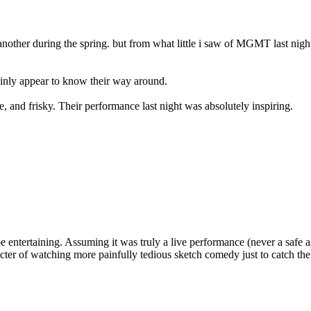
nother during the spring. but from what little i saw of MGMT last nigh
ainly appear to know their way around.
e, and frisky. Their performance last night was absolutely inspiring.
be entertaining. Assuming it was truly a live performance (never a safe a
specter of watching more painfully tedious sketch comedy just to catch th