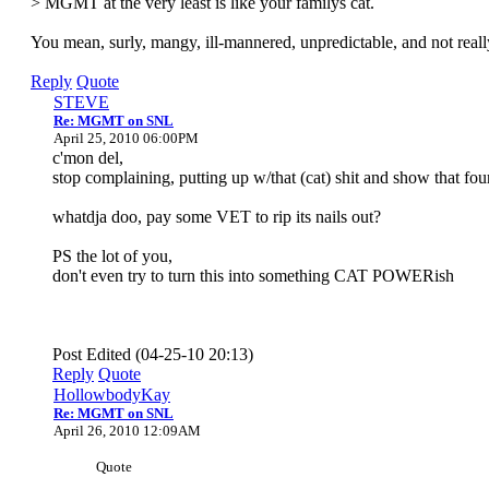
> MGMT at the very least is like your familys cat.
You mean, surly, mangy, ill-mannered, unpredictable, and not real
Reply
Quote
STEVE
Re: MGMT on SNL
April 25, 2010 06:00PM
c'mon del,
stop complaining, putting up w/that (cat) shit and show that fou
whatdja doo, pay some VET to rip its nails out?
PS the lot of you,
don't even try to turn this into something CAT POWERish
Post Edited (04-25-10 20:13)
Reply
Quote
HollowbodyKay
Re: MGMT on SNL
April 26, 2010 12:09AM
Quote