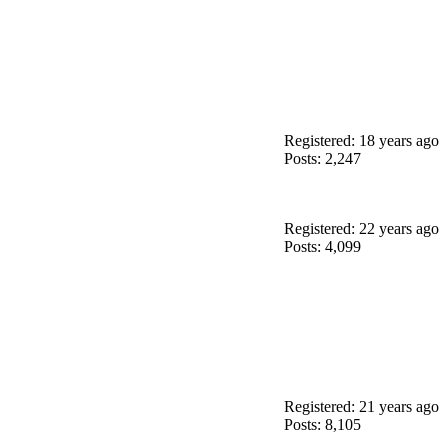
Registered: 18 years ago
Posts: 2,247
Registered: 22 years ago
Posts: 4,099
Registered: 21 years ago
Posts: 8,105