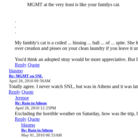
MGMT at the very least is like your familys cat.
.
.
.
My fambly's cat is a coiled ... hissing ... ball ... of ... spite
over creation and pisses on your clean laundry if you leave it u
You'd think an adopted stray would be more appreciative. But 
Reply
Quote
blasmo
Re: MGMT on SNL
April 26, 2010 09:56AM
Totally agree. I never watch SNL, but was in Athens and it was la
Reply
Quote
Jermoe
Re: Rain in Athens
April 26, 2010 12:25PM
Excluding the horrible weather on Saturday, how was the trip,
Reply
Quote
blasmo
Re: Rain in Athens
May 01, 2010 06:53AM