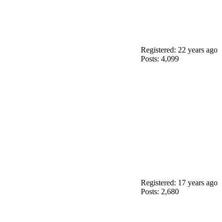
Registered: 22 years ago
Posts: 4,099
Registered: 17 years ago
Posts: 2,680