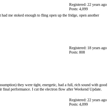
Registered: 22 years ago
Posts: 4,099
t had me stoked enough to fling open up the fridge, open another
Registered: 18 years ago
Posts: 808
ssumption) they were tight, energetic, had a full, rich sound with good
eir final performance. I cut the electron flow after Weekend Update.
Registered: 22 years ago
Posts: 4,099