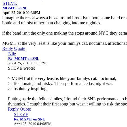
STEVE
MGMT on SNL
April 25, 2010 02:36PM
i imagine there's always a buzz around brooklyn about some band or a
bottle and rehoist rather than changing into me nighties.
if the band isn't the only one making the stops around NYC they cert
MGMT at the very least is like your familys cat. nocturnal, affectionat
Reply
Quote
Nile
Re: MGMT on SNL
April 25, 2010 03:06PM
STEVE wrote:
> MGMT at the very least is like your familys cat. nocturnal,
> affectionate, and frisky. Their performance last night was
> absolutely inspiring.
Putting aside the feline similes, I found their SNL performance to 
dynamics. I caught their first song but wasn't willing to risk the 
Reply
Quote
STEVE
Re: MGMT on SNL
April 25, 2010 04:08PM