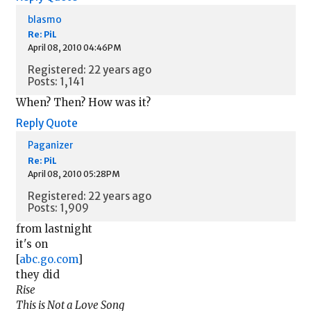
blasmo
Re: PiL
April 08, 2010 04:46PM
Registered: 22 years ago
Posts: 1,141
When? Then? How was it?
Reply
Quote
Paganizer
Re: PiL
April 08, 2010 05:28PM
Registered: 22 years ago
Posts: 1,909
from lastnight
it's on
[
abc.go.com
]
they did
Rise
This is Not a Love Song