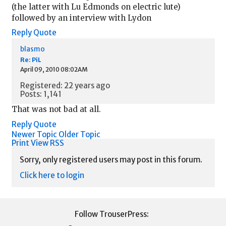
(the latter with Lu Edmonds on electric lute)
followed by an interview with Lydon
Reply
Quote
blasmo
Re: PiL
April 09, 2010 08:02AM
Registered: 22 years ago
Posts: 1,141
That was not bad at all.
Reply
Quote
Newer Topic
Older Topic
Print View
RSS
Sorry, only registered users may post in this forum.
Click here to login