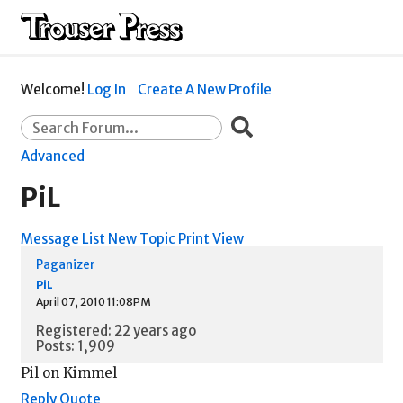
Welcome!
Log In
Create A New Profile
Advanced
PiL
Message List
New Topic
Print View
Paganizer
PiL
April 07, 2010 11:08PM
Registered: 22 years ago
Posts: 1,909
Pil on Kimmel
Reply
Quote