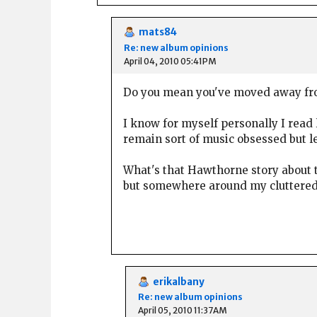
mats84
Re: new album opinions
April 04, 2010 05:41PM
Do you mean you've moved away from
I know for myself personally I read 
remain sort of music obsessed but le
What's that Hawthorne story about t
but somewhere around my cluttered pl
erikalbany
Re: new album opinions
April 05, 2010 11:37AM