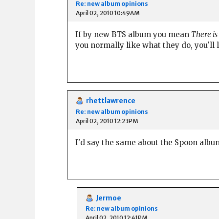
Re: new album opinions
April 02, 2010 10:49AM
If by new BTS album you mean
There i
you normally like what they do, you'll l
rhettlawrence
Re: new album opinions
April 02, 2010 12:23PM
I'd say the same about the Spoon albu
Jermoe
Re: new album opinions
April 02, 2010 12:41PM