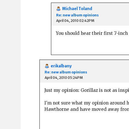
Michael Toland
Re: new album opinions
April 04, 2010 02:42PM
You should hear their first 7-inc
erikalbany
Re: new album opinions
April 04, 2010 05:24PM
Just my opinion: Gorillaz is not as insp
I'm not sure what my opinion around h
Hawthorne and have moved away from mu