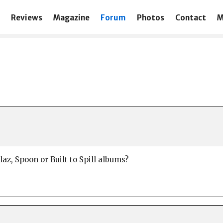
Reviews
Magazine
Forum
Photos
Contact
M
az, Spoon or Built to Spill albums?