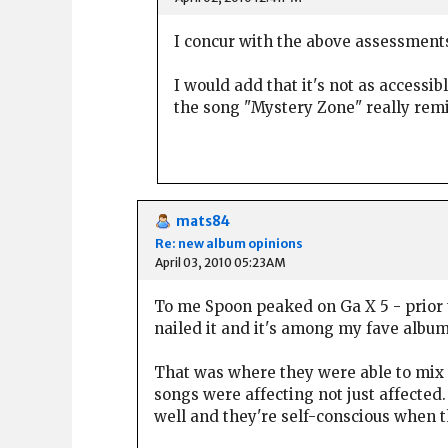
I concur with the above assessment
I would add that it's not as accessib
the song "Mystery Zone" really remin
mats84
Re: new album opinions
April 03, 2010 05:23AM
To me Spoon peaked on Ga X 5 - prior t
nailed it and it's among my fave albums
That was where they were able to mix t
songs were affecting not just affected. 
well and they're self-conscious when t