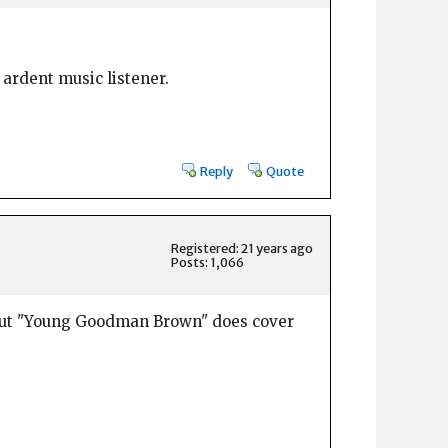
 ardent music listener.
Reply
Quote
Registered: 21 years ago
Posts: 1,066
, but "Young Goodman Brown" does cover