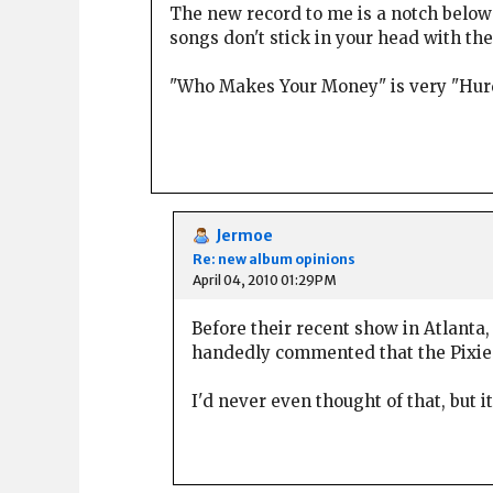
The new record to me is a notch below t
songs don't stick in your head with t
"Who Makes Your Money" is very "Hurdy
Jermoe
Re: new album opinions
April 04, 2010 01:29PM
Before their recent show in Atlanta, 
handedly commented that the Pixies 
I'd never even thought of that, but 