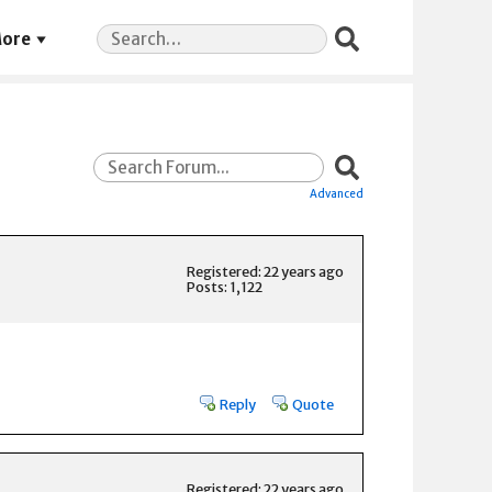
Search
ore
for:
Advanced
Registered: 22 years ago
Posts: 1,122
Reply
Quote
Registered: 22 years ago