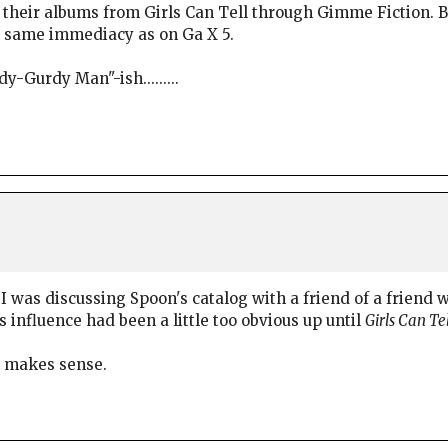
heir albums from Girls Can Tell through Gimme Fiction. But 
he same immediacy as on Ga X 5.
-Gurdy Man"-ish.........
I was discussing Spoon's catalog with a friend of a friend w
influence had been a little too obvious up until
Girls Can Tel
it makes sense.