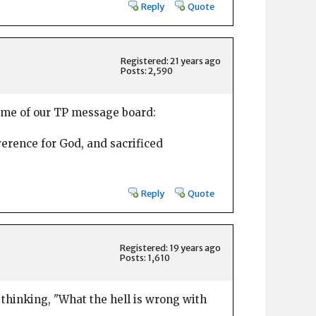
Reply
Quote
Registered: 21 years ago
Posts: 2,590
s me of our TP message board:
verence for God, and sacrificed
Reply
Quote
Registered: 19 years ago
Posts: 1,610
 thinking, "What the hell is wrong with