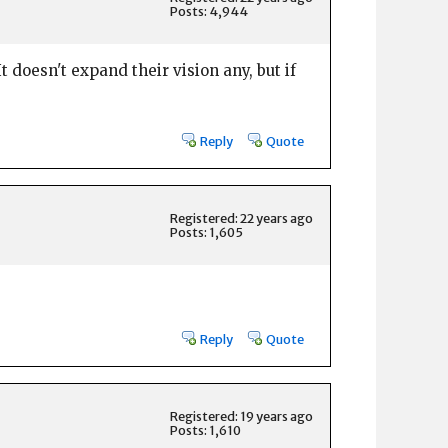
Posts: 4,944
t doesn't expand their vision any, but if
Reply
Quote
Registered: 22 years ago
Posts: 1,605
Reply
Quote
Registered: 19 years ago
Posts: 1,610