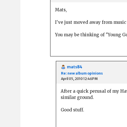
Mats,
I've just moved away from music wr
You may be thinking of "Young 
mats84
Re: new album opinions
April 05, 2010 12:46PM
After a quick perusal of my H
similar ground.
Good stuff.