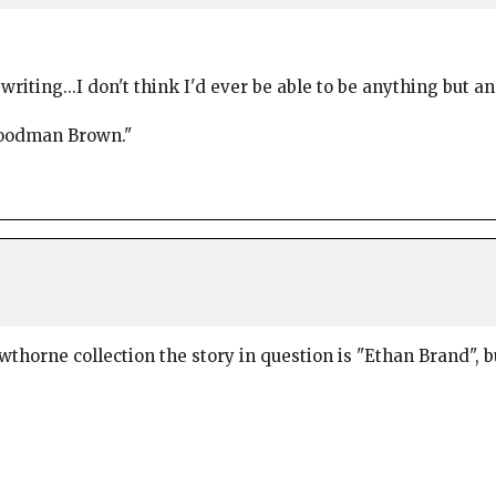
iting...I don't think I'd ever be able to be anything but an
Goodman Brown."
awthorne collection the story in question is "Ethan Brand"