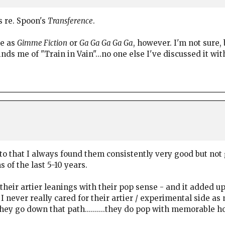
s re. Spoon's
Transference
.
le as
Gimme Fiction
or
Ga Ga Ga Ga Ga
, however. I'm not sure, 
ds me of "Train in Vain"...no one else I've discussed it wit
o that I always found them consistently very good but not g
 of the last 5-10 years.
heir artier leanings with their pop sense - and it added u
I never really cared for their artier / experimental side as 
hey go down that path..........they do pop with memorable h