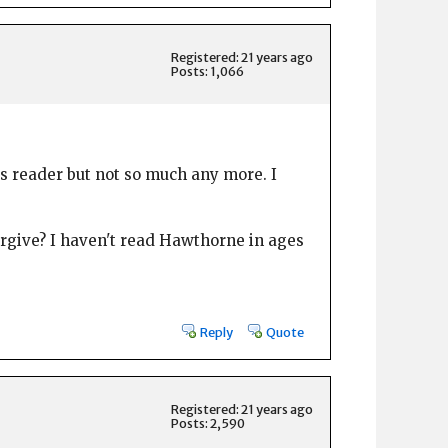
Registered: 21 years ago
Posts: 1,066
us reader but not so much any more. I
orgive? I haven't read Hawthorne in ages
Reply
Quote
Registered: 21 years ago
Posts: 2,590