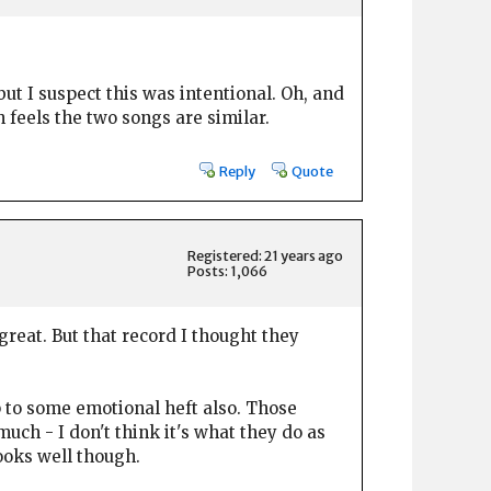
but I suspect this was intentional. Oh, and
h feels the two songs are similar.
Reply
Quote
Registered: 21 years ago
Posts: 1,066
reat. But that record I thought they
p to some emotional heft also. Those
much - I don't think it's what they do as
ooks well though.