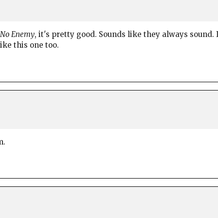
s No Enemy
, it's pretty good. Sounds like they always sound. I
ike this one too.
m.