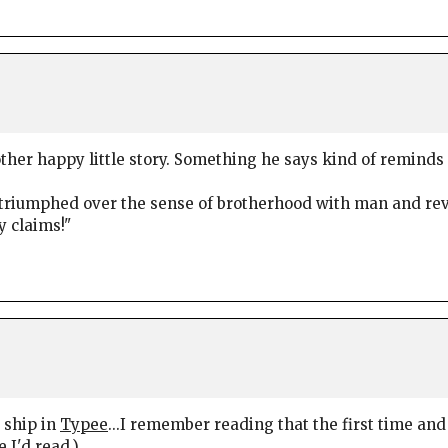
ther happy little story. Something he says kind of remind
at triumphed over the sense of brotherhood with man and re
y claims!"
e ship in
Typee
...I remember reading that the first time and
e I'd read.)