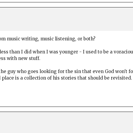
 music writing, music listening, or both?
less than I did when I was younger - I used to be a voracio
ss with new stuff.
he guy who goes looking for the sin that even God won't f
ace is a collection of his stories that should be revisited.