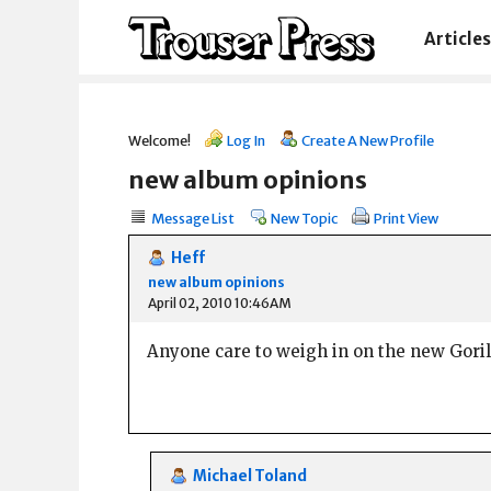
Articles
Welcome!
Log In
Create A New Profile
new album opinions
Message List
New Topic
Print View
Heff
new album opinions
April 02, 2010 10:46AM
Anyone care to weigh in on the new Gorill
Michael Toland