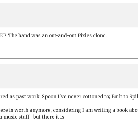
h EP. The band was an out-and-out Pixies clone.
ired as past work; Spoon I've never cottoned to; Built to Spi
ere is worth anymore, considering I am writing a book ab
sic stuff--but there it is.