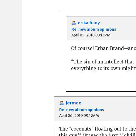
erikalbany
Re: new album opinions
April 05, 2010 03:13PM
Of course! Ethan Brand--ano
"The sin of an intellect th
everything to its own might
Jermoe
Re: new album opinions
April 06, 2010 09:12AM
The "coconuts" floating out to th
this guy?" (It was the first Melvill