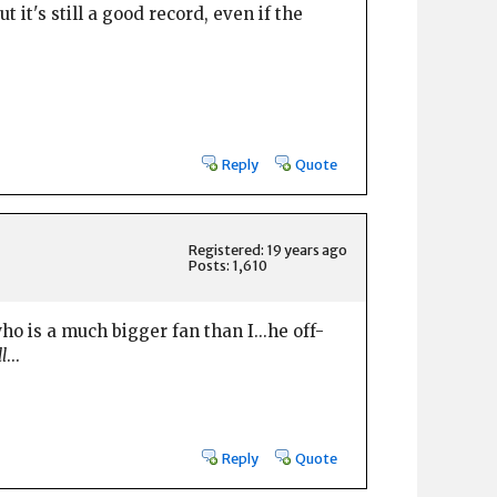
it's still a good record, even if the
Reply
Quote
Registered: 19 years ago
Posts: 1,610
ho is a much bigger fan than I...he off-
l
...
Reply
Quote