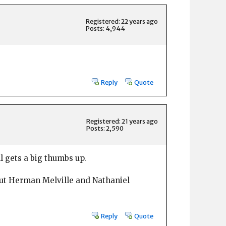
Registered: 22 years ago
Posts: 4,944
Reply
Quote
Registered: 21 years ago
Posts: 2,590
ll gets a big thumbs up.
out Herman Melville and Nathaniel
Reply
Quote