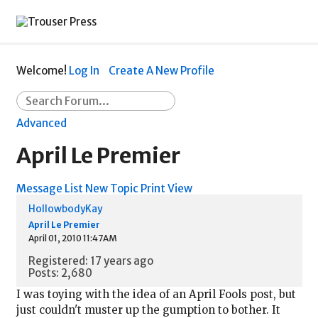
Welcome!
Log In
Create A New Profile
Advanced
April Le Premier
Message List
New Topic
Print View
HollowbodyKay
April Le Premier
April 01, 2010 11:47AM
Registered: 17 years ago
Posts: 2,680
I was toying with the idea of an April Fools post, but
just couldn't muster up the gumption to bother. It