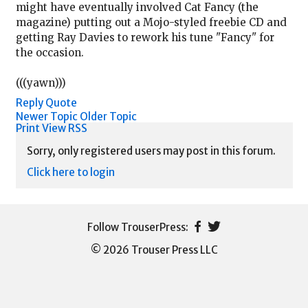
might have eventually involved Cat Fancy (the
magazine) putting out a Mojo-styled freebie CD and
getting Ray Davies to rework his tune "Fancy" for
the occasion.
(((yawn)))
Reply
Quote
Newer Topic
Older Topic
Print View
RSS
Sorry, only registered users may post in this forum.
Click here to login
© 2026 Trouser Press LLC