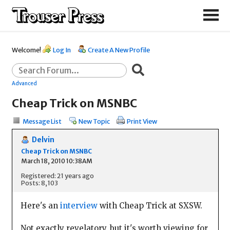
Welcome!
Log In
Create A New Profile
Advanced
Cheap Trick on MSNBC
Message List
New Topic
Print View
Delvin
Cheap Trick on MSNBC
March 18, 2010 10:38AM
Registered: 21 years ago
Posts: 8,103
Here's an
interview
with Cheap Trick at SXSW.
Not exactly revelatory, but it's worth viewing for