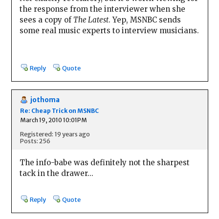
the response from the interviewer when she
sees a copy of
The Latest
. Yep, MSNBC sends
some real music experts to interview musicians.
Reply
Quote
jothoma
Re: Cheap Trick on MSNBC
March 19, 2010 10:01PM
Registered: 19 years ago
Posts: 256
The info-babe was definitely not the sharpest
tack in the drawer...
Reply
Quote