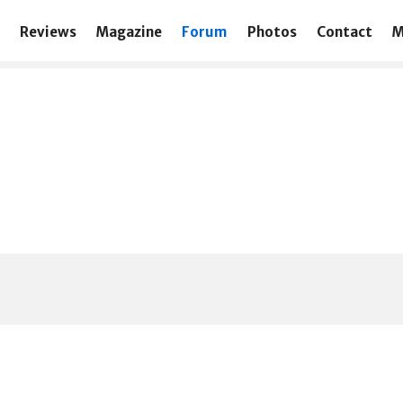
Reviews
Magazine
Forum
Photos
Contact
M