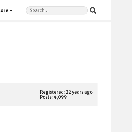
Search
ore
for:
Registered: 22 years ago
Posts: 4,099