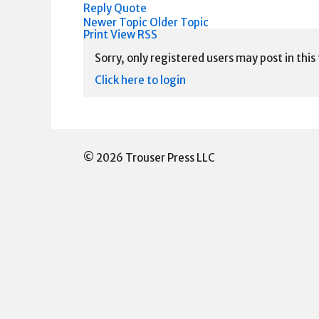
Reply
Quote
Newer Topic
Older Topic
Print View
RSS
Sorry, only registered users may post in this
Click here to login
© 2026 Trouser Press LLC