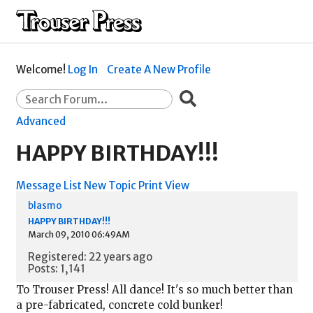
Welcome!
Log In
Create A New Profile
Advanced
HAPPY BIRTHDAY!!!
Message List
New Topic
Print View
blasmo
HAPPY BIRTHDAY!!!
March 09, 2010 06:49AM
Registered: 22 years ago
Posts: 1,141
To Trouser Press! All dance! It's so much better than
a pre-fabricated, concrete cold bunker!