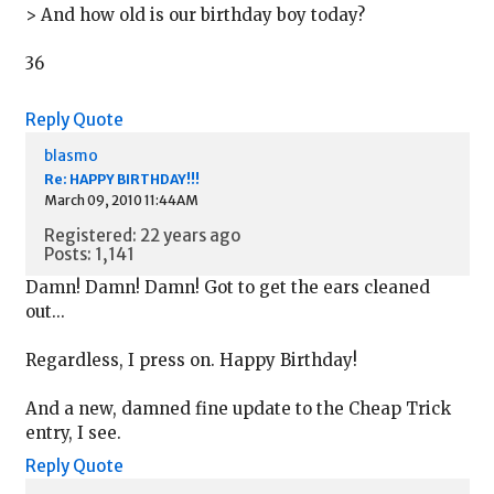
> And how old is our birthday boy today?
36
Reply
Quote
blasmo
Re: HAPPY BIRTHDAY!!!
March 09, 2010 11:44AM
Registered: 22 years ago
Posts: 1,141
Damn! Damn! Damn! Got to get the ears cleaned
out...
Regardless, I press on. Happy Birthday!
And a new, damned fine update to the Cheap Trick
entry, I see.
Reply
Quote