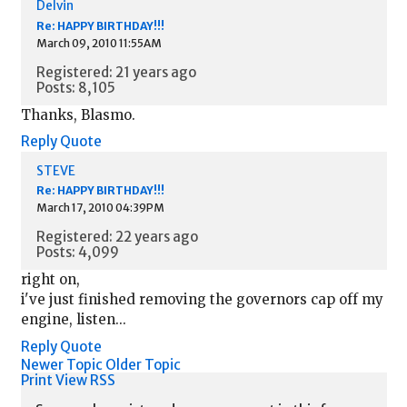
Delvin
Re: HAPPY BIRTHDAY!!!
March 09, 2010 11:55AM
Registered: 21 years ago
Posts: 8,105
Thanks, Blasmo.
Reply
Quote
STEVE
Re: HAPPY BIRTHDAY!!!
March 17, 2010 04:39PM
Registered: 22 years ago
Posts: 4,099
right on,
i've just finished removing the governors cap off my
engine, listen...
Reply
Quote
Newer Topic
Older Topic
Print View
RSS