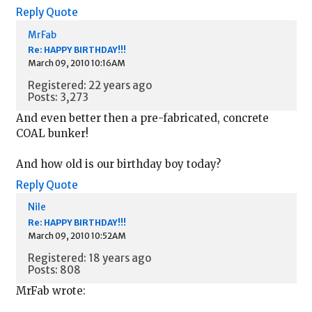
Reply
Quote
MrFab
Re: HAPPY BIRTHDAY!!!
March 09, 2010 10:16AM
Registered: 22 years ago
Posts: 3,273
And even better then a pre-fabricated, concrete
COAL bunker!
And how old is our birthday boy today?
Reply
Quote
Nile
Re: HAPPY BIRTHDAY!!!
March 09, 2010 10:52AM
Registered: 18 years ago
Posts: 808
MrFab wrote: