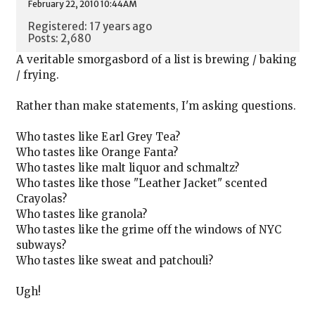
February 22, 2010 10:44AM
Registered: 17 years ago
Posts: 2,680
A veritable smorgasbord of a list is brewing / baking
/ frying.
Rather than make statements, I'm asking questions.
Who tastes like Earl Grey Tea?
Who tastes like Orange Fanta?
Who tastes like malt liquor and schmaltz?
Who tastes like those "Leather Jacket" scented
Crayolas?
Who tastes like granola?
Who tastes like the grime off the windows of NYC
subways?
Who tastes like sweat and patchouli?
Ugh!