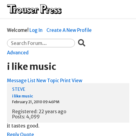
Welcome!
Log In
Create A New Profile
Advanced
i like music
Message List
New Topic
Print View
STEVE
i like music
February 21, 2010 09:46PM
Registered: 22 years ago
Posts: 4,099
it tastes good.
Reply
Quote