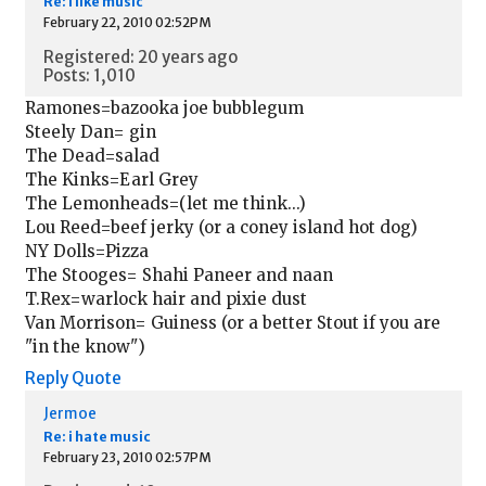
Re: i like music
February 22, 2010 02:52PM
Registered: 20 years ago
Posts: 1,010
Ramones=bazooka joe bubblegum
Steely Dan= gin
The Dead=salad
The Kinks=Earl Grey
The Lemonheads=(let me think...)
Lou Reed=beef jerky (or a coney island hot dog)
NY Dolls=Pizza
The Stooges= Shahi Paneer and naan
T.Rex=warlock hair and pixie dust
Van Morrison= Guiness (or a better Stout if you are
"in the know")
Reply
Quote
Jermoe
Re: i hate music
February 23, 2010 02:57PM