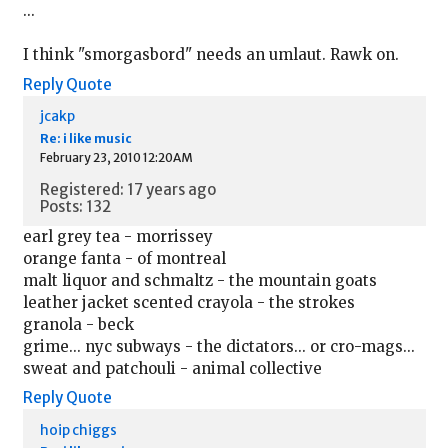
...
I think "smorgasbord" needs an umlaut. Rawk on.
Reply
Quote
jcakp
Re: i like music
February 23, 2010 12:20AM
Registered: 17 years ago
Posts: 132
earl grey tea - morrissey
orange fanta - of montreal
malt liquor and schmaltz - the mountain goats
leather jacket scented crayola - the strokes
granola - beck
grime... nyc subways - the dictators... or cro-mags...
sweat and patchouli - animal collective
Reply
Quote
hoip chiggs