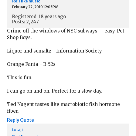
Re: i like music
February 22, 2010 12:05PM
Registered: 18 years ago
Posts: 2,247
Grime off the windows of NYC subways -- easy. Pet
Shop Boys.
Liquor and scmaltz - Information Society.
Orange Fanta - B-52s
This is fun.
I can go on and on. Perfect for a slow day.
Ted Nugent tastes like macrobiotic fish hormone
fiber.
Reply
Quote
totaji