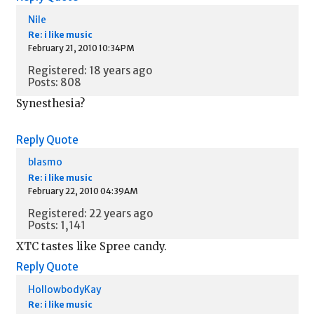
Nile
Re: i like music
February 21, 2010 10:34PM
Registered: 18 years ago
Posts: 808
Synesthesia?
Reply
Quote
blasmo
Re: i like music
February 22, 2010 04:39AM
Registered: 22 years ago
Posts: 1,141
XTC tastes like Spree candy.
Reply
Quote
HollowbodyKay
Re: i like music