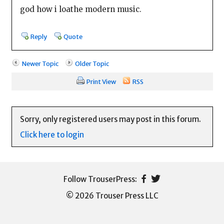
god how i loathe modern music.
Reply
Quote
Newer Topic
Older Topic
Print View
RSS
Sorry, only registered users may post in this forum.
Click here to login
© 2026 Trouser Press LLC