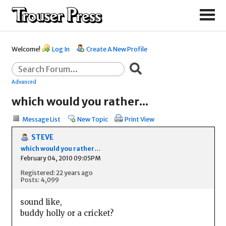
Welcome!
Log In
Create A New Profile
Advanced
which would you rather...
Message List
New Topic
Print View
STEVE
which would you rather...
February 04, 2010 09:05PM
Registered: 22 years ago
Posts: 4,099
sound like,
buddy holly or a cricket?