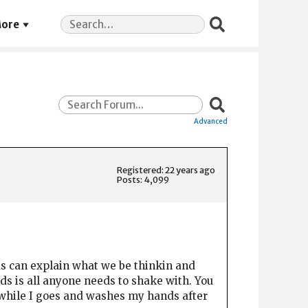
Search
ore
for:
Advanced
Registered: 22 years ago
Posts: 4,099
f us can explain what we be thinkin and
nds is all anyone needs to shake with. You
e while I goes and washes my hands after