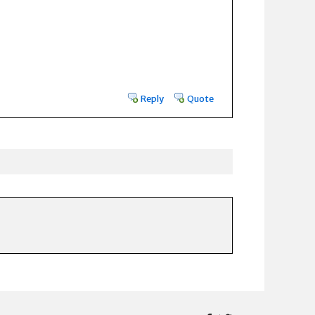
Reply
Quote