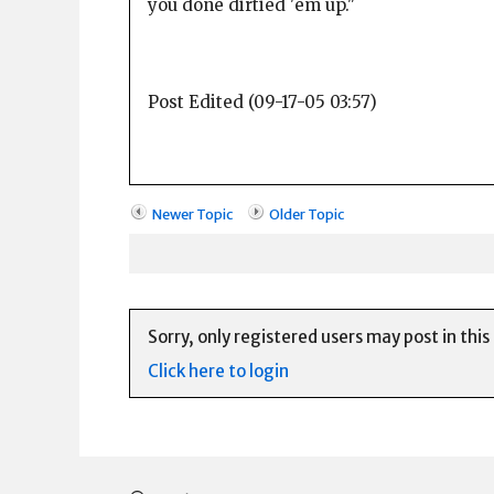
you done dirtied 'em up."
Post Edited (09-17-05 03:57)
Newer Topic
Older Topic
Sorry, only registered users may post in this
Click here to login