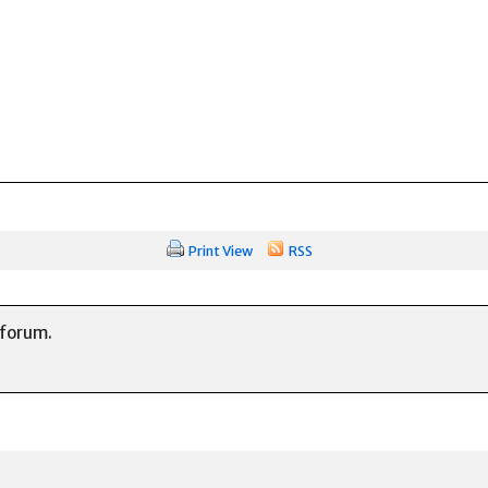
Print View
RSS
 forum.