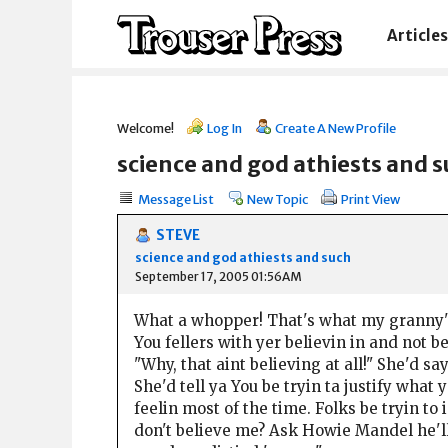
Articles
Welcome!
Log In
Create A New Profile
science and god athiests and 
Message List
New Topic
Print View
STEVE
science and god athiests and such
September 17, 2005 01:56AM
What a whopper! That's what my granny'
You fellers with yer believin in and not be
"Why, that aint believing at all!" She'd say
She'd tell ya You be tryin ta justify what
feelin most of the time. Folks be tryin t
don't believe me? Ask Howie Mandel he'll