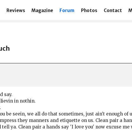
Reviews
Magazine
Forum
Photos
Contact
M
such
d say.
lievin in nothin.
.
 you be seein, we all do that sometimes, just ain't enough o
o impress they manners and etiquette on us. Clean pair a ha
 tell ya. Clean pair a hands say 'I love you' now excuse m