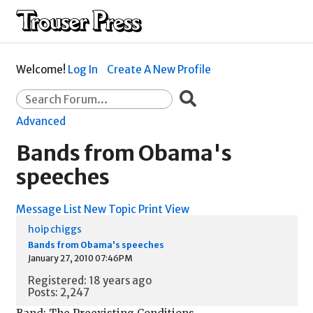
Welcome!
Log In
Create A New Profile
Advanced
Bands from Obama's
speeches
Message List
New Topic
Print View
hoip chiggs
Bands from Obama's speeches
January 27, 2010 07:46PM
Registered: 18 years ago
Posts: 2,247