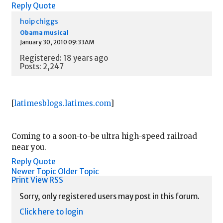
Reply
Quote
hoip chiggs
Obama musical
January 30, 2010 09:33AM
Registered: 18 years ago
Posts: 2,247
[
latimesblogs.latimes.com
]
Coming to a soon-to-be ultra high-speed railroad
near you.
Reply
Quote
Newer Topic
Older Topic
Print View
RSS
Sorry, only registered users may post in this forum.
Click here to login