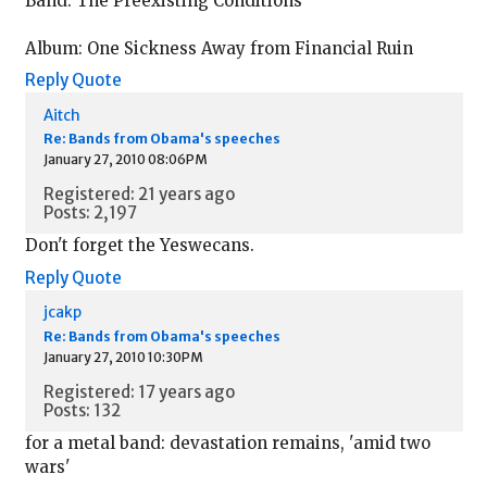
Band: The Preexisting Conditions
Album: One Sickness Away from Financial Ruin
Reply
Quote
Aitch
Re: Bands from Obama's speeches
January 27, 2010 08:06PM
Registered: 21 years ago
Posts: 2,197
Don't forget the Yeswecans.
Reply
Quote
jcakp
Re: Bands from Obama's speeches
January 27, 2010 10:30PM
Registered: 17 years ago
Posts: 132
for a metal band: devastation remains, 'amid two
wars'