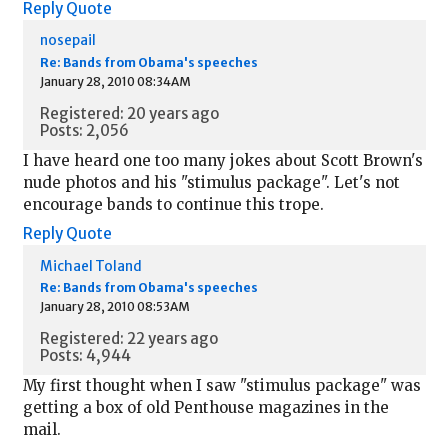
Reply
Quote
nosepail
Re: Bands from Obama's speeches
January 28, 2010 08:34AM
Registered: 20 years ago
Posts: 2,056
I have heard one too many jokes about Scott Brown's
nude photos and his "stimulus package". Let's not
encourage bands to continue this trope.
Reply
Quote
Michael Toland
Re: Bands from Obama's speeches
January 28, 2010 08:53AM
Registered: 22 years ago
Posts: 4,944
My first thought when I saw "stimulus package" was
getting a box of old Penthouse magazines in the
mail.