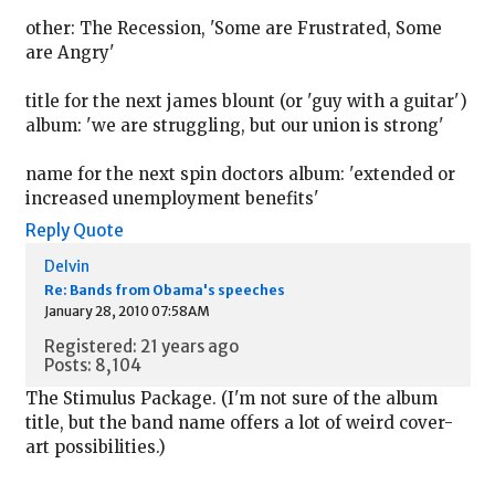
other: The Recession, 'Some are Frustrated, Some
are Angry'
title for the next james blount (or 'guy with a guitar')
album: 'we are struggling, but our union is strong'
name for the next spin doctors album: 'extended or
increased unemployment benefits'
Reply
Quote
Delvin
Re: Bands from Obama's speeches
January 28, 2010 07:58AM
Registered: 21 years ago
Posts: 8,104
The Stimulus Package. (I'm not sure of the album
title, but the band name offers a lot of weird cover-
art possibilities.)