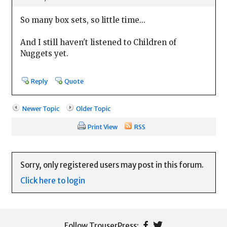
So many box sets, so little time...
And I still haven't listened to Children of
Nuggets yet.
Reply
Quote
Newer Topic
Older Topic
Print View
RSS
Sorry, only registered users may post in this forum.
Click here to login