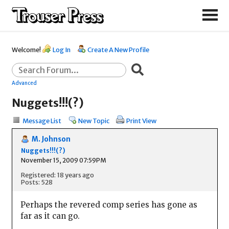
Welcome!
Log In
Create A New Profile
Advanced
Nuggets!!!(?)
Message List
New Topic
Print View
M. Johnson
Nuggets!!!(?)
November 15, 2009 07:59PM
Registered: 18 years ago
Posts: 528
Perhaps the revered comp series has gone as
far as it can go.