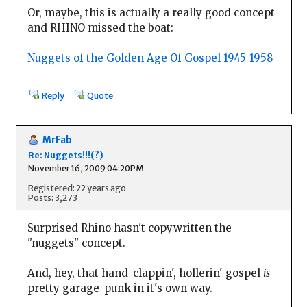
Or, maybe, this is actually a really good concept
and RHINO missed the boat:
Nuggets of the Golden Age Of Gospel 1945-1958
Reply
Quote
MrFab
Re: Nuggets!!!(?)
November 16, 2009 04:20PM
Registered: 22 years ago
Posts: 3,273
Surprised Rhino hasn't copywritten the
"nuggets" concept.
And, hey, that hand-clappin', hollerin' gospel
is
pretty garage-punk in it's own way.