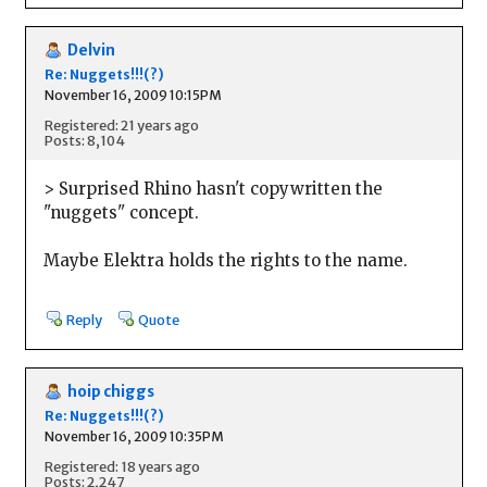
Delvin
Re: Nuggets!!!(?)
November 16, 2009 10:15PM
Registered: 21 years ago
Posts: 8,104
> Surprised Rhino hasn't copywritten the
"nuggets" concept.
Maybe Elektra holds the rights to the name.
Reply
Quote
hoip chiggs
Re: Nuggets!!!(?)
November 16, 2009 10:35PM
Registered: 18 years ago
Posts: 2,247