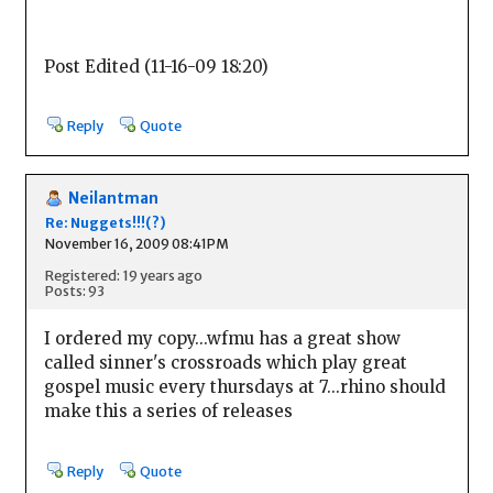
Post Edited (11-16-09 18:20)
Reply
Quote
Neilantman
Re: Nuggets!!!(?)
November 16, 2009 08:41PM
Registered: 19 years ago
Posts: 93
I ordered my copy...wfmu has a great show
called sinner's crossroads which play great
gospel music every thursdays at 7...rhino should
make this a series of releases
Reply
Quote