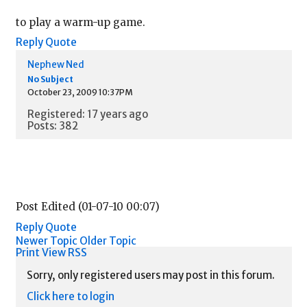
to play a warm-up game.
Reply
Quote
Nephew Ned
No Subject
October 23, 2009 10:37PM
Registered: 17 years ago
Posts: 382
Post Edited (01-07-10 00:07)
Reply
Quote
Newer Topic
Older Topic
Print View
RSS
Sorry, only registered users may post in this forum.
Click here to login