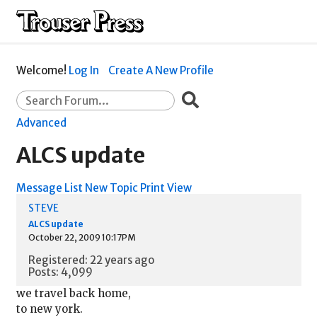
Welcome!
Log In
Create A New Profile
Advanced
ALCS update
Message List
New Topic
Print View
STEVE
ALCS update
October 22, 2009 10:17PM
Registered: 22 years ago
Posts: 4,099
we travel back home,
to new york.