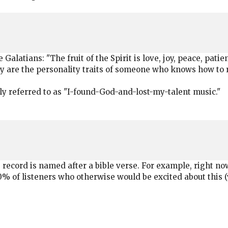
 Galatians: "The fruit of the Spirit is love, joy, peace, pat
ly are the personality traits of someone who knows how to 
ly referred to as "I-found-God-and-lost-my-talent music."
ecord is named after a bible verse. For example, right no
90% of listeners who otherwise would be excited about this 