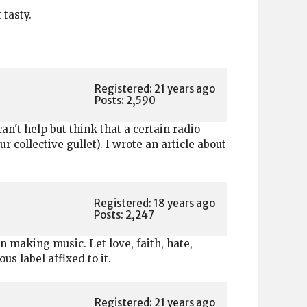
 tasty.
Registered: 21 years ago
Posts: 2,590
an't help but think that a certain radio
collective gullet). I wrote an article about
Registered: 18 years ago
Posts: 2,247
n making music. Let love, faith, hate,
s label affixed to it.
Registered: 21 years ago