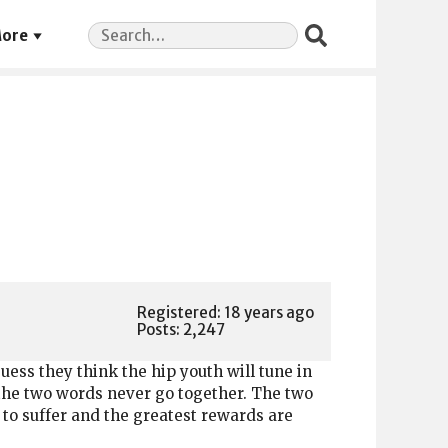
Search
ore
for:
Registered: 18 years ago
Posts: 2,247
guess they think the hip youth will tune in
 the two words never go together. The two
to suffer and the greatest rewards are