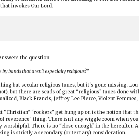
 that invokes Our Lord.
answers the question:
 by bands that aren’t especially religious?”
hing but secular religious tunes, but it‘s gone missing. Lou
not), but there are scads of great “religious” tunes done w
ualized, Black Francis, Jeffrey Lee Pierce, Violent Femmes,
st “Christian” “rockers” get hung up on is the notion that t
 of reverence” thing. There isn’t any wiggle room when you
 worshipful. There is no “close enough” in the hereafter. At
ng is strictly a secondary (or tertiary) consideration.