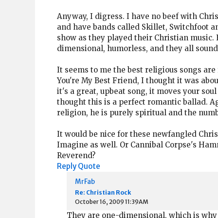
Anyway, I digress. I have no beef with Chris
and have bands called Skillet, Switchfoot a
show as they played their Christian music. 
dimensional, humorless, and they all sounde
It seems to me the best religious songs are
You're My Best Friend, I thought it was abou
it's a great, upbeat song, it moves your soul
thought this is a perfect romantic ballad. A
religion, he is purely spiritual and the numb
It would be nice for these newfangled Chri
Imagine as well. Or Cannibal Corpse's Hamme
Reverend?
Reply
Quote
MrFab
Re: Christian Rock
October 16, 2009 11:39AM
They are one-dimensional, which is why th