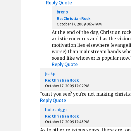
Reply
Quote
breno
Re: Christian Rock
October 17, 2009 06:41AM
At the end of the day, Christian roc
artistic concerns and has the vision
motivation lies elsewhere (evangel
worse) than mainstream bands who a
sound like whoever is popular now."
Reply
Quote
jcakp
Re: Christian Rock
October 17, 2009 12:02PM
"can't you see? you're not making christia
Reply
Quote
hoip chiggs
Re: Christian Rock
October 17, 2009 12:45PM
As to other religious songs, there are to