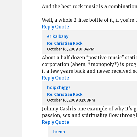
And the best rock music is a combination o
Well, a whole 2-liter bottle of it, if you
Reply
Quote
erikalbany
Re: Christian Rock
October 16, 2009 01:04PM
About a half dozen "positive music" statio
corporation (ahem, *monopoly*) is program
it a few years back and never received s
Reply
Quote
hoip chiggs
Re: Christian Rock
October 16, 2009 02:08PM
Johnny Cash is one example of why it's g
passion, sex and spirituality flow through
Reply
Quote
breno