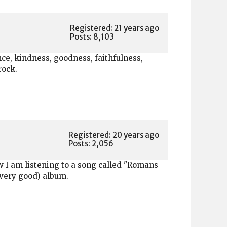
Registered: 21 years ago
Posts: 8,103
ience, kindness, goodness, faithfulness,
rock.
Registered: 20 years ago
Posts: 2,056
w I am listening to a song called "Romans
(very good) album.