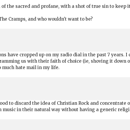
f the sacred and profane, with a shot of true sin to keep it
're The Cramps, and who wouldn't want to be?
ns have cropped up on my radio dial in the past 7 years. I c
ming us with their faith of choice (ie, shoving it down our 
o much hate mail in my life.
ood to discard the idea of Christian Rock and concentrate o
 music in their natural way without having a generic religiou