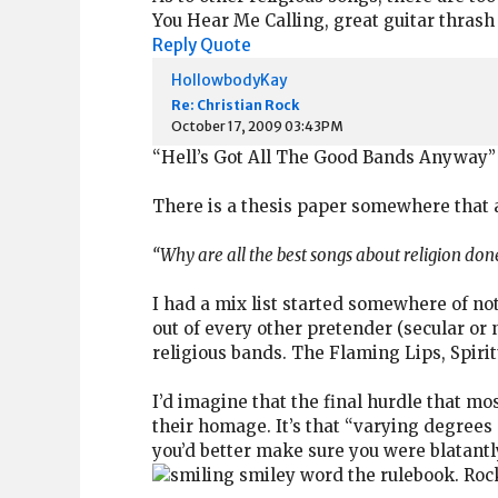
You Hear Me Calling, great guitar thrash
Reply
Quote
HollowbodyKay
Re: Christian Rock
October 17, 2009 03:43PM
“Hell’s Got All The Good Bands Anyway”
There is a thesis paper somewhere that 
“Why are all the best songs about religion done
I had a mix list started somewhere of not
out of every other pretender (secular or 
religious bands. The Flaming Lips, Spirit
I’d imagine that the final hurdle that mo
their homage. It’s that “varying degrees
you’d better make sure you were blatantly
word the rulebook. Rocki