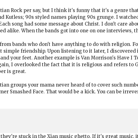
tian Rock per say, but I think it's funny that it's a genre t
nd Kutless; 90s styled names playing 90s grunge. I watched
Each song had some message about Christ. I don't care abou
d alike. When the bands got into one on one interviews, th
 from bands who don't have anything to do with religion. F
t simple friendship. Upon listening to it later, I discovered
 and your feet. Another example is Van Morrison's Have I Tol
gain, I overlooked the fact that it is religious and refers t
er is great.
stian groups your mama never heard of to cover such numbe
r Smashed Face. That would be a kick. You can be irreveren
ey're stuck in the Xian music ghetto. If it's great music, i