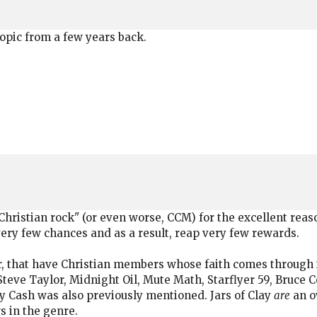
topic from a few years back.
e "Christian rock" (or even worse, CCM) for the excellent reas
 very few chances and as a result, reap very few rewards.
r, that have Christian members whose faith comes through in
 Steve Taylor, Midnight Oil, Mute Math, Starflyer 59, Bruce
ny Cash was also previously mentioned. Jars of Clay
are
an ov
s in the genre.