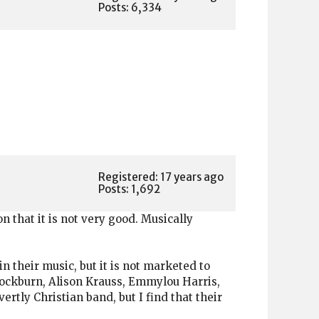
Posts: 6,334
Registered: 17 years ago
Posts: 1,692
on that it is not very good. Musically
 their music, but it is not marketed to
 Cockburn, Alison Krauss, Emmylou Harris,
ertly Christian band, but I find that their