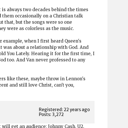
hat is always two decades behind the times
 them occasionally on a Christian talk
t that, but the songs were so one
ey were as colorless as the music.
or example, when I first heard Queen's
 it was about a relationship with God. And
d You Lately. Hearing it for the first time, I
o God too. And Van never professed to any
rs like these, maybe throw in Lennon's
t and still love Christ, can't you,
Registered: 22 years ago
Posts: 3,272
t will get an audience: Johnny Cash, U2,