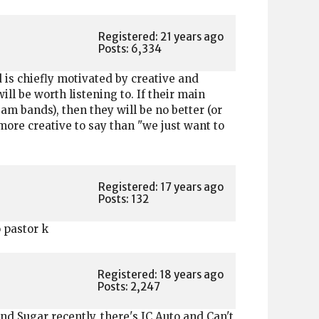
Registered: 21 years ago
Posts: 6,334
d is chiefly motivated by creative and
ll be worth listening to. If their main
m bands), then they will be no better (or
ore creative to say than "we just want to
Registered: 17 years ago
Posts: 132
o pastor k
Registered: 18 years ago
Posts: 2,247
nd Sugar recently, there's JC Auto and Can't