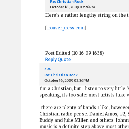
Re: Christian Rock
October 16, 2009 02:26PM
Here's a rather lengthy string on the 
[
trouserpress.com
]
Post Edited (10-16-09 16:38)
Reply
Quote
zoo
Re: Christian Rock
October 16, 2009 02:36PM
I'm a Christian, but I listen to very littl
speaking, its too safe: most artists take
There are plenty of bands I like, howeve
Christian radio per se. Daniel Amos, U2,
Buddy and Julie Miller, and others. John
music is a definite step above most other