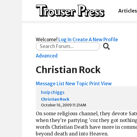
Articles
Welcome!
Log In
Create A New Profile
Advanced
Christian Rock
Message List
New Topic
Print View
hoip chiggs
Christian Rock
October 16, 2009 11:21AM
On some religious channel, they devote Satur
when they're partying 'coz they got nothing
words Christian Death have more in common,
beyond death and into Heaven.