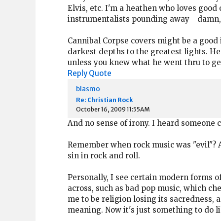
Elvis, etc. I'm a heathen who loves good 
instrumentalists pounding away - damn, 
Cannibal Corpse covers might be a good
darkest depths to the greatest lights. H
unless you knew what he went thru to ge
Reply
Quote
blasmo
Re: Christian Rock
October 16, 2009 11:55AM
And no sense of irony. I heard someone co
Remember when rock music was "evil"? And
sin in rock and roll.
Personally, I see certain modern forms of
across, such as bad pop music, which che
me to be religion losing its sacredness, a
meaning. Now it's just something to do li