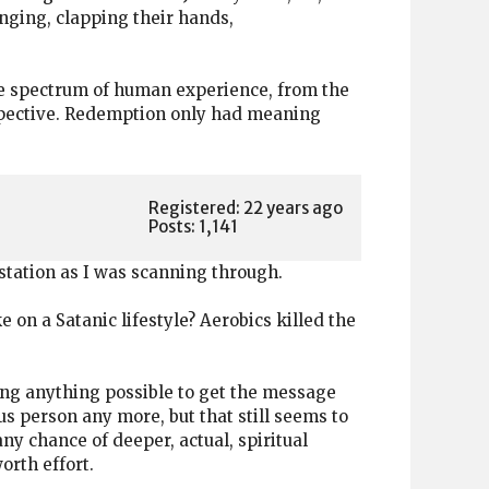
inging, clapping their hands,
le spectrum of human experience, from the
erspective. Redemption only had meaning
Registered: 22 years ago
Posts: 1,141
 station as I was scanning through.
on a Satanic lifestyle? Aerobics killed the
sing anything possible to get the message
s person any more, but that still seems to
any chance of deeper, actual, spiritual
orth effort.