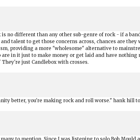
k is no different than any other sub-genre of rock - if a ban
 and talent to get those concerns across, chances are they wi
ism, providing a more "wholesome" alternative to mainstrea
re in it just to make money or get laid and have nothing m
 They're just Candlebox with crosses.
nity better, you're making rock and roll worse." hank hill t
o many to mention. Since I was listening to solo Bob Mould a