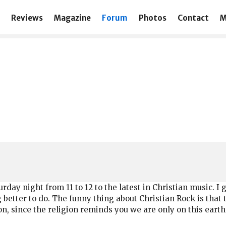
Reviews
Magazine
Forum
Photos
Contact
M
day night from 11 to 12 to the latest in Christian music. I 
 better to do. The funny thing about Christian Rock is that
 since the religion reminds you we are only on this earth 