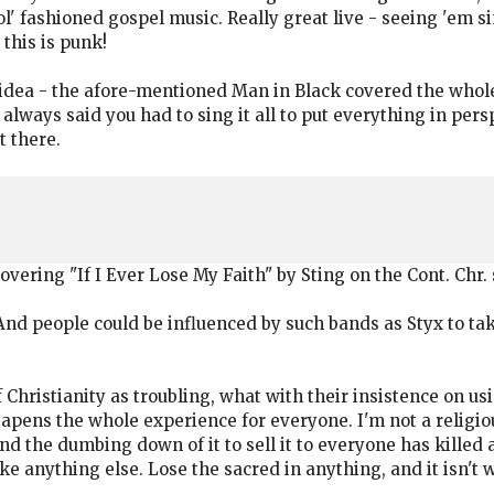
ol' fashioned gospel music. Really great live - seeing 'em s
this is punk!
 idea - the afore-mentioned Man in Black covered the who
e always said you had to sing it all to put everything in p
t there.
vering "If I Ever Lose My Faith" by Sting on the Cont. Chr.
 people could be influenced by such bands as Styx to take 
 Christianity as troubling, what with their insistence on u
apens the whole experience for everyone. I'm not a religiou
nd the dumbing down of it to sell it to everyone has killed 
ke anything else. Lose the sacred in anything, and it isn't w