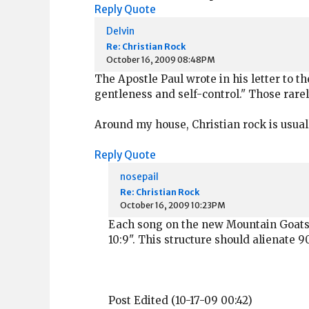
Reply
Quote
Delvin
Re: Christian Rock
October 16, 2009 08:48PM
The Apostle Paul wrote in his letter to the
gentleness and self-control." Those rare
Around my house, Christian rock is usual
Reply
Quote
nosepail
Re: Christian Rock
October 16, 2009 10:23PM
Each song on the new Mountain Goats r
10:9". This structure should alienate 
Post Edited (10-17-09 00:42)