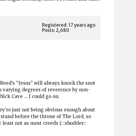
Registered: 17 years ago
Posts: 2,680
 Reed’s “Jesus” will always knock the snot
ith varying degrees of reverence by non-
 Nick Cave … I could go on.
hey’re just not being obvious enough about
 stand before the throne of The Lord, so
 least not as most creeds (:::shudder::