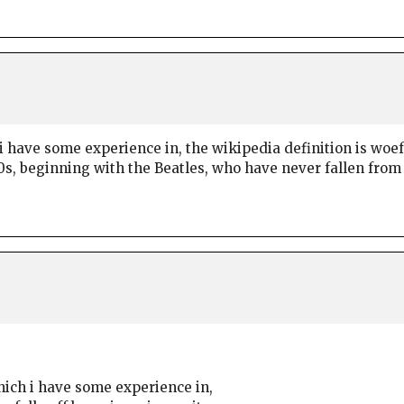
i have some experience in, the wikipedia definition is woefu
60s, beginning with the Beatles, who have never fallen from
which i have some experience in,