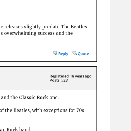
ic releases slightly predate The Beatles
les overwhelming success and the
Reply
Quote
Registered: 18 years ago
Posts: 528
 and the
Classic Rock
one.
of the Beatles, with exceptions for 70s
sic Rock
band.