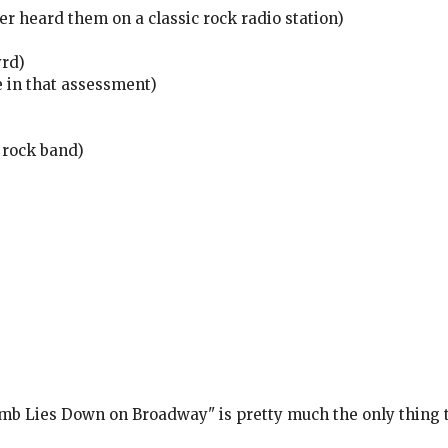
er heard them on a classic rock radio station)
yrd)
e in that assessment)
 rock band)
mb Lies Down on Broadway" is pretty much the only thing th