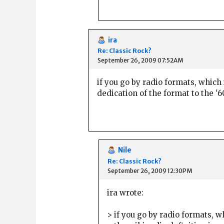
ira
Re: Classic Rock?
September 26, 2009 07:52AM
if you go by radio formats, which 
dedication of the format to the '
Nile
Re: Classic Rock?
September 26, 2009 12:30PM
ira wrote:
> if you go by radio formats, 