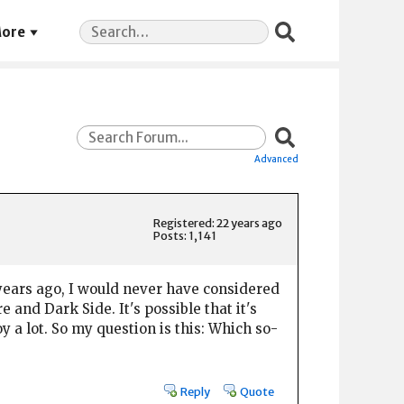
Search
ore
for:
Advanced
Registered: 22 years ago
Posts: 1,141
20 years ago, I would never have considered
and Dark Side. It's possible that it's
 a lot. So my question is this: Which so-
Reply
Quote