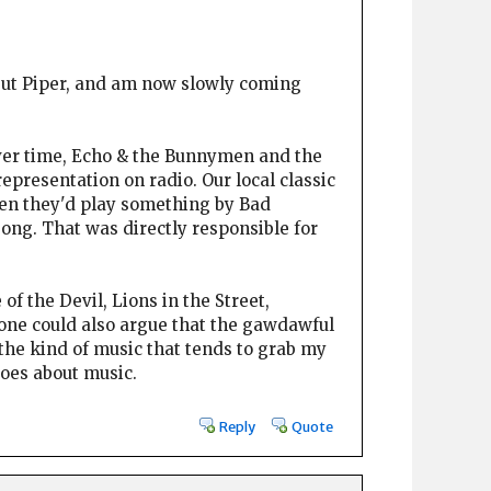
ng but Piper, and am now slowly coming
 over time, Echo & the Bunnymen and the
representation on radio. Our local classic
Then they'd play something by Bad
ng. That was directly responsible for
 of the Devil, Lions in the Street,
 one could also argue that the gawdawful
 the kind of music that tends to grab my
does about music.
Reply
Quote