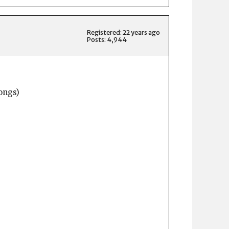
Registered: 22 years ago
Posts: 4,944
ongs)