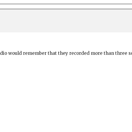
radio would remember that they recorded more than three s