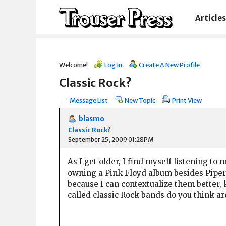
Articles
Welcome!
Log In
Create A New Profile
Classic Rock?
Message List
New Topic
Print View
blasmo
Classic Rock?
September 25, 2009 01:28PM
As I get older, I find myself listening to 
owning a Pink Floyd album besides Piper,
because I can contextualize them better, 
called classic Rock bands do you think a