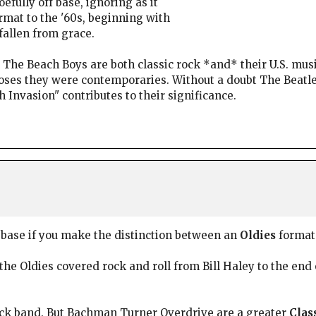
efully off base, ignoring as it
rmat to the '60s, beginning with
fallen from grace.
t The Beach Boys are both classic rock *and* their U.S. mus
urposes they were contemporaries. Without a doubt The Beat
 Invasion" contributes to their significance.
f base if you make the distinction between an
Oldies
format
 the Oldies covered rock and roll from Bill Haley to the end 
ock band. But Bachman Turner Overdrive are a greater
Clas