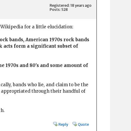
Registered: 18 years ago
Posts: 528
Wikipedia for a little elucidation:
 rock bands, American 1970s rock bands
 acts form a significant subset of
the 1970s and 80's and some amount of
cally, bands who lie, and claim to be the
y appropriated through their handful of
th.
Reply
Quote