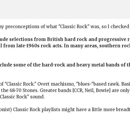
 my preconceptions of what "Classic Rock" was, so I checked 
clude selections from British hard rock and progressive
l from late-1960s rock acts. In many areas, southern rock
include some of the hard-rock and heavy metal bands of 
of "Classic Rock." Overt machismo, "blues-"based rawk. Basi
 the 68-70 Stones. Greater bands [CCR, Neil, Bowie] are onl
"Classic Rock" sound.
onist) Classic Rock playlists might have a little more bread