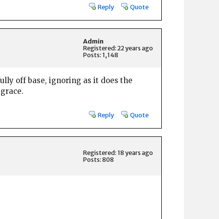
Reply
Quote
Admin
Registered: 22 years ago
Posts: 1,148
lly off base, ignoring as it does the
 grace.
Reply
Quote
Registered: 18 years ago
Posts: 808