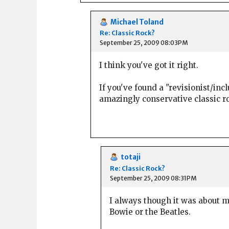
Michael Toland
Re: Classic Rock?
September 25, 2009 08:03PM
I think you've got it right.
If you've found a "revisionist/inc
amazingly conservative classic roc
totaji
Re: Classic Rock?
September 25, 2009 08:31PM
I always though it was about 
Bowie or the Beatles.