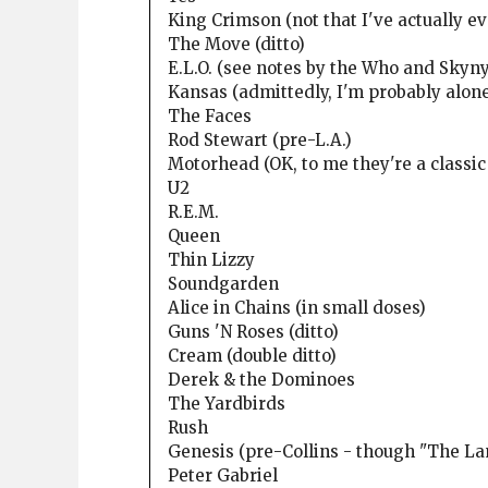
King Crimson (not that I've actually ev
The Move (ditto)
E.L.O. (see notes by the Who and Skyn
Kansas (admittedly, I'm probably alon
The Faces
Rod Stewart (pre-L.A.)
Motorhead (OK, to me they're a classic
U2
R.E.M.
Queen
Thin Lizzy
Soundgarden
Alice in Chains (in small doses)
Guns 'N Roses (ditto)
Cream (double ditto)
Derek & the Dominoes
The Yardbirds
Rush
Genesis (pre-Collins - though "The La
Peter Gabriel