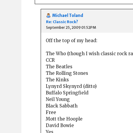
Michael Toland
Re: Classic Rock?
September 25, 2009 01:52PM
Off the top of my head:
The Who (though I wish classic rock 
CCR
The Beatles
The Rolling Stones
The Kinks
Lynyrd Skynyrd (ditto)
Buffalo Springfield
Neil Young
Black Sabbath
Free
Mott the Hoople
David Bowie
Yes