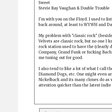
Sweet
Stevie Ray Vaughan & Double Trouble
I'm with you on the Floyd. I used to li
back around, at least to WYWH and Da
My problem with "classic rock" (beside
Velvets are classic rock, but no one I k
rock station used to have the (clearly
Company, Grand Funk or fucking Bachma
me tuning out for good.
I also tend to like a lot of what I call 
Diamond Dogs, etc. One might even arg
Nickelback and its many clones do as w
attention quicker than the latest indi