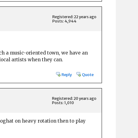
Registered: 22 years ago
Posts: 4,944
 such a music-oriented town, we have an
local artists when they can.
Reply
Quote
Registered: 20 years ago
Posts: 1,010
oghat on heavy rotation then to play