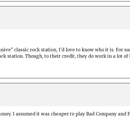
lusive" classic rock station, I'd love to know who it is. For
k station. Though, to their credit, they do work in a lot of 
money. I assumed it was cheaper to play Bad Company and F