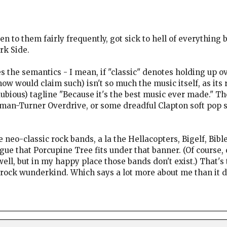
sten to them fairly frequently, got sick to hell of everythi
rk Side.
s the semantics - I mean, if "classic" denotes holding up
now would claim such) isn't so much the music itself, as its 
 dubious) tagline "Because it's the best music ever made." 
n-Turner Overdrive, or some dreadful Clapton soft pop so
the neo-classic rock bands, a la the Hellacopters, Bigelf, Bible
ue that Porcupine Tree fits under that banner. (Of course,
ell, but in my happy place those bands don't exist.) That's
e rock wunderkind. Which says a lot more about me than it 