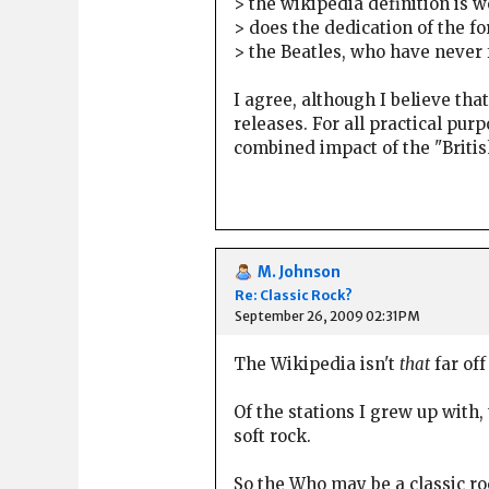
> the wikipedia definition is wo
> does the dedication of the fo
> the Beatles, who have never 
I agree, although I believe tha
releases. For all practical p
combined impact of the "British
M. Johnson
Re: Classic Rock?
September 26, 2009 02:31PM
The Wikipedia isn't
that
far of
Of the stations I grew up with,
soft rock.
So the Who may be a classic r