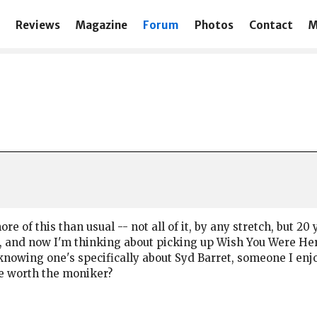
Reviews
Magazine
Forum
Photos
Contact
M
more of this than usual -- not all of it, by any stretch, but 
 and now I'm thinking about picking up Wish You Were Here 
knowing one's specifically about Syd Barret, someone I enjoy
re worth the moniker?