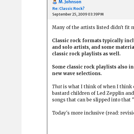
M. Johnson
Re: Classic Rock?
September 25, 2009 03:39PM
Many of the artists listed didn't fit
Classic rock formats typically in
and solo artists, and some materia
classic rock playlists as well.
Some classic rock playlists also 
new wave selections.
That
is what I think of when I think 
bastard children of Led Zepplin and
songs that can be slipped into that 
Today's more inclusive (read: revisi