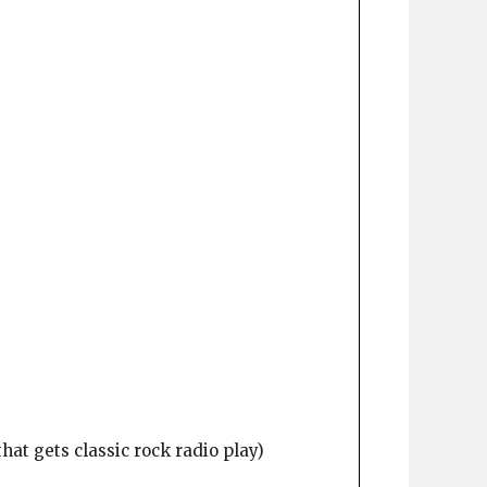
at gets classic rock radio play)