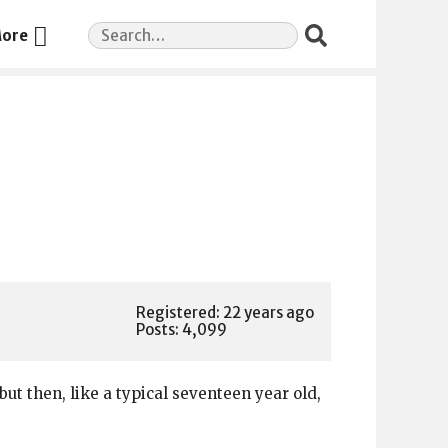
Search
ore
for:
Registered: 22 years ago
Posts: 4,099
but then, like a typical seventeen year old,