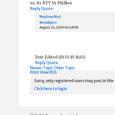
so, its NYY Vs Phillies
Reply
Quote
Nephew Ned
No Subject
August 23, 2009 06:42PM
Post Edited (01-13-10 16:45)
Reply
Quote
Newer Topic
Older Topic
Print View
RSS
Sorry, only registered users may post in this
Click here to login