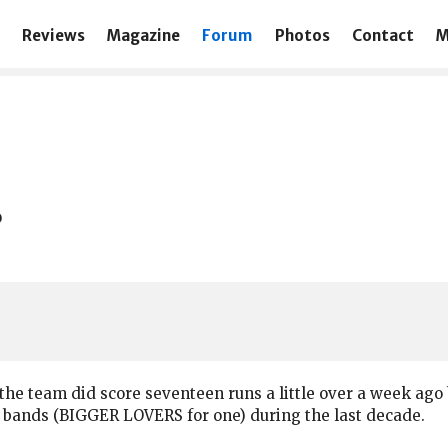
Reviews
Magazine
Forum
Photos
Contact
M
?
t the team did score seventeen runs a little over a week ago 
ter bands (BIGGER LOVERS for one) during the last decade.