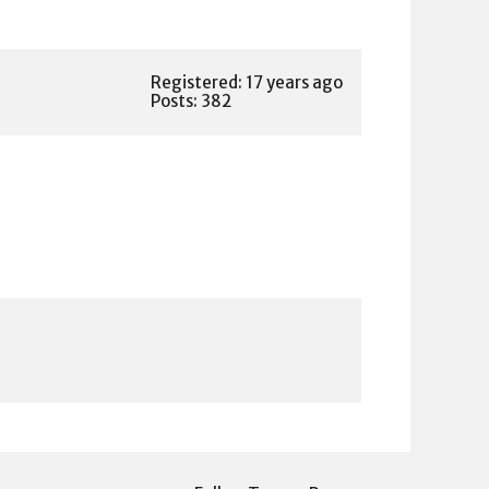
Registered: 17 years ago
Posts: 382