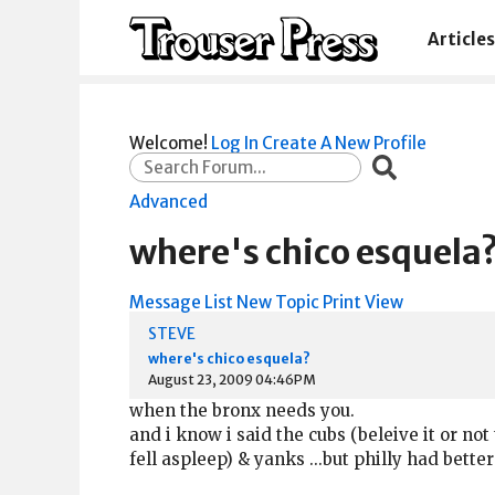
Articles
Welcome!
Log In
Create A New Profile
Advanced
where's chico esquela
Message List
New Topic
Print View
STEVE
where's chico esquela?
August 23, 2009 04:46PM
when the bronx needs you.
and i know i said the cubs (beleive it or no
fell aspleep) & yanks ...but philly had bet