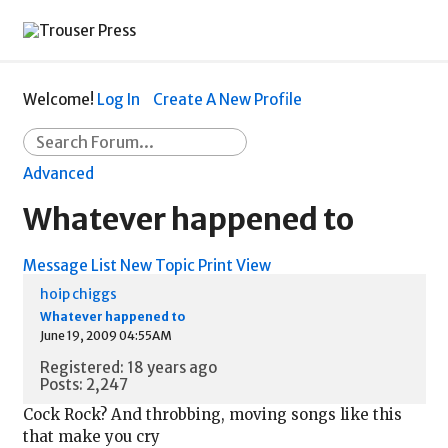
Welcome!
Log In
Create A New Profile
Advanced
Whatever happened to
Message List
New Topic
Print View
hoip chiggs
Whatever happened to
June 19, 2009 04:55AM
Registered: 18 years ago
Posts: 2,247
Cock Rock? And throbbing, moving songs like this
that make you cry