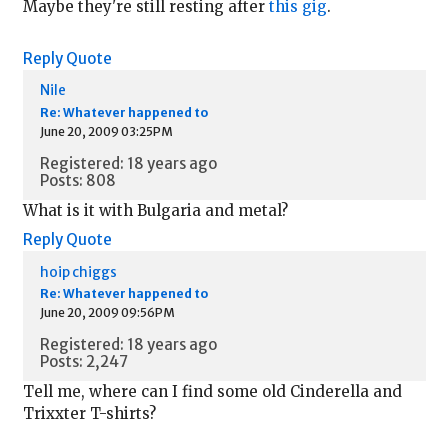
Maybe they're still resting after
this gig
.
Reply
Quote
Nile
Re: Whatever happened to
June 20, 2009 03:25PM
Registered: 18 years ago
Posts: 808
What is it with Bulgaria and metal?
Reply
Quote
hoip chiggs
Re: Whatever happened to
June 20, 2009 09:56PM
Registered: 18 years ago
Posts: 2,247
Tell me, where can I find some old Cinderella and
Trixxter T-shirts?