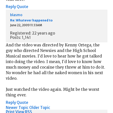
Reply
Quote
blasmo
Re: Whatever happened to
June 22, 2009 11:33AM
Registered: 22 years ago
Posts: 1,141
And the video was directed by Kenny Ortega, the
guy who directed Newsies and the High School
Musical movies. I'd love to hear how he got talked
into doing the video. I mean, I'd love to know how
much money and cocaine they threw at him to do it.
No wonder he had all the naked women in his next
video.
Just watched the video again. Might be the worst
thing ever.
Reply
Quote
Newer Topic
Older Topic
Print View
RSS