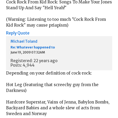
Cock Rock From Kid Rock: Songs To Make Your Jones
Stand Up And Say "Hell Yeah!"
(Warning: Listening to too much "Cock Rock From
Kid Rock" may cause priapism)
Reply
Quote
Michael Toland
Re: Whatever happened to
June 19, 2009 07:32AM
Registered: 22 years ago
Posts: 4,944
Depending on your definition of cock-rock:
Hot Leg (featuring that screechy guy from the
Darkness)
Hardcore Superstar, Vains of Jenna, Babylon Bombs,
Backyard Babies and a whole slew of acts from
Sweden and Norway