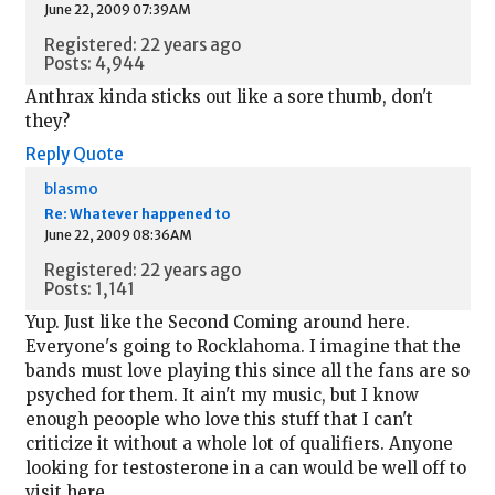
June 22, 2009 07:39AM
Registered: 22 years ago
Posts: 4,944
Anthrax kinda sticks out like a sore thumb, don't
they?
Reply
Quote
blasmo
Re: Whatever happened to
June 22, 2009 08:36AM
Registered: 22 years ago
Posts: 1,141
Yup. Just like the Second Coming around here.
Everyone's going to Rocklahoma. I imagine that the
bands must love playing this since all the fans are so
psyched for them. It ain't my music, but I know
enough peoople who love this stuff that I can't
criticize it without a whole lot of qualifiers. Anyone
looking for testosterone in a can would be well off to
visit here.