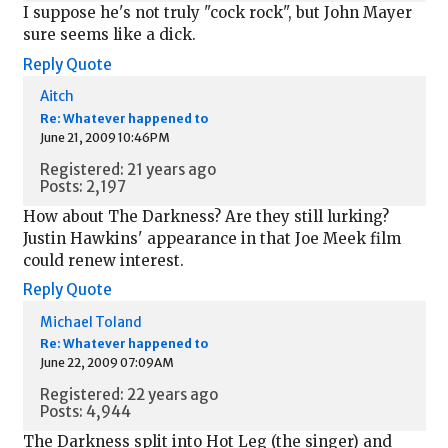
I suppose he's not truly "cock rock", but John Mayer
sure seems like a dick.
Reply
Quote
Aitch
Re: Whatever happened to
June 21, 2009 10:46PM
Registered: 21 years ago
Posts: 2,197
How about The Darkness? Are they still lurking?
Justin Hawkins' appearance in that Joe Meek film
could renew interest.
Reply
Quote
Michael Toland
Re: Whatever happened to
June 22, 2009 07:09AM
Registered: 22 years ago
Posts: 4,944
The Darkness split into Hot Leg (the singer) and