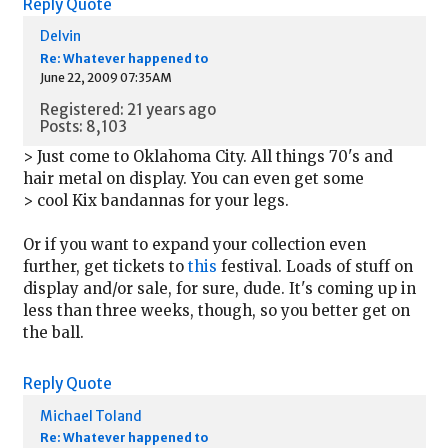
Reply
Quote
Delvin
Re: Whatever happened to
June 22, 2009 07:35AM
Registered: 21 years ago
Posts: 8,103
> Just come to Oklahoma City. All things 70's and
hair metal on display. You can even get some
> cool Kix bandannas for your legs.
Or if you want to expand your collection even
further, get tickets to
this
festival. Loads of stuff on
display and/or sale, for sure, dude. It's coming up in
less than three weeks, though, so you better get on
the ball.
Reply
Quote
Michael Toland
Re: Whatever happened to