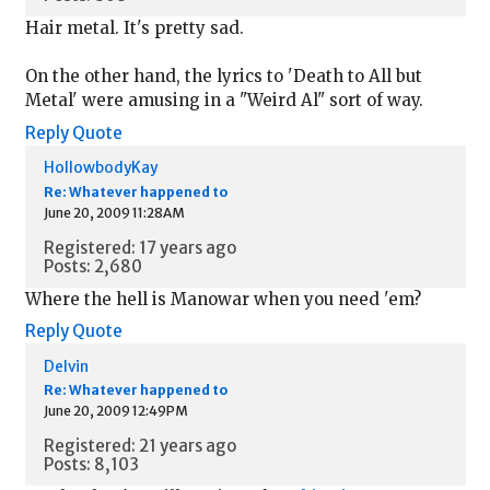
Hair metal. It's pretty sad.
On the other hand, the lyrics to 'Death to All but
Metal' were amusing in a "Weird Al" sort of way.
Reply
Quote
HollowbodyKay
Re: Whatever happened to
June 20, 2009 11:28AM
Registered: 17 years ago
Posts: 2,680
Where the hell is Manowar when you need 'em?
Reply
Quote
Delvin
Re: Whatever happened to
June 20, 2009 12:49PM
Registered: 21 years ago
Posts: 8,103