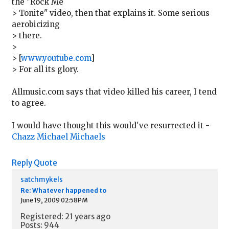
the "Rock Me
> Tonite" video, then that explains it. Some serious
aerobicizing
> there.
>
> [
www.youtube.com
]
> For all its glory.
Allmusic.com says that video killed his career, I tend
to agree.
I would have thought this would've resurrected it -
Chazz Michael Michaels
Reply
Quote
satchmykels
Re: Whatever happened to
June 19, 2009 02:58PM
Registered: 21 years ago
Posts: 944