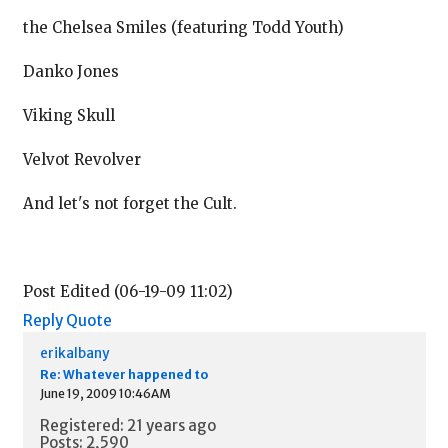
the Chelsea Smiles (featuring Todd Youth)
Danko Jones
Viking Skull
Velvot Revolver
And let's not forget the Cult.
Post Edited (06-19-09 11:02)
Reply
Quote
erikalbany
Re: Whatever happened to
June 19, 2009 10:46AM
Registered: 21 years ago
Posts: 2,590