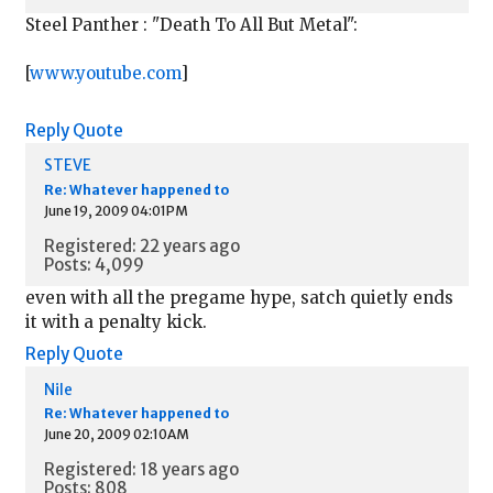
Steel Panther : "Death To All But Metal":
[
www.youtube.com
]
Reply
Quote
STEVE
Re: Whatever happened to
June 19, 2009 04:01PM
Registered: 22 years ago
Posts: 4,099
even with all the pregame hype, satch quietly ends
it with a penalty kick.
Reply
Quote
Nile
Re: Whatever happened to
June 20, 2009 02:10AM
Registered: 18 years ago
Posts: 808