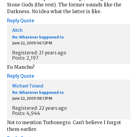
Stone Gods (the rest). The former sounds like the
Darkness. No idea what the latter is like.
Reply
Quote
Aitch
Re: Whatever happened to
June 22, 2009 06:12PM
Registered: 21 years ago
Posts: 2,197
Fu Manchu?
Reply
Quote
Michael Toland
Re: Whatever happened to
June 22, 2009 08:13PM
Registered: 22 years ago
Posts: 4,944
Not to mention Turbonegro. Can't believe I forgot
them earlier.