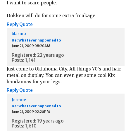
I want to scare people.
Dokken will do for some extra freakage.
Reply
Quote
blasmo
Re: Whatever happened to
June 21, 2009 08:20AM
Registered: 22 years ago
Posts: 1,141
Just come to Oklahoma City. All things 70's and hair
metal on display. You can even get some cool Kix
bandannas for your legs.
Reply
Quote
Jermoe
Re: Whatever happened to
June 21, 2009 02:26PM
Registered: 19 years ago
Posts: 1,610