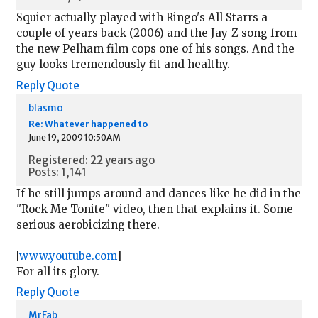
Squier actually played with Ringo's All Starrs a
couple of years back (2006) and the Jay-Z song from
the new Pelham film cops one of his songs. And the
guy looks tremendously fit and healthy.
Reply
Quote
blasmo
Re: Whatever happened to
June 19, 2009 10:50AM
Registered: 22 years ago
Posts: 1,141
If he still jumps around and dances like he did in the
"Rock Me Tonite" video, then that explains it. Some
serious aerobicizing there.
[
www.youtube.com
]
For all its glory.
Reply
Quote
MrFab