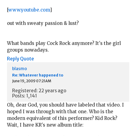
[
www.youtube.com
]
out with sweaty passion & lust?
What bands play Cock Rock anymore? It's the girl
groups nowadays.
Reply
Quote
blasmo
Re: Whatever happened to
June 19, 2009 07:21AM
Registered: 22 years ago
Posts: 1,141
Oh, dear God, you should have labeled that video. I
hoped I was through with that one. Who is the
modern equivalent of this performer? Kid Rock?
Wait, I have KR's new album title: