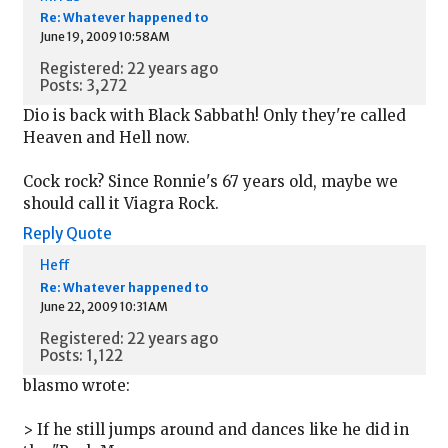
Re: Whatever happened to
June 19, 2009 10:58AM
Registered: 22 years ago
Posts: 3,272
Dio is back with Black Sabbath! Only they're called
Heaven and Hell now.
Cock rock? Since Ronnie's 67 years old, maybe we
should call it Viagra Rock.
Reply
Quote
Heff
Re: Whatever happened to
June 22, 2009 10:31AM
Registered: 22 years ago
Posts: 1,122
blasmo wrote:
> If he still jumps around and dances like he did in