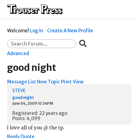
Welcome!
Log In
Create A New Profile
Advanced
good night
Message List
New Topic
Print View
STEVE
good night
June 04, 2009 10:34PM
Registered: 22 years ago
Posts: 4,099
i love all of you @ the tp.
Reply
Quote