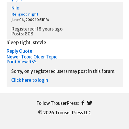
Nile
Re: good night
June 04, 2009 10:51PM
Registered: 18 years ago
Posts: 808
Sleep tight, stevie
Reply
Quote
Newer Topic
Older Topic
Print View
RSS
Sorry, only registered users may post in this forum.
Click here to login
© 2026 Trouser Press LLC