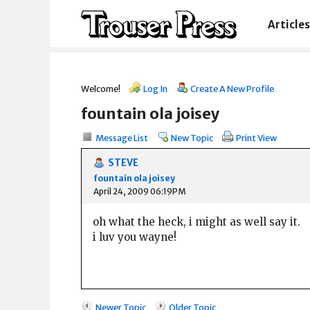
Articles
Welcome!
Log In
Create A New Profile
fountain ola joisey
Message List
New Topic
Print View
STEVE
fountain ola joisey
April 24, 2009 06:19PM
oh what the heck, i might as well say it.
i luv you wayne!
Newer Topic
Older Topic