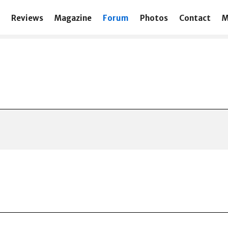
Reviews
Magazine
Forum
Photos
Contact
M