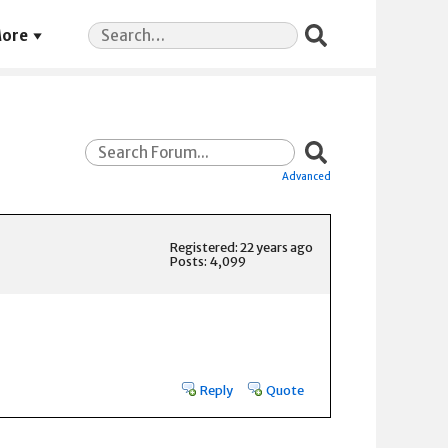
Search
ore
for:
Advanced
Registered: 22 years ago
Posts: 4,099
Reply
Quote