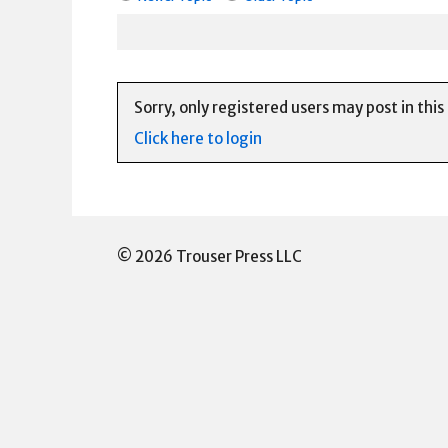
Sorry, only registered users may post in this
Click here to login
© 2026 Trouser Press LLC