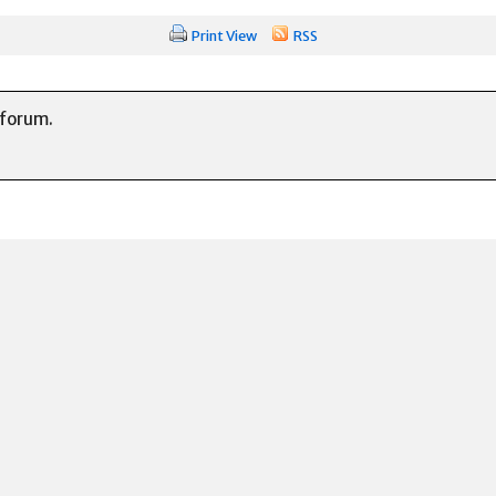
Print View
RSS
 forum.