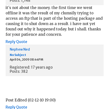
Posts: 1,148
it's not about the money. the first time we went
offline it was the result of my clumsily trying to
access an ftp that is part of the hosting package and
causing it to shut down as a result. i have not yet
found out why it happened today. but i shall. thanks
for your patience and concern.
Reply
Quote
Nephew Ned
No Subject
April 04, 2009 08:44PM
Registered: 17 years ago
Posts: 382
Post Edited (02-12-10 19:00)
Reply
Quote