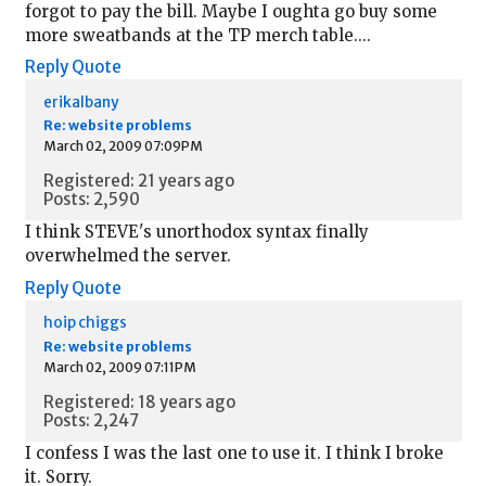
forgot to pay the bill. Maybe I oughta go buy some
more sweatbands at the TP merch table....
Reply
Quote
erikalbany
Re: website problems
March 02, 2009 07:09PM
Registered: 21 years ago
Posts: 2,590
I think STEVE's unorthodox syntax finally
overwhelmed the server.
Reply
Quote
hoip chiggs
Re: website problems
March 02, 2009 07:11PM
Registered: 18 years ago
Posts: 2,247
I confess I was the last one to use it. I think I broke
it. Sorry.