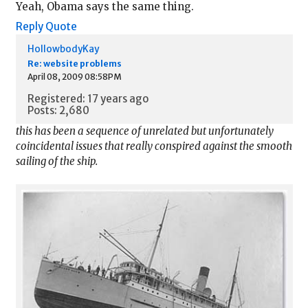
Yeah, Obama says the same thing.
Reply
Quote
HollowbodyKay
Re: website problems
April 08, 2009 08:58PM
Registered: 17 years ago
Posts: 2,680
this has been a sequence of unrelated but unfortunately
coincidental issues that really conspired against the smooth
sailing of the ship.