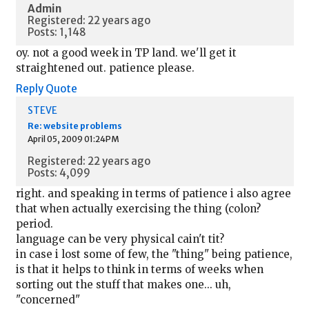
Admin
Registered: 22 years ago
Posts: 1,148
oy. not a good week in TP land. we'll get it
straightened out. patience please.
Reply
Quote
STEVE
Re: website problems
April 05, 2009 01:24PM
Registered: 22 years ago
Posts: 4,099
right. and speaking in terms of patience i also agree
that when actually exercising the thing (colon?
period.
language can be very physical cain't tit?
in case i lost some of few, the "thing" being patience,
is that it helps to think in terms of weeks when
sorting out the stuff that makes one... uh,
"concerned"