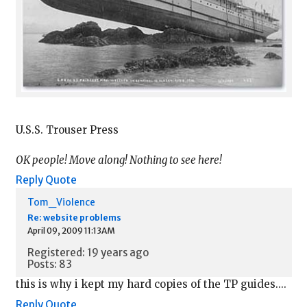
U.S.S. Trouser Press
OK people! Move along! Nothing to see here!
Reply
Quote
Tom_Violence
Re: website problems
April 09, 2009 11:13AM
Registered: 19 years ago
Posts: 83
this is why i kept my hard copies of the TP guides....
Reply
Quote