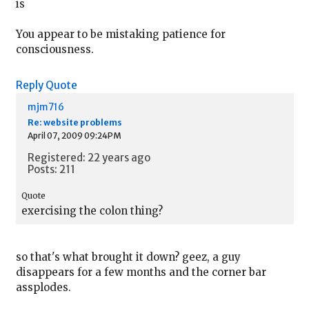
is
You appear to be mistaking patience for
consciousness.
Reply
Quote
mjm716
Re: website problems
April 07, 2009 09:24PM
Registered: 22 years ago
Posts: 211
Quote
exercising the colon thing?
so that's what brought it down? geez, a guy
disappears for a few months and the corner bar
assplodes.