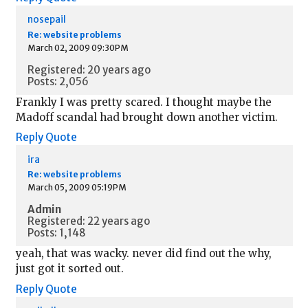
nosepail
Re: website problems
March 02, 2009 09:30PM
Registered: 20 years ago
Posts: 2,056
Frankly I was pretty scared. I thought maybe the
Madoff scandal had brought down another victim.
Reply
Quote
ira
Re: website problems
March 05, 2009 05:19PM
Admin
Registered: 22 years ago
Posts: 1,148
yeah, that was wacky. never did find out the why,
just got it sorted out.
Reply
Quote