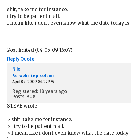
shit, take me for instance.
i try to be patient n all.
I mean like i don't even know what the date today is
Post Edited (04-05-09 16:07)
Reply
Quote
Nile
Re: website problems
April 05, 2009 04:22PM
Registered: 18 years ago
Posts: 808
STEVE wrote:
> shit, take me for instance.
> i try to be patient n all.
> I mean like i don't even know what the date today