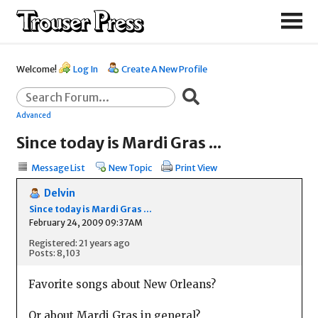
Welcome!
Log In
Create A New Profile
Advanced
Since today is Mardi Gras ...
Message List
New Topic
Print View
Delvin
Since today is Mardi Gras ...
February 24, 2009 09:37AM
Registered: 21 years ago
Posts: 8,103
Favorite songs about New Orleans?
Or about Mardi Gras in general?