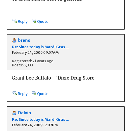
Reply
Quote
breno
Re: Since today is Mardi Gras ...
February 24, 2009 09:57AM
Registered: 21 years ago
Posts: 6,333
Grant Lee Buffalo - "Dixie Drug Store"
Reply
Quote
Delvin
Re: Since today is Mardi Gras ...
February 24, 2009 12:07PM