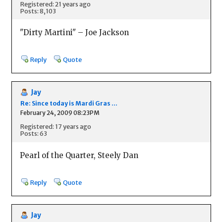
Registered: 21 years ago
Posts: 8,103
"Dirty Martini" – Joe Jackson
Reply
Quote
Jay
Re: Since today is Mardi Gras ...
February 24, 2009 08:23PM
Registered: 17 years ago
Posts: 63
Pearl of the Quarter, Steely Dan
Reply
Quote
Jay