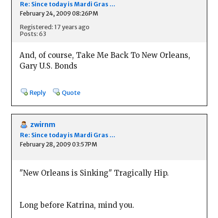
Re: Since today is Mardi Gras ...
February 24, 2009 08:26PM
Registered: 17 years ago
Posts: 63
And, of course, Take Me Back To New Orleans,
Gary U.S. Bonds
Reply
Quote
zwirnm
Re: Since today is Mardi Gras ...
February 28, 2009 03:57PM
"New Orleans is Sinking" Tragically Hip.
Long before Katrina, mind you.