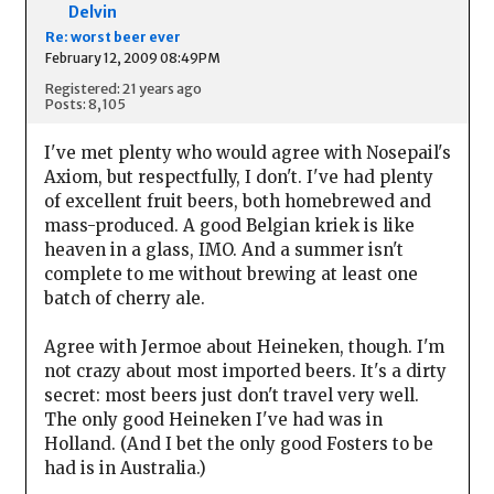
Delvin
Re: worst beer ever
February 12, 2009 08:49PM
Registered: 21 years ago
Posts: 8,105
I've met plenty who would agree with Nosepail's
Axiom, but respectfully, I don't. I've had plenty
of excellent fruit beers, both homebrewed and
mass-produced. A good Belgian kriek is like
heaven in a glass, IMO. And a summer isn't
complete to me without brewing at least one
batch of cherry ale.
Agree with Jermoe about Heineken, though. I'm
not crazy about most imported beers. It's a dirty
secret: most beers just don't travel very well.
The only good Heineken I've had was in
Holland. (And I bet the only good Fosters to be
had is in Australia.)