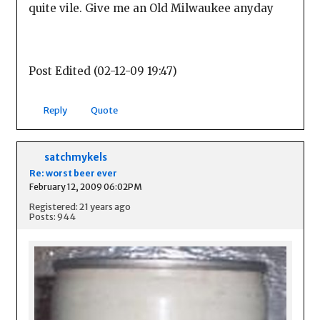
quite vile. Give me an Old Milwaukee anyday
Post Edited (02-12-09 19:47)
Reply
Quote
satchmykels
Re: worst beer ever
February 12, 2009 06:02PM
Registered: 21 years ago
Posts: 944