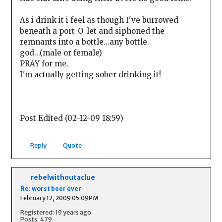
As i drink it i feel as though I've burrowed
beneath a port-O-let and siphoned the
remnants into a bottle...any bottle.
god...(male or female)
PRAY for me.
I'm actually getting sober drinking it!
Post Edited (02-12-09 18:59)
Reply
Quote
rebelwithoutaclue
Re: worst beer ever
February 12, 2009 05:09PM
Registered: 19 years ago
Posts: 479