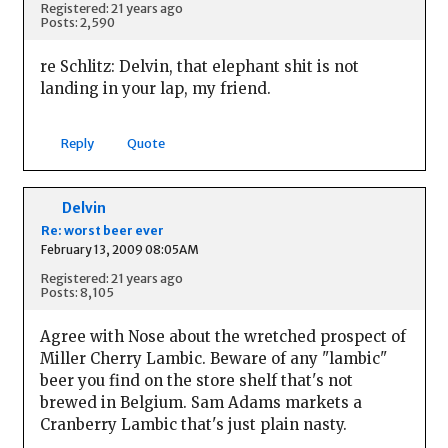
Registered: 21 years ago
Posts: 2,590
re Schlitz: Delvin, that elephant shit is not
landing in your lap, my friend.
Reply
Quote
Delvin
Re: worst beer ever
February 13, 2009 08:05AM
Registered: 21 years ago
Posts: 8,105
Agree with Nose about the wretched prospect of
Miller Cherry Lambic. Beware of any "lambic"
beer you find on the store shelf that's not
brewed in Belgium. Sam Adams markets a
Cranberry Lambic that's just plain nasty.