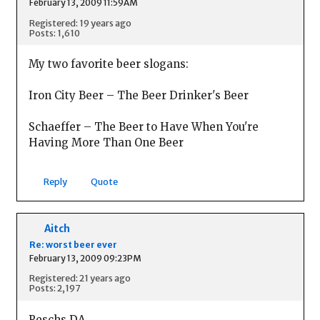
February 13, 2009 11:59AM
Registered: 19 years ago
Posts: 1,610
My two favorite beer slogans:
Iron City Beer – The Beer Drinker's Beer
Schaeffer – The Beer to Have When You're
Having More Than One Beer
Reply
Quote
Aitch
Re: worst beer ever
February 13, 2009 09:23PM
Registered: 21 years ago
Posts: 2,197
Reschs DA