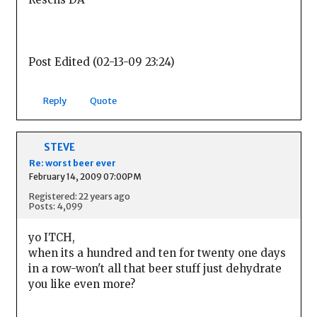
Post Edited (02-13-09 23:24)
Reply
Quote
STEVE
Re: worst beer ever
February 14, 2009 07:00PM
Registered: 22 years ago
Posts: 4,099
yo ITCH,
when its a hundred and ten for twenty one days
in a row-won't all that beer stuff just dehydrate
you like even more?