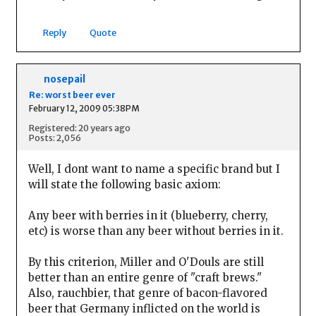
Reply
Quote
nosepail
Re: worst beer ever
February 12, 2009 05:38PM
Registered: 20 years ago
Posts: 2,056
Well, I dont want to name a specific brand but I
will state the following basic axiom:
Any beer with berries in it (blueberry, cherry,
etc) is worse than any beer without berries in it.
By this criterion, Miller and O'Douls are still
better than an entire genre of "craft brews."
Also, rauchbier, that genre of bacon-flavored
beer that Germany inflicted on the world is