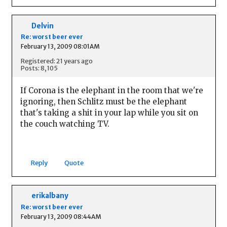
Delvin
Re: worst beer ever
February 13, 2009 08:01AM
Registered: 21 years ago
Posts: 8,105
If Corona is the elephant in the room that we're
ignoring, then Schlitz must be the elephant
that's taking a shit in your lap while you sit on
the couch watching TV.
Reply
Quote
erikalbany
Re: worst beer ever
February 13, 2009 08:44AM