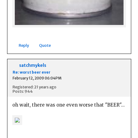
Reply
Quote
satchmykels
Re: worst beer ever
February 12, 2009 06:04PM
Registered: 21 years ago
Posts: 944
oh wait, there was one even worse that "BEER"...