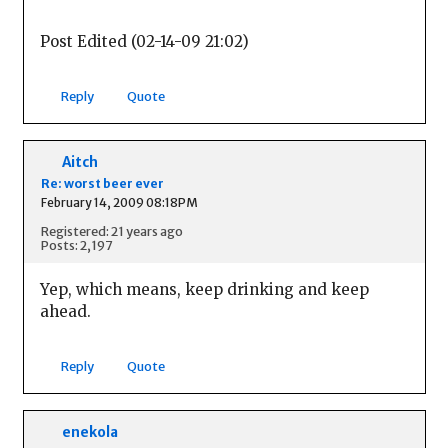
Post Edited (02-14-09 21:02)
Reply
Quote
Aitch
Re: worst beer ever
February 14, 2009 08:18PM
Registered: 21 years ago
Posts: 2,197
Yep, which means, keep drinking and keep
ahead.
Reply
Quote
enekola