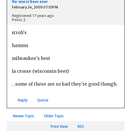
Re: worst beer ever
February 24, 2009 07:10PM
Registered: 17 years ago
Posts: 2
stroh's
hamms
milwaukee's best
la crosse (wisconsin beer)
...some of these are so bad they're good though.
Reply
Quote
Newer Topic
Older Topic
Print View
RSS