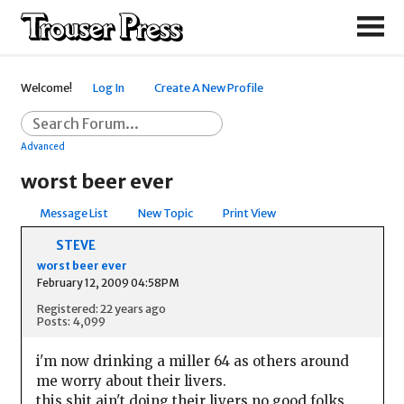
Welcome!
Log In
Create A New Profile
Advanced
worst beer ever
Message List
New Topic
Print View
STEVE
worst beer ever
February 12, 2009 04:58PM
Registered: 22 years ago
Posts: 4,099
i'm now drinking a miller 64 as others around
me worry about their livers.
this shit ain't doing their livers no good folks.