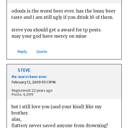
odouls is the worst beer ever. has the lousy beer
taste and i am still ugly if you drink 10 of them.
steve you should get a award for tp posts.
may your god have mercy on mine
Reply
Quote
STEVE
Re: worst beer ever
February 12, 2009 05:13PM
Registered: 22 years ago
Posts: 4,099
but i still love you (and your kind) like my
brother.
alas,
flattery never saved anyone from drowning!