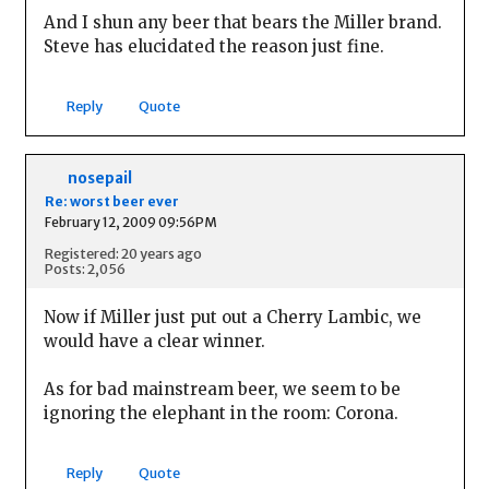
And I shun any beer that bears the Miller brand.
Steve has elucidated the reason just fine.
Reply
Quote
nosepail
Re: worst beer ever
February 12, 2009 09:56PM
Registered: 20 years ago
Posts: 2,056
Now if Miller just put out a Cherry Lambic, we
would have a clear winner.
As for bad mainstream beer, we seem to be
ignoring the elephant in the room: Corona.
Reply
Quote