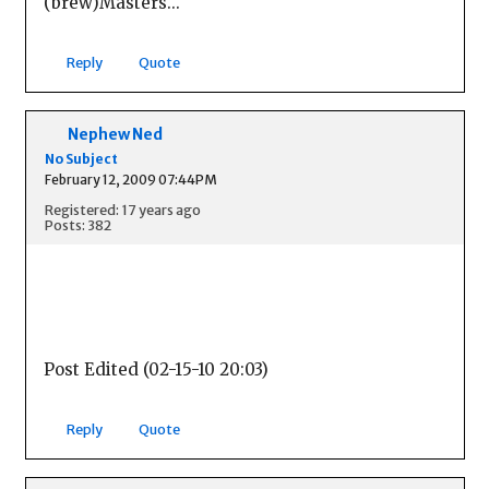
(brew)Masters...
Reply
Quote
Nephew Ned
No Subject
February 12, 2009 07:44PM
Registered: 17 years ago
Posts: 382
Post Edited (02-15-10 20:03)
Reply
Quote