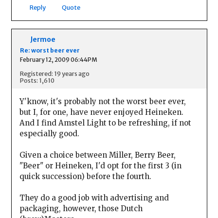
Reply
Quote
Jermoe
Re: worst beer ever
February 12, 2009 06:44PM
Registered: 19 years ago
Posts: 1,610
Y'know, it's probably not the worst beer ever,
but I, for one, have never enjoyed Heineken.
And I find Amstel Light to be refreshing, if not
especially good.
Given a choice between Miller, Berry Beer,
"Beer" or Heineken, I'd opt for the first 3 (in
quick succession) before the fourth.
They do a good job with advertising and
packaging, however, those Dutch