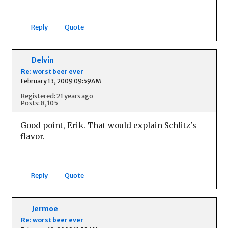
Reply
Quote
Delvin
Re: worst beer ever
February 13, 2009 09:59AM
Registered: 21 years ago
Posts: 8,105
Good point, Erik. That would explain Schlitz's
flavor.
Reply
Quote
Jermoe
Re: worst beer ever