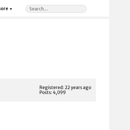
Search
ore
for:
Registered: 22 years ago
Posts: 4,099