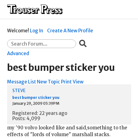
Welcome!
Log In
Create A New Profile
Advanced
best bumper sticker you
Message List
New Topic
Print View
STEVE
best bumper sticker you
January 29, 2009 05:39PM
Registered: 22 years ago
Posts: 4,099
my '90 volvo looked like and said,something to the
effects of "lords of volume" marshall stacks.