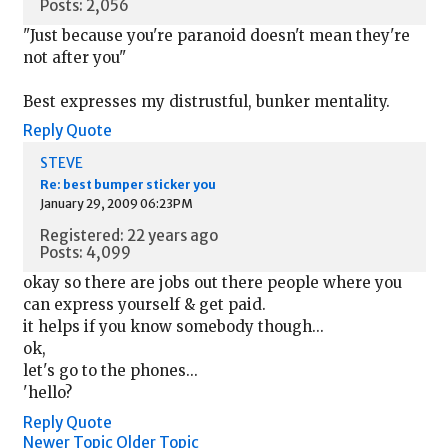
Posts: 2,056
"Just because you're paranoid doesn't mean they're
not after you"
Best expresses my distrustful, bunker mentality.
Reply
Quote
STEVE
Re: best bumper sticker you
January 29, 2009 06:23PM
Registered: 22 years ago
Posts: 4,099
okay so there are jobs out there people where you
can express yourself & get paid.
it helps if you know somebody though...
ok,
let's go to the phones...
'hello?
Reply
Quote
Newer Topic
Older Topic