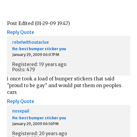
Post Edited (01-29-09 19:47)
Reply
Quote
rebelwithoutaclue
Re: best bumper sticker you
January 29, 2009 06:07PM
Registered: 19 years ago
Posts: 479
i once took a load of bumper stickers that said
"proud to be gay" and would put them on peoples
cars
Reply
Quote
nosepail
Re: best bumper sticker you
January 29, 2009 06:16PM
Registered: 20 years ago