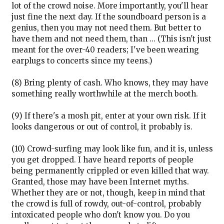
lot of the crowd noise. More importantly, you'll hear
just fine the next day. If the soundboard person is a
genius, then you may not need them. But better to
have them and not need them, than ... (This isn't just
meant for the over-40 readers; I've been wearing
earplugs to concerts since my teens.)
(8) Bring plenty of cash. Who knows, they may have
something really worthwhile at the merch booth.
(9) If there's a mosh pit, enter at your own risk. If it
looks dangerous or out of control, it probably is.
(10) Crowd-surfing may look like fun, and it is, unless
you get dropped. I have heard reports of people
being permanently crippled or even killed that way.
Granted, those may have been Internet myths.
Whether they are or not, though, keep in mind that
the crowd is full of rowdy, out-of-control, probably
intoxicated people who don't know you. Do you