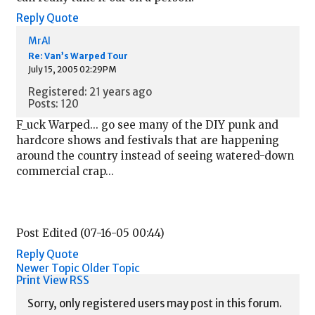
Reply
Quote
MrAl
Re: Van’s Warped Tour
July 15, 2005 02:29PM
Registered: 21 years ago
Posts: 120
F_uck Warped... go see many of the DIY punk and
hardcore shows and festivals that are happening
around the country instead of seeing watered-down
commercial crap...
Post Edited (07-16-05 00:44)
Reply
Quote
Newer Topic
Older Topic
Print View
RSS
Sorry, only registered users may post in this forum.