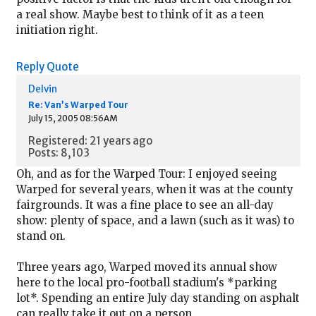
a real show. Maybe best to think of it as a teen
initiation right.
Reply
Quote
Delvin
Re: Van’s Warped Tour
July 15, 2005 08:56AM
Registered: 21 years ago
Posts: 8,103
Oh, and as for the Warped Tour: I enjoyed seeing
Warped for several years, when it was at the county
fairgrounds. It was a fine place to see an all-day
show: plenty of space, and a lawn (such as it was) to
stand on.
Three years ago, Warped moved its annual show
here to the local pro-football stadium's *parking
lot*. Spending an entire July day standing on asphalt
can really take it out on a person.