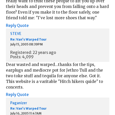
really want to trust these people to lift you up over
their heads and prevent you from falling onto a hard
floor? Even if you make it to the floor safely, one
friend told me: "I've lost more shoes that way."
Reply
Quote
STEVE
Re: Van’s Warped Tour
July 15, 2005 08:39PM
Registered: 22 years ago
Posts: 4,099
Dear wasted and warped...thanks for the tips,
earplugs and mediocre pot for Jethro Tull and the
two toke stuff and tequila for anyone else. Got it.
This website is a varitable "Hitch hikers quide" to
concerts.
Reply
Quote
Paganizer
Re: Van’s Warped Tour
July 16, 2005 11:47AM