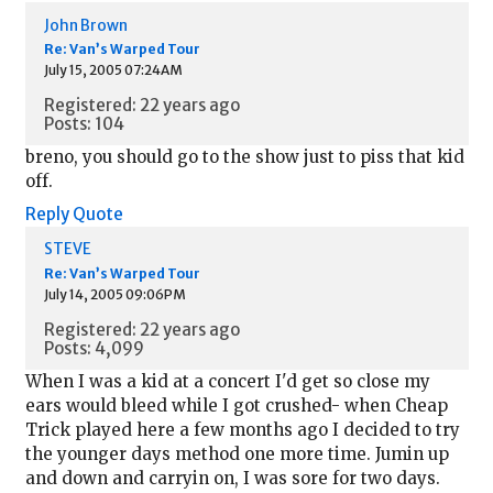
John Brown
Re: Van’s Warped Tour
July 15, 2005 07:24AM
Registered: 22 years ago
Posts: 104
breno, you should go to the show just to piss that kid
off.
Reply
Quote
STEVE
Re: Van’s Warped Tour
July 14, 2005 09:06PM
Registered: 22 years ago
Posts: 4,099
When I was a kid at a concert I'd get so close my
ears would bleed while I got crushed- when Cheap
Trick played here a few months ago I decided to try
the younger days method one more time. Jumin up
and down and carryin on, I was sore for two days.