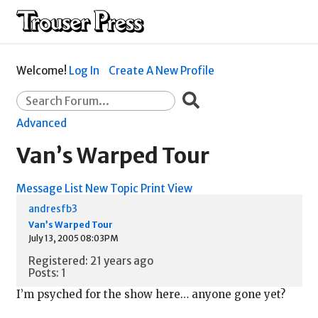
Welcome!
Log In
Create A New Profile
Advanced
Van’s Warped Tour
Message List
New Topic
Print View
andresfb3
Van’s Warped Tour
July 13, 2005 08:03PM
Registered: 21 years ago
Posts: 1
I’m psyched for the show here… anyone gone yet?