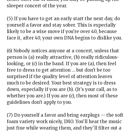
sleeper concert of the year.
(5) If you have to get an early start the next day, do
yourself a favor and stay sober. This is especially
likely to be a wise move if you're over 40, because
face it, after 40, your own DNA begins to dislike you.
(6) Nobody notices anyone at a concert, unless that
person is (a) really attractive, (b) really ridiculous-
looking, or (c) in the band. If you are (a), then feel
free to dress to get attention ... but don't be too
surprised if the quality level of attention leaves
much to be desired. Your best strategy is to dress
down, especially if you are (b). (It's your call, as to
whether you are.) If you are (c), then most of these
guidelines don't apply to you.
(7) Do yourself a favor and bring earplugs -- the soft
foam variety work nicely, IMO. You'll hear the music
just fine while wearing them, and they'll filter out a