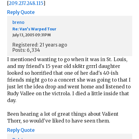
[
209.237.248.115
]
Reply
Quote
breno
Re: Van’s Warped Tour
July 13, 2005 09:31PM
Registered: 21 years ago
Posts: 6,334
I mentioned wanting to go when it was in St. Louis,
and my friend's 15 year old sk8tr grrrl daughter
looked so horrified that one of her dad's 40-ish
friends might go to a concert she was going to that I
just let the idea drop and went home and listened to
Rudy Vallee on the victrola. I died a little inside that
day.
Been hearing a lot of great things about Valient
Thorr, so would've liked to have seen them.
Reply
Quote