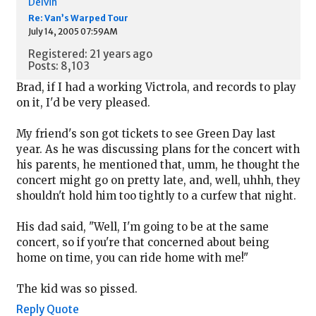
Delvin
Re: Van’s Warped Tour
July 14, 2005 07:59AM
Registered: 21 years ago
Posts: 8,103
Brad, if I had a working Victrola, and records to play
on it, I'd be very pleased.
My friend's son got tickets to see Green Day last
year. As he was discussing plans for the concert with
his parents, he mentioned that, umm, he thought the
concert might go on pretty late, and, well, uhhh, they
shouldn't hold him too tightly to a curfew that night.
His dad said, "Well, I'm going to be at the same
concert, so if you're that concerned about being
home on time, you can ride home with me!"
The kid was so pissed.
Reply
Quote