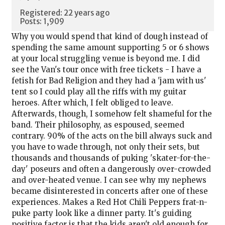
Registered: 22 years ago
Posts: 1,909
Why you would spend that kind of dough instead of
spending the same amount supporting 5 or 6 shows
at your local struggling venue is beyond me. I did
see the Van's tour once with free tickets - I have a
fetish for Bad Religion and they had a 'jam with us'
tent so I could play all the riffs with my guitar
heroes. After which, I felt obliged to leave.
Afterwards, though, I somehow felt shameful for the
band. Their philosophy, as espoused, seemed
contrary. 90% of the acts on the bill always suck and
you have to wade through, not only their sets, but
thousands and thousands of puking 'skater-for-the-
day' poseurs and often a dangerously over-crowded
and over-heated venue. I can see why my nephews
became disinterested in concerts after one of these
experiences. Makes a Red Hot Chili Peppers frat-n-
puke party look like a dinner party. It's guiding
positive factor is that the kids aren't old enough for