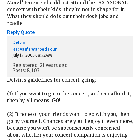
Moral? Parents should not attend the OCCASIONAL
concert with their kids, they're not in shape for it.
What they should do is quit their desk jobs and
roadie.
Reply
Quote
Delvin
Re: Van’s Warped Tour
July 15, 2005 08:52AM
Registered: 21 years ago
Posts: 8,103
Delvin's guidelines for concert-going:
(1) If you want to go to the concert, and can afford it,
then by all means, GO!
(2) If none of your friends want to go with you, then
go by yourself. Chances are you'll enjoy it even more,
because you won't be subconsciously concerned
about whether your concert companion is enjoying