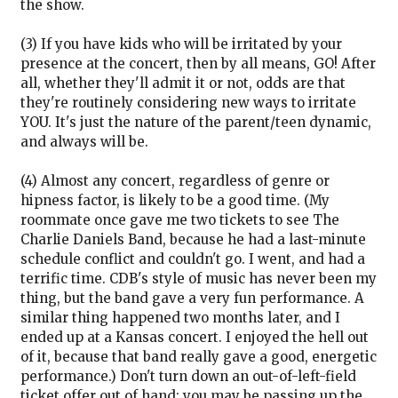
the show.
(3) If you have kids who will be irritated by your
presence at the concert, then by all means, GO! After
all, whether they'll admit it or not, odds are that
they're routinely considering new ways to irritate
YOU. It's just the nature of the parent/teen dynamic,
and always will be.
(4) Almost any concert, regardless of genre or
hipness factor, is likely to be a good time. (My
roommate once gave me two tickets to see The
Charlie Daniels Band, because he had a last-minute
schedule conflict and couldn't go. I went, and had a
terrific time. CDB's style of music has never been my
thing, but the band gave a very fun performance. A
similar thing happened two months later, and I
ended up at a Kansas concert. I enjoyed the hell out
of it, because that band really gave a good, energetic
performance.) Don't turn down an out-of-left-field
ticket offer out of hand; you may be passing up the