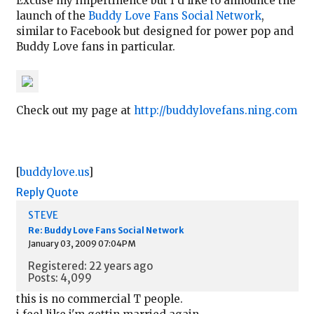
Excuse my impertinence but I'd like to announce the
launch of the
Buddy Love Fans Social Network
,
similar to Facebook but designed for power pop and
Buddy Love fans in particular.
Check out my page at
http://buddylovefans.ning.com
[
buddylove.us
]
Reply
Quote
STEVE
Re: Buddy Love Fans Social Network
January 03, 2009 07:04PM
Registered: 22 years ago
Posts: 4,099
this is no commercial T people.