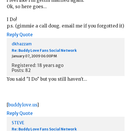
i feel like i'm gettin married again.
Ok, so here goes...
I Do!
p.s. (gimmie a call doug. email me if you forgotted it)
Reply
Quote
dkhazzam
Re: Buddy Love Fans Social Network
January 07, 2009 06:00PM
Registered: 18 years ago
Posts: 82
You said "I Do" but you still haven't...
[
buddylove.us
]
Reply
Quote
STEVE
Re: Buddy Love Fans Social Network