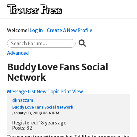
Welcome!
Log In
Create A New Profile
Advanced
Buddy Love Fans Social
Network
Message List
New Topic
Print View
dkhazzam
Buddy Love Fans Social Network
January 03, 2009 06:43PM
Registered: 18 years ago
Posts: 82