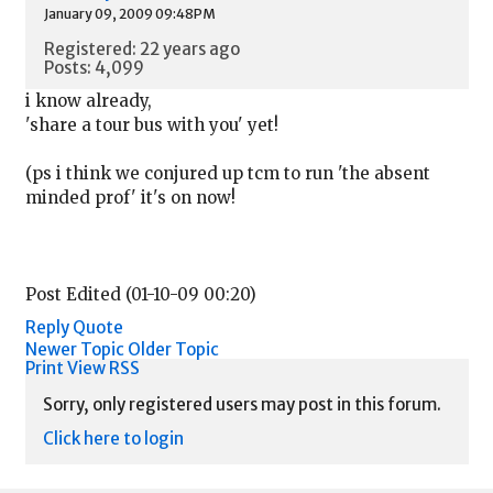
January 09, 2009 09:48PM
Registered: 22 years ago
Posts: 4,099
i know already,
'share a tour bus with you' yet!
(ps i think we conjured up tcm to run 'the absent
minded prof' it's on now!
Post Edited (01-10-09 00:20)
Reply
Quote
Newer Topic
Older Topic
Print View
RSS
Sorry, only registered users may post in this forum.
Click here to login