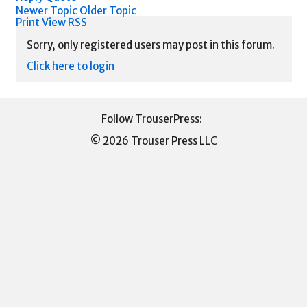
Newer Topic
Older Topic
Print View
RSS
Sorry, only registered users may post in this forum.
Click here to login
© 2026 Trouser Press LLC