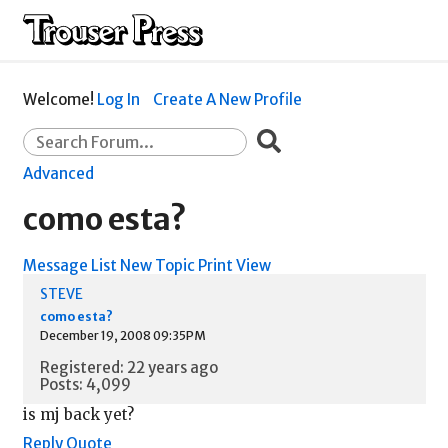
Welcome!
Log In
Create A New Profile
Advanced
como esta?
Message List
New Topic
Print View
STEVE
como esta?
December 19, 2008 09:35PM
Registered: 22 years ago
Posts: 4,099
is mj back yet?
Reply
Quote