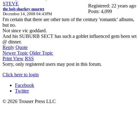
STEVE
Registered: 22 years ago
the bob sharkey quartet
Posts: 4,099
December 14, 2008 04:43PM
I'm certain that there are other turn of the century 'romantic' albums,
but no.
Not since vic goddard.
And his SUBURB SECT has such a goblet influenced gem been set
@ dinner.
Reply
Quote
Newer Topic
Older Topic
Print View
RSS
Sorry, only registered users may post in this forum.
Click here to login
Facebook
Twitter
© 2026 Trouser Press LLC