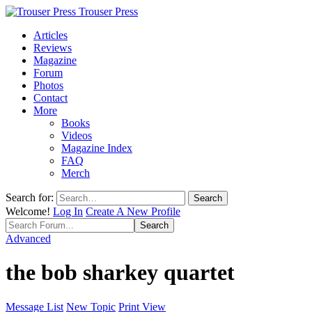
Trouser Press
Articles
Reviews
Magazine
Forum
Photos
Contact
More
Books
Videos
Magazine Index
FAQ
Merch
Search for:
Welcome!
Log In
Create A New Profile
Advanced
the bob sharkey quartet
Message List
New Topic
Print View