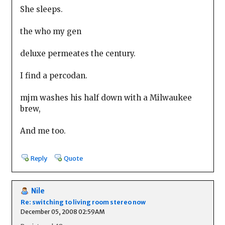
She sleeps.
the who my gen
deluxe permeates the century.
I find a percodan.
mjm washes his half down with a Milwaukee
brew,
And me too.
Reply
Quote
Nile
Re: switching to living room stereo now
December 05, 2008 02:59AM