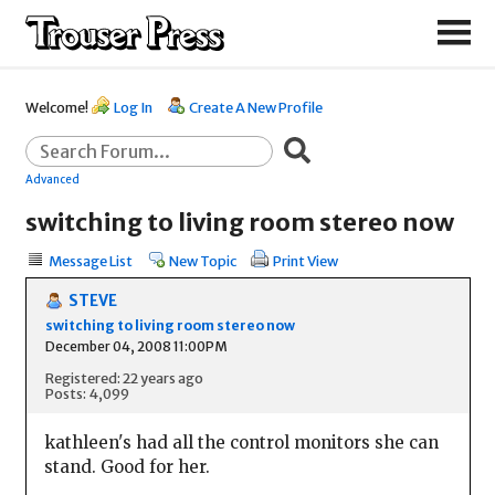
Welcome!
Log In
Create A New Profile
Advanced
switching to living room stereo now
Message List
New Topic
Print View
STEVE
switching to living room stereo now
December 04, 2008 11:00PM
Registered: 22 years ago
Posts: 4,099
kathleen's had all the control monitors she can
stand. Good for her.