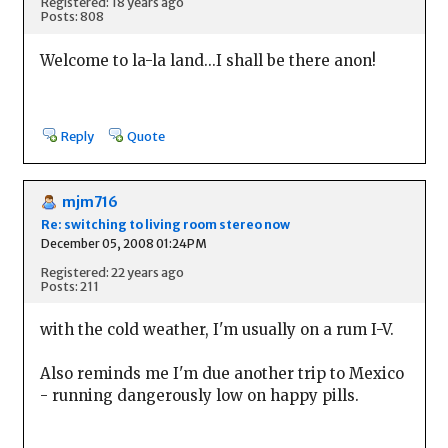
Registered: 18 years ago
Posts: 808
Welcome to la-la land...I shall be there anon!
Reply
Quote
mjm716
Re: switching to living room stereo now
December 05, 2008 01:24PM
Registered: 22 years ago
Posts: 211
with the cold weather, I'm usually on a rum I-V.
Also reminds me I'm due another trip to Mexico
- running dangerously low on happy pills.