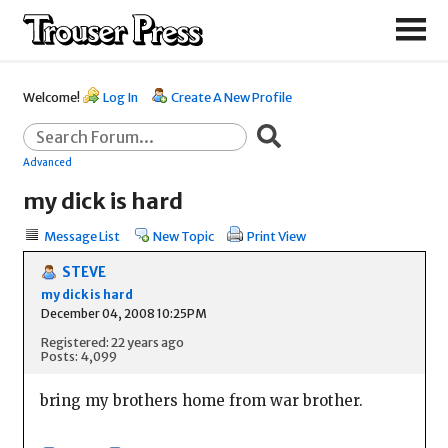
Welcome!
Log In
Create A New Profile
Advanced
my dick is hard
Message List
New Topic
Print View
STEVE
my dick is hard
December 04, 2008 10:25PM
Registered: 22 years ago
Posts: 4,099
bring my brothers home from war brother.