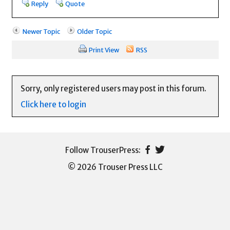
Reply
Quote
Newer Topic
Older Topic
Print View
RSS
Sorry, only registered users may post in this forum.
Click here to login
© 2026 Trouser Press LLC