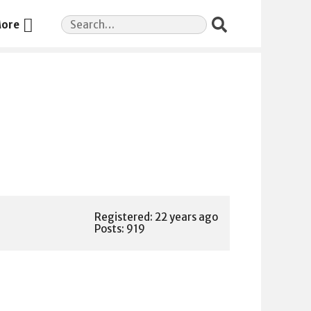
Search
ore
for:
Registered: 22 years ago
Posts: 919