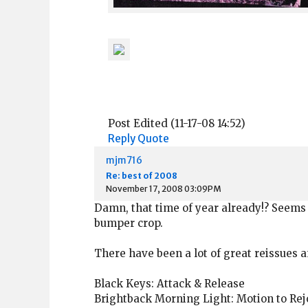
Post Edited (11-17-08 14:52)
Reply
Quote
mjm716
Re: best of 2008
November 17, 2008 03:09PM
Damn, that time of year already!? Seems 
bumper crop.
There have been a lot of great reissues an
Black Keys: Attack & Release
Brightback Morning Light: Motion to Rej