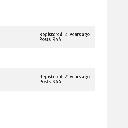
Registered: 21 years ago
Posts: 944
Registered: 21 years ago
Posts: 944