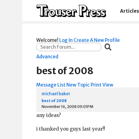
Articles
Welcome!
Log In
Create A New Profile
Advanced
best of 2008
Message List
New Topic
Print View
michael baker
best of 2008
November 16, 2008 09:01PM
any ideas?
i thanked you guys last year!!