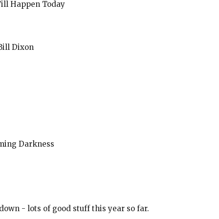
Will Happen Today
ill Dixon
oming Darkness
 down - lots of good stuff this year so far.