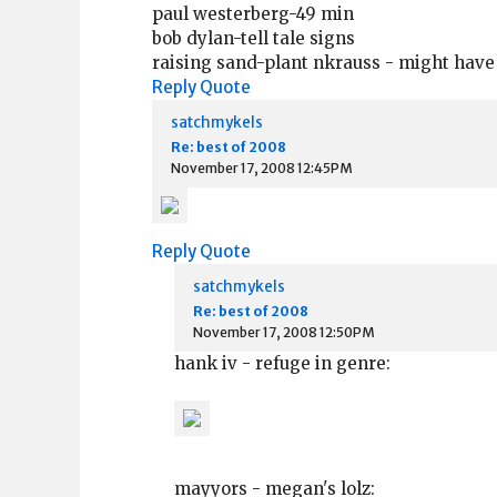
paul westerberg-49 min
bob dylan-tell tale signs
raising sand-plant nkrauss - might have
Reply
Quote
satchmykels
Re: best of 2008
November 17, 2008 12:45PM
Reply
Quote
satchmykels
Re: best of 2008
November 17, 2008 12:50PM
hank iv - refuge in genre:
mayyors - megan's lolz: