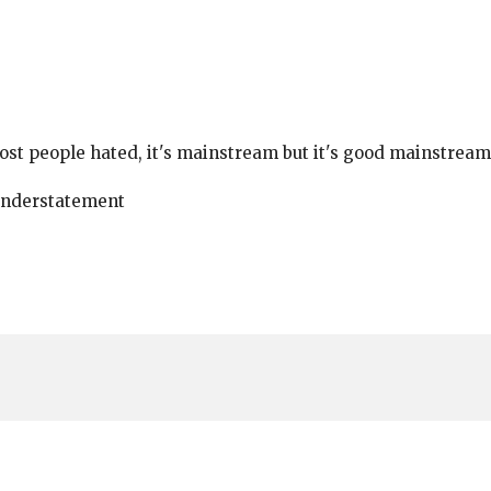
ost people hated, it's mainstream but it's good mainstream
Understatement