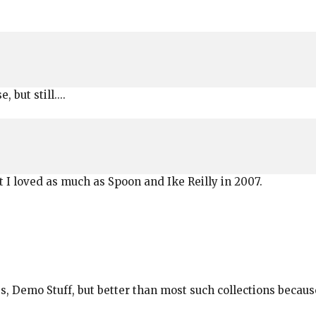
 but still....
at I loved as much as Spoon and Ike Reilly in 2007.
s, Demo Stuff, but better than most such collections because