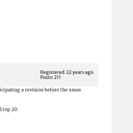
Registered: 22 years ago
Posts: 211
icipating a revision before the xmas
l top 20: