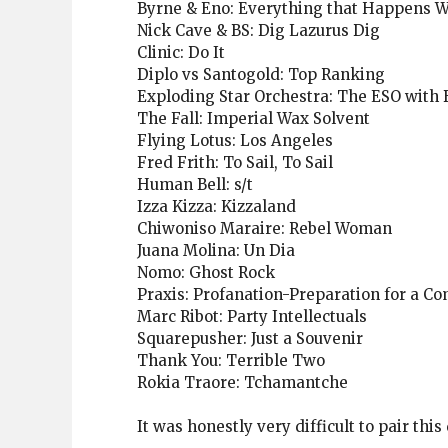
Byrne & Eno: Everything that Happens 
Nick Cave & BS: Dig Lazurus Dig
Clinic: Do It
Diplo vs Santogold: Top Ranking
Exploding Star Orchestra: The ESO with B
The Fall: Imperial Wax Solvent
Flying Lotus: Los Angeles
Fred Frith: To Sail, To Sail
Human Bell: s/t
Izza Kizza: Kizzaland
Chiwoniso Maraire: Rebel Woman
Juana Molina: Un Dia
Nomo: Ghost Rock
Praxis: Profanation-Preparation for a C
Marc Ribot: Party Intellectuals
Squarepusher: Just a Souvenir
Thank You: Terrible Two
Rokia Traore: Tchamantche
It was honestly very difficult to pair this