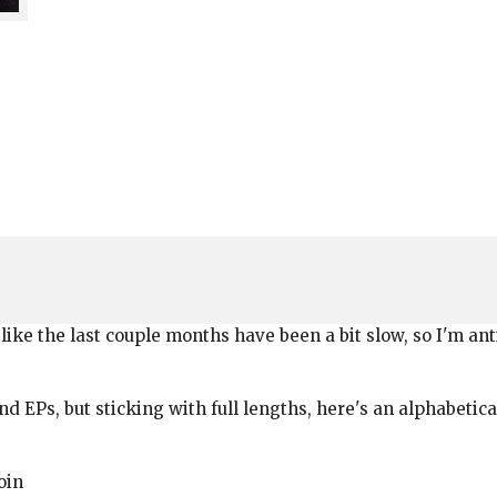
like the last couple months have been a bit slow, so I'm ant
d EPs, but sticking with full lengths, here's an alphabetica
oin