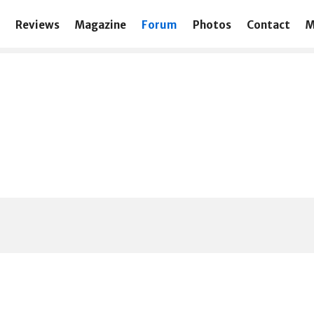
Reviews
Magazine
Forum
Photos
Contact
M