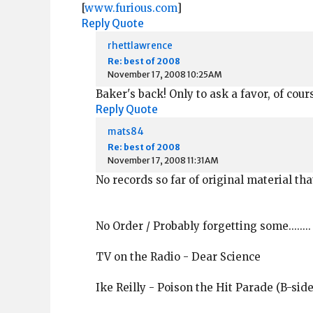
[
www.furious.com
]
Reply
Quote
rhettlawrence
Re: best of 2008
November 17, 2008 10:25AM
Baker's back! Only to ask a favor, of course,
Reply
Quote
mats84
Re: best of 2008
November 17, 2008 11:31AM
No records so far of original material th
No Order / Probably forgetting some........
TV on the Radio - Dear Science
Ike Reilly - Poison the Hit Parade (B-side