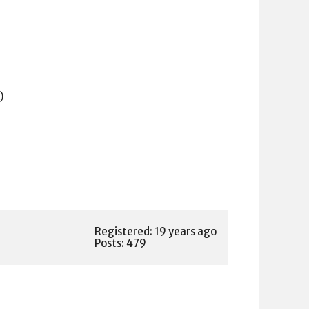
)
Registered: 19 years ago
Posts: 479