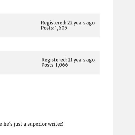
Registered: 22 years ago
Posts: 1,605
Registered: 21 years ago
Posts: 1,066
 he's just a superior writer)