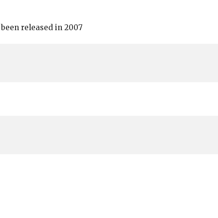
 been released in 2007