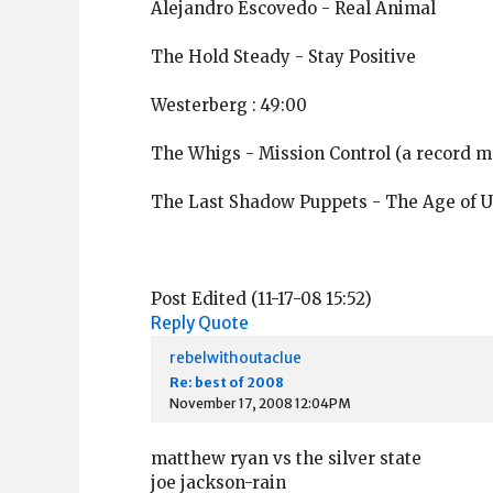
Alejandro Escovedo - Real Animal
The Hold Steady - Stay Positive
Westerberg : 49:00
The Whigs - Mission Control (a record m
The Last Shadow Puppets - The Age of 
Post Edited (11-17-08 15:52)
Reply
Quote
rebelwithoutaclue
Re: best of 2008
November 17, 2008 12:04PM
matthew ryan vs the silver state
joe jackson-rain