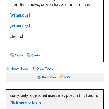
their live shows, so you have to tune in live.
[
wfmu.org
]
[
wfmu.org
]
cheers!
Reply
Quote
Newer Topic
Older Topic
Print View
RSS
Sorry, only registered users may post in this forum.
Click here to login