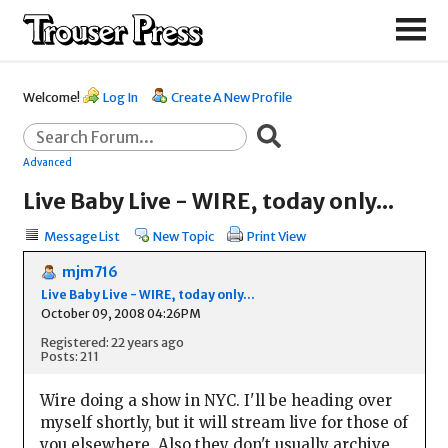
Welcome!
Log In
Create A New Profile
Advanced
Live Baby Live - WIRE, today only...
Message List
New Topic
Print View
mjm716
Live Baby Live - WIRE, today only...
October 09, 2008 04:26PM
Registered: 22 years ago
Posts: 211
Wire doing a show in NYC. I'll be heading over
myself shortly, but it will stream live for those of
you elsewhere. Also they don't usually archive