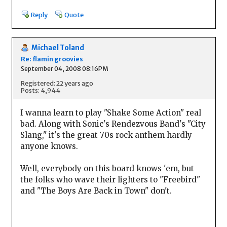
Reply
Quote
Michael Toland
Re: flamin groovies
September 04, 2008 08:16PM
Registered: 22 years ago
Posts: 4,944
I wanna learn to play "Shake Some Action" real
bad. Along with Sonic's Rendezvous Band's "City
Slang," it's the great 70s rock anthem hardly
anyone knows.
Well, everybody on this board knows 'em, but
the folks who wave their lighters to "Freebird"
and "The Boys Are Back in Town" don't.