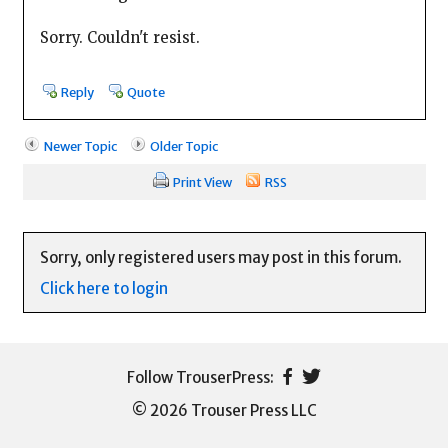
Sorry. Couldn't resist.
Reply
Quote
Newer Topic
Older Topic
Print View
RSS
Sorry, only registered users may post in this forum.
Click here to login
© 2026 Trouser Press LLC