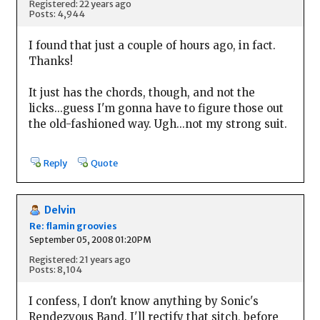
Registered: 22 years ago
Posts: 4,944
I found that just a couple of hours ago, in fact.
Thanks!
It just has the chords, though, and not the
licks...guess I'm gonna have to figure those out
the old-fashioned way. Ugh...not my strong suit.
Reply
Quote
Delvin
Re: flamin groovies
September 05, 2008 01:20PM
Registered: 21 years ago
Posts: 8,104
I confess, I don't know anything by Sonic's
Rendezvous Band. I'll rectify that sitch, before