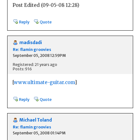
Post Edited (09-05-08 12:28)
Reply
Quote
madisdadi
Re: flamin groovies
September 05, 2008 12:59PM
Registered: 21 years ago
Posts: 916
[
www.ultimate-guitar.com
]
Reply
Quote
Michael Toland
Re: flamin groovies
September 05, 2008 01:14PM