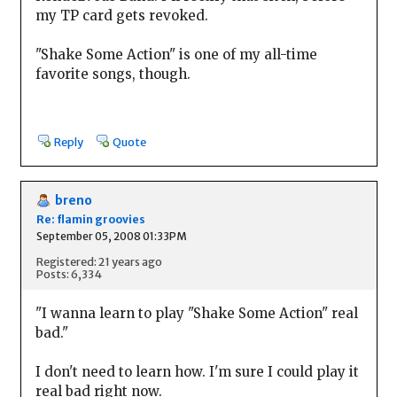
my TP card gets revoked.
"Shake Some Action" is one of my all-time
favorite songs, though.
Reply
Quote
breno
Re: flamin groovies
September 05, 2008 01:33PM
Registered: 21 years ago
Posts: 6,334
"I wanna learn to play "Shake Some Action" real
bad."
I don't need to learn how. I'm sure I could play it
real bad right now.