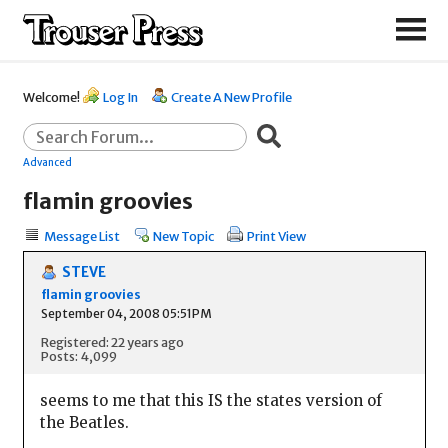
Welcome!
Log In
Create A New Profile
Advanced
flamin groovies
Message List
New Topic
Print View
STEVE
flamin groovies
September 04, 2008 05:51PM
Registered: 22 years ago
Posts: 4,099
seems to me that this IS the states version of
the Beatles.