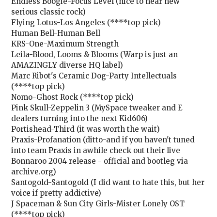
Endless Boogie-Focus Level (nice to hear new
serious classic rock)
Flying Lotus-Los Angeles (****top pick)
Human Bell-Human Bell
KRS-One-Maximum Strength
Leila-Blood, Looms & Blooms (Warp is just an
AMAZINGLY diverse HQ label)
Marc Ribot's Ceramic Dog-Party Intellectuals
(****top pick)
Nomo-Ghost Rock (****top pick)
Pink Skull-Zeppelin 3 (MySpace tweaker and E
dealers turning into the next Kid606)
Portishead-Third (it was worth the wait)
Praxis-Profanation (ditto-and if you haven't tuned
into team Praxis in awhile check out their live
Bonnaroo 2004 release - official and bootleg via
archive.org)
Santogold-Santogold (I did want to hate this, but her
voice if pretty addictive)
J Spaceman & Sun City Girls-Mister Lonely OST
(****top pick)