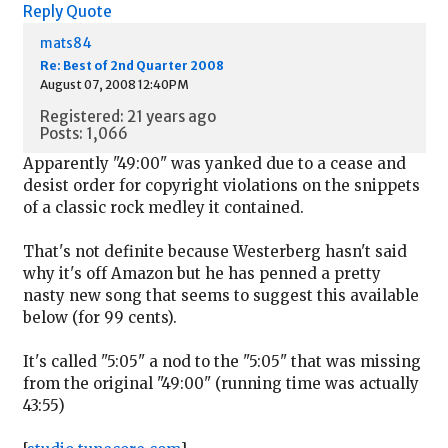
Reply
Quote
mats84
Re: Best of 2nd Quarter 2008
August 07, 2008 12:40PM
Registered: 21 years ago
Posts: 1,066
Apparently "49:00" was yanked due to a cease and
desist order for copyright violations on the snippets
of a classic rock medley it contained.
That's not definite because Westerberg hasn't said
why it's off Amazon but he has penned a pretty
nasty new song that seems to suggest this available
below (for 99 cents).
It's called "5:05" a nod to the "5:05" that was missing
from the original "49:00" (running time was actually
43:55)