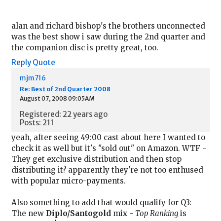
alan and richard bishop's the brothers unconnected
was the best show i saw during the 2nd quarter and
the companion disc is pretty great, too.
Reply
Quote
mjm716
Re: Best of 2nd Quarter 2008
August 07, 2008 09:05AM
Registered: 22 years ago
Posts: 211
yeah, after seeing 49:00 cast about here I wanted to
check it as well but it's "sold out" on Amazon. WTF -
They get exclusive distribution and then stop
distributing it? apparently they're not too enthused
with popular micro-payments.
Also something to add that would qualify for Q3:
The new
Diplo/Santogold
mix -
Top Ranking
is