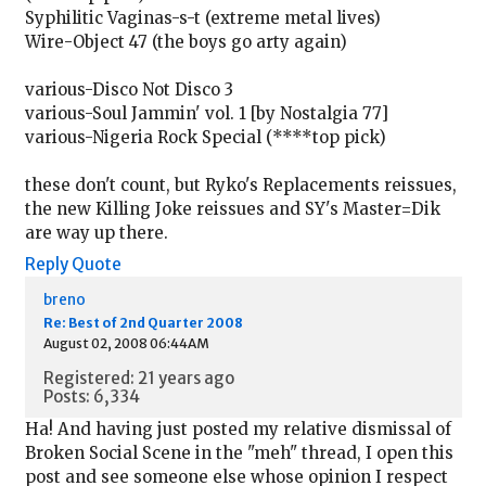
Syphilitic Vaginas-s-t (extreme metal lives)
Wire-Object 47 (the boys go arty again)
various-Disco Not Disco 3
various-Soul Jammin' vol. 1 [by Nostalgia 77]
various-Nigeria Rock Special (****top pick)
these don't count, but Ryko's Replacements reissues,
the new Killing Joke reissues and SY's Master=Dik
are way up there.
Reply
Quote
breno
Re: Best of 2nd Quarter 2008
August 02, 2008 06:44AM
Registered: 21 years ago
Posts: 6,334
Ha! And having just posted my relative dismissal of
Broken Social Scene in the "meh" thread, I open this
post and see someone else whose opinion I respect