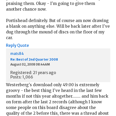
praising them. Okay - I'm going to give them
another chance now.
Portishead definitely. But of course am now drawing
a blank on anything else. Will be back later after I've
dug through the mound of discs on the floor of my
car.
Reply
Quote
mats84
Re: Best of 2nd Quarter 2008
August 02, 2008 08:44AM
Registered: 21 years ago
Posts: 1,066
Westerberg's download only 49:00 is extremely
groovy - the best thing I've heard in the last few
months if not this year altogether........ and him back
on form after the last 2 records (although I know
some people on this board disagree about the
quality of the 2 before this, there was a thread about