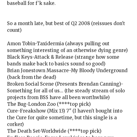
baseball for f'k sake.
So a month late, but best of Q2 2008 (reissues don't
count)
Amon Tobin-Taxidermia (always pulling out
something interesting of an otherwise dying genre)
Black Keys-Attack & Release (strange how some
bands make back to basics sound so good)
Brian Jonestown Massacre-My Bloody Underground
(back from the dead)
Broken Social Scene (Presents Brendan Canning)-
Something for all of us... (the steady stream of solo
projects from BSS have all been worthwhile)
The Bug-London Zoo (****top pick)
Cure-Freakshow (Mix 13) 7" (I haven't bought into
the Cure for quite sometime, but this single is a
corker)
The Death Set-Worldwide (****top pick)