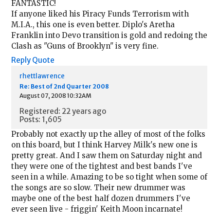
FANTASTIC!
If anyone liked his Piracy Funds Terrorism with
M.I.A., this one is even better. Diplo's Aretha
Franklin into Devo transition is gold and redoing the
Clash as "Guns of Brooklyn" is very fine.
Reply
Quote
rhettlawrence
Re: Best of 2nd Quarter 2008
August 07, 2008 10:32AM
Registered: 22 years ago
Posts: 1,605
Probably not exactly up the alley of most of the folks
on this board, but I think Harvey Milk's new one is
pretty great. And I saw them on Saturday night and
they were one of the tightest and best bands I've
seen in a while. Amazing to be so tight when some of
the songs are so slow. Their new drummer was
maybe one of the best half dozen drummers I've
ever seen live - friggin' Keith Moon incarnate!