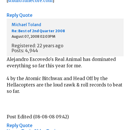
[
studio.tunecore.com
]
Reply
Quote
Michael Toland
Re: Best of 2nd Quarter 2008
August 07, 2008 02:03PM
Registered: 22 years ago
Posts: 4,944
Alejandro Escovedo's Real Animal has dominated
everything so far this year for me.
4 by the Atomic Bitchwax and Head Off by the
Hellacopters are the loud rawk & roll records to beat
so far.
Post Edited (08-08-08 09:42)
Reply
Quote