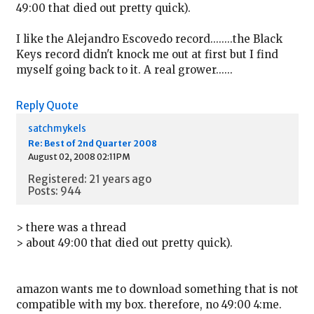
49:00 that died out pretty quick).
I like the Alejandro Escovedo record........the Black
Keys record didn't knock me out at first but I find
myself going back to it. A real grower......
Reply
Quote
satchmykels
Re: Best of 2nd Quarter 2008
August 02, 2008 02:11PM
Registered: 21 years ago
Posts: 944
> there was a thread
> about 49:00 that died out pretty quick).
amazon wants me to download something that is not
compatible with my box. therefore, no 49:00 4:me.