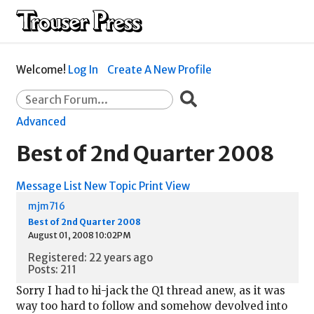
Welcome!
Log In
Create A New Profile
Advanced
Best of 2nd Quarter 2008
Message List
New Topic
Print View
mjm716
Best of 2nd Quarter 2008
August 01, 2008 10:02PM
Registered: 22 years ago
Posts: 211
Sorry I had to hi-jack the Q1 thread anew, as it was
way too hard to follow and somehow devolved into