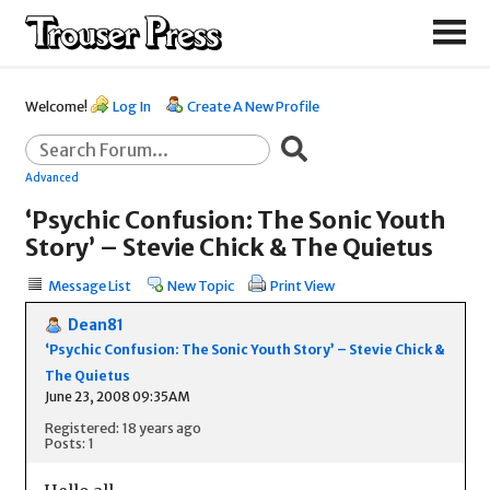
Welcome!
Log In
Create A New Profile
Advanced
‘Psychic Confusion: The Sonic Youth
Story’ – Stevie Chick & The Quietus
Message List
New Topic
Print View
Dean81
‘Psychic Confusion: The Sonic Youth Story’ – Stevie Chick &
The Quietus
June 23, 2008 09:35AM
Registered: 18 years ago
Posts: 1