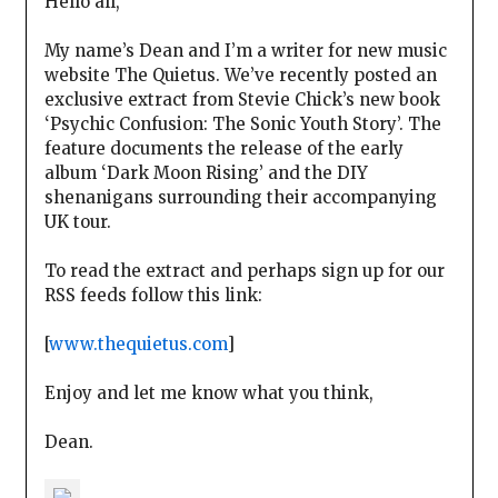
Hello all,
My name’s Dean and I’m a writer for new music
website The Quietus. We’ve recently posted an
exclusive extract from Stevie Chick’s new book
‘Psychic Confusion: The Sonic Youth Story’. The
feature documents the release of the early
album ‘Dark Moon Rising’ and the DIY
shenanigans surrounding their accompanying
UK tour.
To read the extract and perhaps sign up for our
RSS feeds follow this link:
[
www.thequietus.com
]
Enjoy and let me know what you think,
Dean.