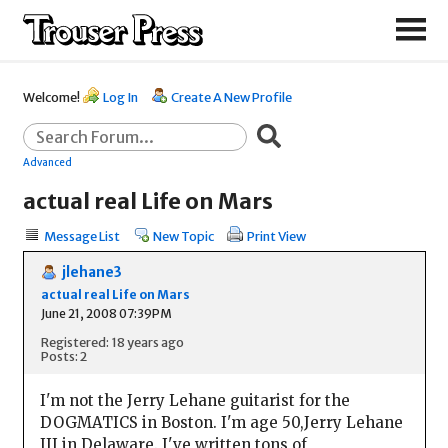
Welcome!
Log In
Create A New Profile
Advanced
actual real Life on Mars
Message List
New Topic
Print View
jlehane3
actual real Life on Mars
June 21, 2008 07:39PM
Registered: 18 years ago
Posts: 2
I'm not the Jerry Lehane guitarist for the
DOGMATICS in Boston. I'm age 50,Jerry Lehane
III in Delaware. I've written tons of