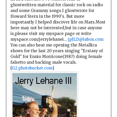
ghostwritten material for classic rock on radio
and some Grammy songs.I ghostwrote for
Howard Stern in the 1990's. But more
importantly I helped discover life on Mars.Most
here may not be interested,but in case anyone
is,please visit my myspace page or write
myspace.com/jerrylehanei...
jpl123@inbox.com
You can also hear me opening the Metallica
shows for the last 20 years singing "Ecstasy of
Gold" for Ennio Morricone(1987) doing female
falsetto and backing male vocals.
[
i12.photobucket.com
]