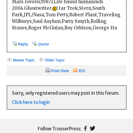
Mars rovers(1987).Life found humanoids
2004.Ghostwriter
tar Trek,Stern,South
Park,JPL/Nasa,Tom Petty,Robert Plant,Traveling
Wilburys,Soul Asylum,Patty Smyth,Rolling
Stones,Roger McGuinn,Roy Orbison,George Ha
Reply
Quote
Newer Topic
Older Topic
Print View
RSS
Sorry, only registered users may post in this forum.
Click here to login