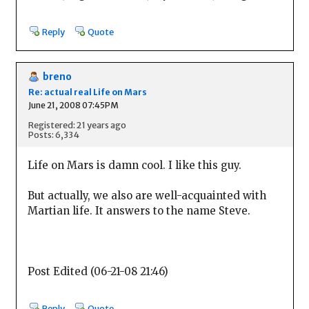
Reply
Quote
breno
Re: actual real Life on Mars
June 21, 2008 07:45PM
Registered: 21 years ago
Posts: 6,334
Life on Mars is damn cool. I like this guy.
But actually, we also are well-acquainted with
Martian life. It answers to the name Steve.
Post Edited (06-21-08 21:46)
Reply
Quote