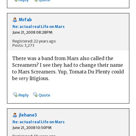
MrFab
Re: actual real Life on Mars
June 21, 2008 08:28PM
Registered: 22 years ago
Posts: 3,273
There was a band from Mars also called the
Screamers? I see they had to change their name
to Mars Screamers. Yup, Tomata Du Plenty could
be
very
litigious.
Reply
Quote
jlehane3
Re: actual real Life on Mars
June 21, 2008 10:50PM