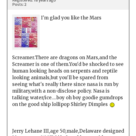
Registered: 18 years ago
Posts: 2
I'm glad you like the Mars
Screamer.There are dragons on Mars,and the
Screamer is one of them.You'd be shocked to see
human looking heads on serpents and reptile
looking animals,but you'll be spared from
seeing what's really there since nasa is run by
military,with a non-disclose policy. Nasa is
talking water/ice....boy oh boy goodie gumdrops
on the good ship lollipop Shirley Dimples
Jerry Lehane III,age 50,male,Delaware designed