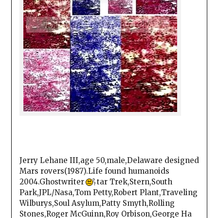
Jerry Lehane III,age 50,male,Delaware designed
Mars rovers(1987).Life found humanoids
2004.Ghostwriter
tar Trek,Stern,South
Park,JPL/Nasa,Tom Petty,Robert Plant,Traveling
Wilburys,Soul Asylum,Patty Smyth,Rolling
Stones,Roger McGuinn,Roy Orbison,George Ha