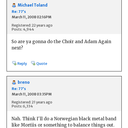
Michael Toland
Re: 77's
March 11, 2008 02:16PM
Registered: 22 years ago
Posts: 4,944
So are ya gonna do the Choir and Adam Again
next?
Reply
Quote
breno
Re: 77's
March 11, 2008 03:35PM
Registered: 21 years ago
Posts: 6,334
Nah. Think I'll do a Norwegian black metal band
like Mortiis or something to balance things out.