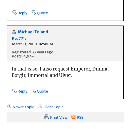
Reply
Quote
Michael Toland
Re: 77's
March 11, 2008 04:58PM
Registered: 22 years ago
Posts: 4,944
In that case, I also request Emperor, Dimmu
Borgir, Immortal and Ulver.
Reply
Quote
Newer Topic
Older Topic
Print View
RSS