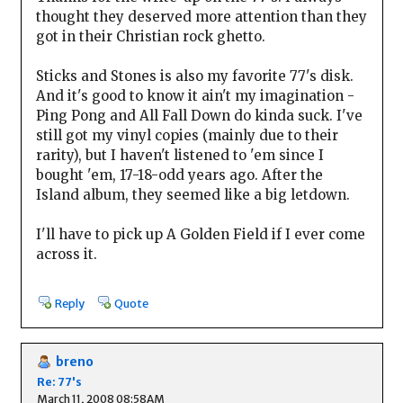
thought they deserved more attention than they
got in their Christian rock ghetto.
Sticks and Stones is also my favorite 77's disk.
And it's good to know it ain't my imagination -
Ping Pong and All Fall Down do kinda suck. I've
still got my vinyl copies (mainly due to their
rarity), but I haven't listened to 'em since I
bought 'em, 17-18-odd years ago. After the
Island album, they seemed like a big letdown.
I'll have to pick up A Golden Field if I ever come
across it.
Reply
Quote
breno
Re: 77's
March 11, 2008 08:58AM