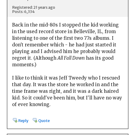
Registered: 21 years ago
Posts: 6,334
Back in the mid-80s I stopped the kid working
in the used record store in Belleville, IL, from
listening to one of the first two 77s albums. I
don't remember which - he had just started it
playing and I advised him he probably would
regret it. (Although
All Fall Down
has its good
moments.)
I like to think it was Jeff Tweedy who I rescued
that day. It was the store he worked in and the
time frame was right, and it was a dark haired
kid. So it could've been him, but I'll have no way
of ever knowing.
Reply
Quote