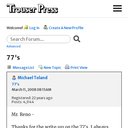
Welcome!
Log In
Create A New Profile
Advanced
77's
Message List
New Topic
Print View
Michael Toland
77's
March 11, 2008 08:15AM
Registered: 22 years ago
Posts: 4,944
Mr. Reno -
Thanks for the write-up on the 77's. I always